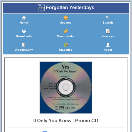
Forgotten Yesterdays
Home
Updates
Search
Downloads
Memorabilia
Yessays
Discography
Statistics
About
If Only You Knew - Promo CD