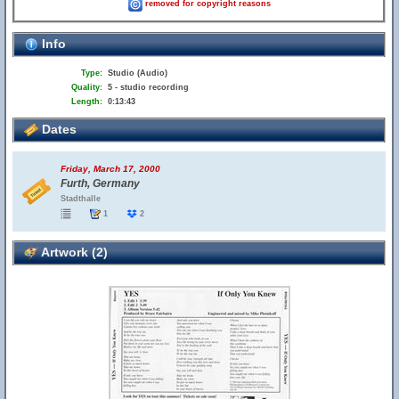
removed for copyright reasons
Info
Type:
Studio (Audio)
Quality:
5 - studio recording
Length:
0:13:43
Dates
Friday, March 17, 2000
Furth, Germany
Stadthalle
1
2
Artwork (2)