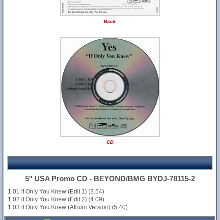
Back
CD
5" USA Promo CD - BEYOND/BMG BYDJ-78115-2
1.01 If Only You Knew (Edit 1) (3.54)
1.02 If Only You Knew (Edit 2) (4.09)
1.03 If Only You Knew (Album Version) (5.40)