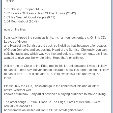
Tracks:
1.01 Starship Trooper (14.59)
1.02 Leaves Of Green - Heart Of The Sunrise (20.42)
1.03 I've Seen All Good People (9.43)
1.04 Roundabout (10.49)
note on the files:
I basically ripped the songs as is, i.e. incl. announcements, etc. On this CD,
Leaves of Green
and Heart of the Sunrise are 1 track, so I left it as that, because after Leaves
of Green Jon talks and segues into Heart of the Sunrise. Obviously, you can
split the tracks any which way you like and delete announcements, etc. I just
wanted to give you the whole thing. Hope that's ok with you.
A little note on Close to the Edge (not in this torrent, because it was officially
released): some say the version on this radio show is superior to the officially
released one – BUT it contains a DJ intro, which is a little annoying. So
there...
Please, buy the CDs, DVDs and go to the concerts of this and all other
artists. Whether well-
known or unknow – any artist deserves a paying audience to make a living.
The other songs – Ritual, Close To The Edge, Gates of Delirium – were
officially released as
bonus tracks on limited edition 2 CD set of "Magnification"