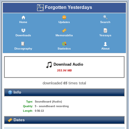
Forgotten Yesterdays
Home
Updates
Search
Downloads
Memorabilia
Yessays
Discography
Statistics
About
Download Audio
353.94 MB
downloaded
times total
65
Info
Type:
Soundboard (Audio)
Quality:
5 - soundboard recording
Length:
0:56:13
Dates