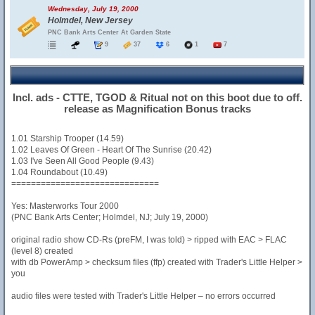
Wednesday, July 19, 2000
Holmdel, New Jersey
PNC Bank Arts Center At Garden State
9
37
6
1
7
Incl. ads - CTTE, TGOD & Ritual not on this boot due to off.
release as Magnification Bonus tracks
1.01 Starship Trooper (14.59)
1.02 Leaves Of Green - Heart Of The Sunrise (20.42)
1.03 I've Seen All Good People (9.43)
1.04 Roundabout (10.49)
==============================
Yes: Masterworks Tour 2000
(PNC Bank Arts Center; Holmdel, NJ; July 19, 2000)
original radio show CD-Rs (preFM, I was told) > ripped with EAC > FLAC
(level 8) created
with db PowerAmp > checksum files (ffp) created with Trader's Little Helper >
you
audio files were tested with Trader's Little Helper – no errors occurred