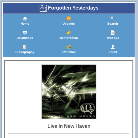
Forgotten Yesterdays
Home
Updates
Search
Downloads
Memorabilia
Yessays
Discography
Statistics
About
Live In New Haven