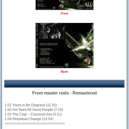
Front
Back
From master reels - Remastered
1.01 Yours is No Disgrace (11.55)
1.02 I've Seen All Good People (7.19)
1.03 The Clap ~ Classical Gas (5.51)
1.04 Perpetual Change (14.34)
==============================