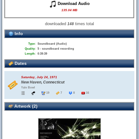
Download Audio
135.04 MB
downloaded
times total
148
Info
Type:
Soundboard (Audio)
Quality:
5 - soundboard recording
Length:
0:39:39
Dates
Saturday, July 24, 1971
New Haven, Connecticut
Yale Bowl
19
7
8
16
Artwork (2)