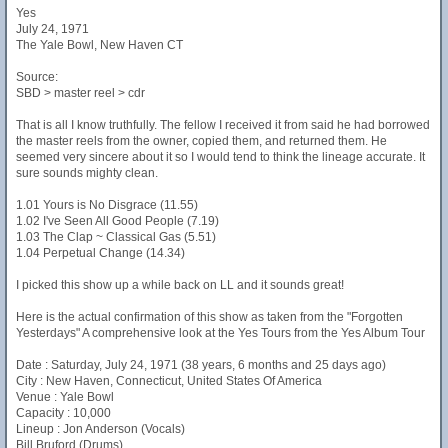
Yes
July 24, 1971
The Yale Bowl, New Haven CT
Source:
SBD > master reel > cdr
That is all I know truthfully. The fellow I received it from said he had borrowed
the master reels from the owner, copied them, and returned them. He
seemed very sincere about it so I would tend to think the lineage accurate. It
sure sounds mighty clean.
1.01 Yours is No Disgrace (11.55)
1.02 I've Seen All Good People (7.19)
1.03 The Clap ~ Classical Gas (5.51)
1.04 Perpetual Change (14.34)
I picked this show up a while back on LL and it sounds great!
Here is the actual confirmation of this show as taken from the "Forgotten
Yesterdays" A comprehensive look at the Yes Tours from the Yes Album Tour
Date : Saturday, July 24, 1971 (38 years, 6 months and 25 days ago)
City : New Haven, Connecticut, United States Of America
Venue : Yale Bowl
Capacity : 10,000
Lineup : Jon Anderson (Vocals)
Bill Bruford (Drums)