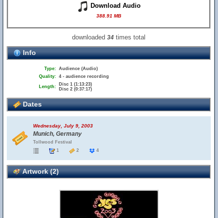
Download Audio
388.91 MB
downloaded
times total
34
Info
Type:
Audience (Audio)
Quality:
4 - audience recording
Disc 1 (1:13:23)
Length:
Disc 2 (0:37:17)
Dates
Wednesday, July 9, 2003
Munich, Germany
Tollwood Festival
1
2
4
Artwork (2)