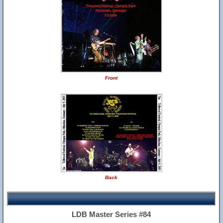
Front
Back
LDB Master Series #84