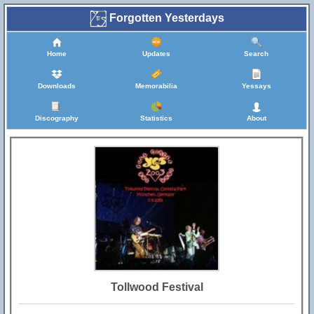
Forgotten Yesterdays
Home
Updates
Search
Downloads
Memorabilia
Yessays
Discography
Statistics
About
Tollwood Festival