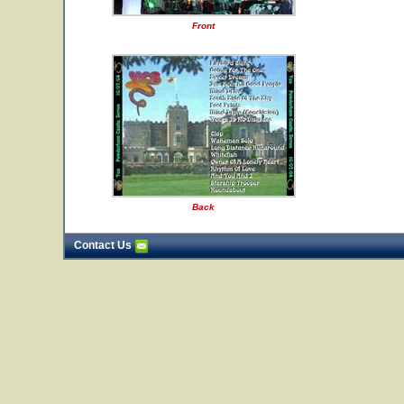
Front
Back
Contact Us