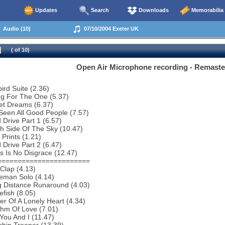
Updates
Search
Downloads
Memorabilia
Audio (10)
07/10/2004 Exeter UK
( of 10)
Open Air Microphone recording - Remast
bird Suite (2.36)
ng For The One (5.37)
et Dreams (6.37)
 Seen All Good People (7.57)
 Drive Part 1 (6.57)
h Side Of The Sky (10.47)
 Prints (1.21)
 Drive Part 2 (6.47)
s Is No Disgrace (12.47)
=======================
Clap (4.13)
eman Solo (4.14)
g Distance Runaround (4.03)
efish (8.05)
r Of A Lonely Heart (4.34)
thm Of Love (7.01)
You And I (11.47)