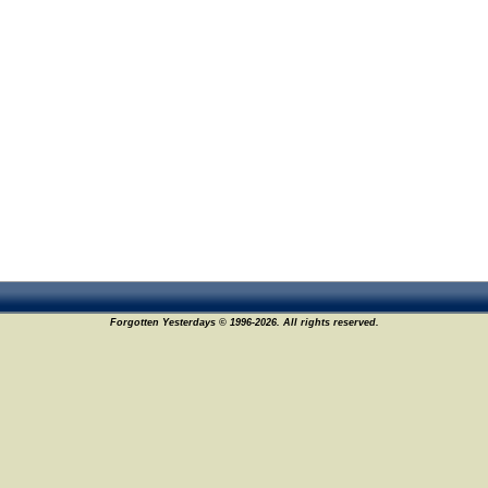
Forgotten Yesterdays © 1996-2026. All rights reserved.