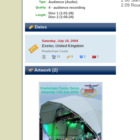
2.08 Star
Audience (Audio)
Type:
2.09 Rou
4 - audience recording
Quality:
Disc 1 (1:01:26)
Length:
Disc 2 (1:05:24)
Dates
Saturday, July 10, 2004
Exeter, United Kingdom
Powderham Castle
13
9
2
3
Artwork (2)