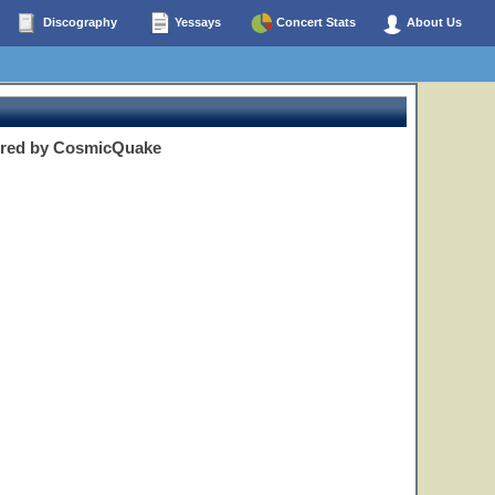
Discography
Yessays
Concert Stats
About Us
ered by CosmicQuake