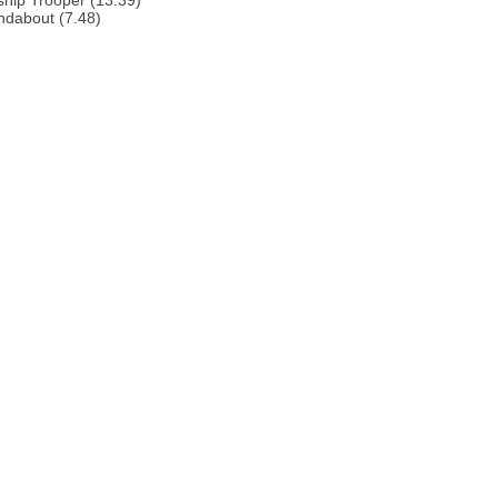
ship Trooper (13.39)
ndabout (7.48)