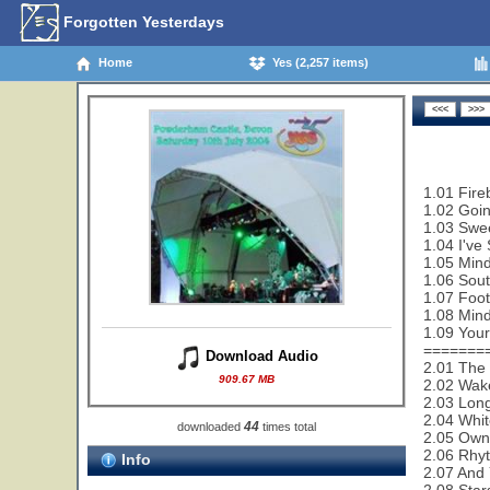
Forgotten Yesterdays
Home
Yes (2,257 items)
1.01 Fire
1.02 Goi
1.03 Swe
1.04 I've
1.05 Mind
1.06 Sout
1.07 Foot
1.08 Mind
1.09 Your
=======
Download Audio
2.01 The 
909.67 MB
2.02 Wak
2.03 Lon
2.04 Whit
44
downloaded
times total
2.05 Owne
2.06 Rhy
Info
2.07 And 