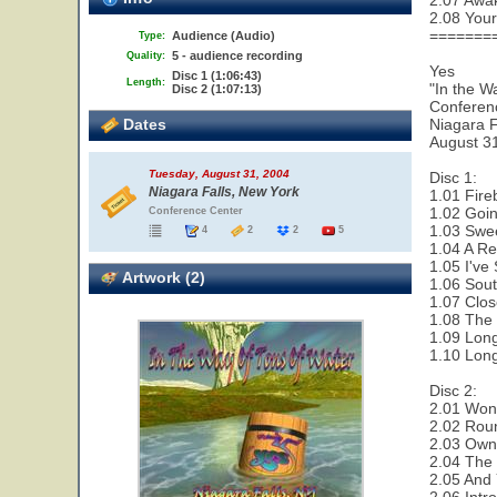
2.07 Awa
2.08 Your
=======
Audience (Audio)
Type:
5 - audience recording
Quality:
Yes
Disc 1 (1:06:43)
Length:
"In the W
Disc 2 (1:07:13)
Conferen
Dates
Niagara F
August 3
Tuesday, August 31, 2004
Disc 1:
Niagara Falls, New York
1.01 Fire
1.02 Goi
Conference Center
1.03 Swe
4
2
2
5
1.04 A Re
1.05 I've
Artwork (2)
1.06 Sout
1.07 Clos
1.08 The 
1.09 Lon
1.10 Lon
Disc 2:
2.01 Wond
2.02 Rou
2.03 Owne
2.04 The 
2.05 And 