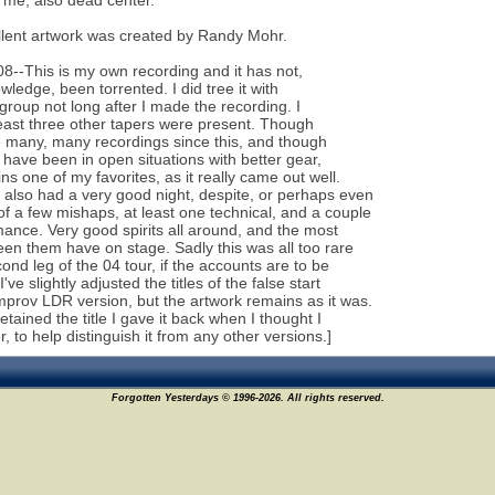
f me, also dead center.
lent artwork was created by Randy Mohr.
08--This is my own recording and it has not,
wledge, been torrented. I did tree it with
 group not long after I made the recording. I
east three other tapers were present. Though
 many, many recordings since this, and though
l have been in open situations with better gear,
ns one of my favorites, as it really came out well.
also had a very good night, despite, or perhaps even
f a few mishaps, at least one technical, and a couple
mance. Very good spirits all around, and the most
seen them have on stage. Sadly this was all too rare
cond leg of the 04 tour, if the accounts are to be
I've slightly adjusted the titles of the false start
mprov LDR version, but the artwork remains as it was.
retained the title I gave it back when I thought I
, to help distinguish it from any other versions.]
Forgotten Yesterdays © 1996-2026. All rights reserved.