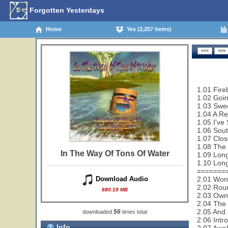
Forgotten Yesterdays
Home
Yes (2,257 items)
1.01 Fire
1.02 Goi
1.03 Swe
1.04 A Re
1.05 I've
1.06 Sout
1.07 Clos
1.08 The 
In The Way Of Tons Of Water
1.09 Lon
1.10 Lon
=======
2.01 Wond
Download Audio
2.02 Rou
880.19 MB
2.03 Owne
2.04 The 
2.05 And 
56
downloaded
times total
2.06 Intro
Info