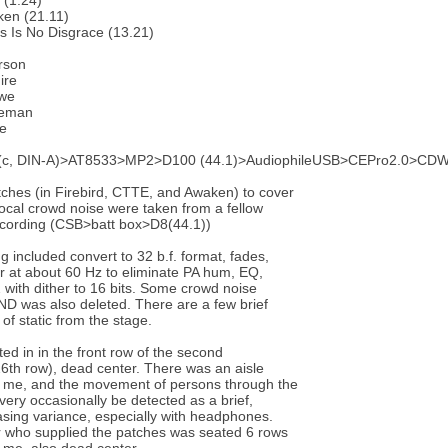
 (1.24)
ken (21.11)
s Is No Disgrace (13.21)
rson
ire
we
keman
te
c, DIN-A)>AT8533>MP2>D100 (44.1)>AudiophileUSB>CEPro2.0>CDW
ches (in Firebird, CTTE, and Awaken) to cover
ocal crowd noise were taken from a fellow
ecording (CSB>batt box>D8(44.1))
g included convert to 32 b.f. format, fades,
ter at about 60 Hz to eliminate PA hum, EQ,
with dither to 16 bits. Some crowd noise
ND was also deleted. There are a few brief
of static from the stage.
ted in in the front row of the second
26th row), dead center. There was an aisle
of me, and the movement of persons through the
 very occasionally be detected as a brief,
sing variance, especially with headphones.
 who supplied the patches was seated 6 rows