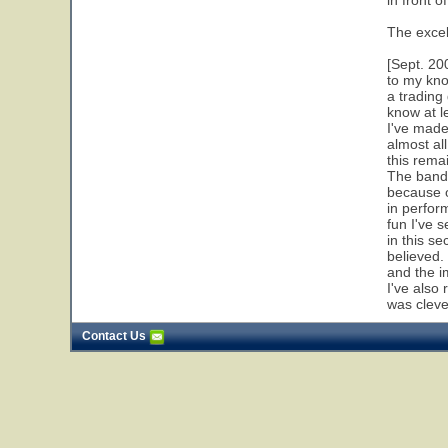
in front o
The excel
[Sept. 20
to my kno
a trading
know at l
I've made
almost al
this remai
The band 
because o
in perfor
fun I've 
in this se
believed. 
and the i
I've also 
was clever
Contact Us