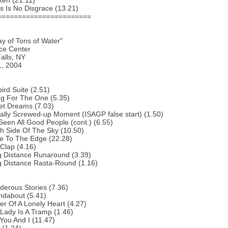
ken (21.11)
s Is No Disgrace (13.21)
=======================
ay of Tons of Water"
ce Center
alls, NY
1, 2004
bird Suite (2.51)
ng For The One (5.35)
et Dreams (7.03)
ally Screwed-up Moment (ISAGP false start) (1.50)
 Seen All Good People (cont.) (6.55)
h Side Of The Sky (10.50)
e To The Edge (22.28)
Clap (4.16)
g Distance Runaround (3.39)
g Distance Rasta-Round (1.16)
erous Stories (7.36)
ndabout (5.41)
r Of A Lonely Heart (4.27)
Lady Is A Tramp (1.46)
You And I (11.47)