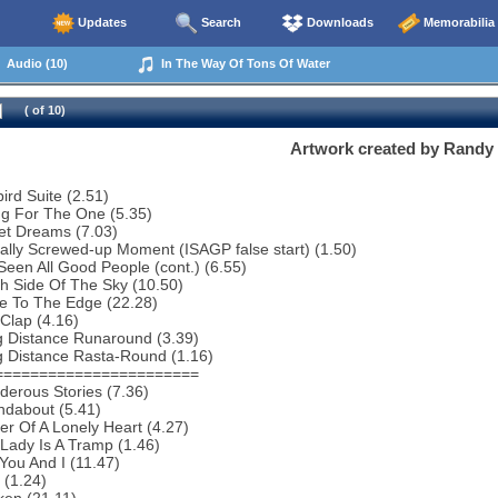
Updates
Search
Downloads
Memorabilia
Audio (10)
In The Way Of Tons Of Water
( of 10)
Artwork created by Randy
bird Suite (2.51)
ng For The One (5.35)
et Dreams (7.03)
ally Screwed-up Moment (ISAGP false start) (1.50)
 Seen All Good People (cont.) (6.55)
h Side Of The Sky (10.50)
e To The Edge (22.28)
Clap (4.16)
g Distance Runaround (3.39)
g Distance Rasta-Round (1.16)
=======================
erous Stories (7.36)
ndabout (5.41)
r Of A Lonely Heart (4.27)
Lady Is A Tramp (1.46)
You And I (11.47)
 (1.24)