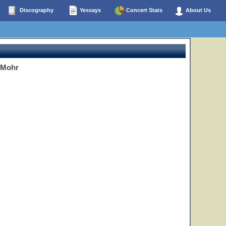
Discography
Yessays
Concert Stats
About Us
 Mohr