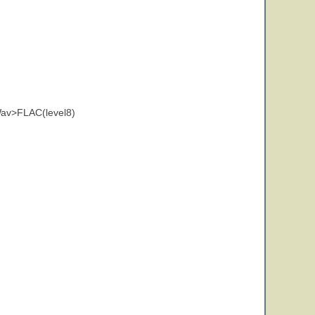
av>FLAC(level8)