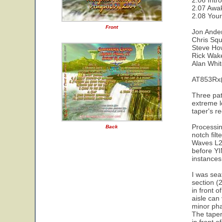
2.06 Intro
2.07 Awa
2.08 Your
Front
Jon Ande
Chris Squ
Steve Ho
Rick Wa
Alan Whi
AT853Rx(
Three pat
extreme l
taper's r
Processin
Back
notch fil
Waves L2 
before YI
instances 
I was sea
section (
in front 
aisle can
minor pha
The taper