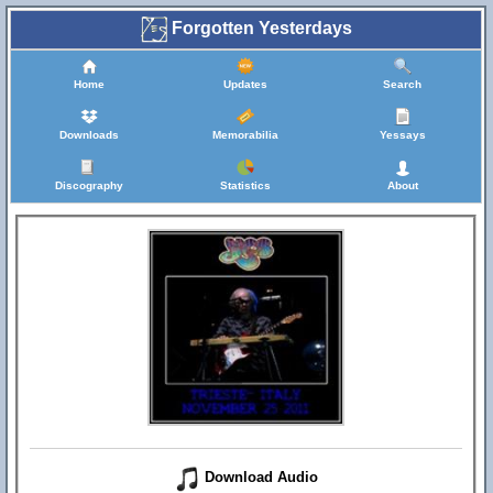
Forgotten Yesterdays
Home
Updates
Search
Downloads
Memorabilia
Yessays
Discography
Statistics
About
Download Audio