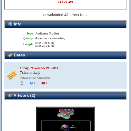
741.71 MB
downloaded
times total
40
Info
Type:
Audience (Audio)
Quality:
4 - audience recording
Disc 1 (0:57:50)
Length:
Disc 2 (1:17:09)
Dates
Friday, November 25, 2011
Trieste, Italy
Palasport Di Chiarbola
1
1
Artwork (2)