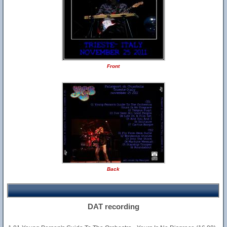
Front
Back
DAT recording