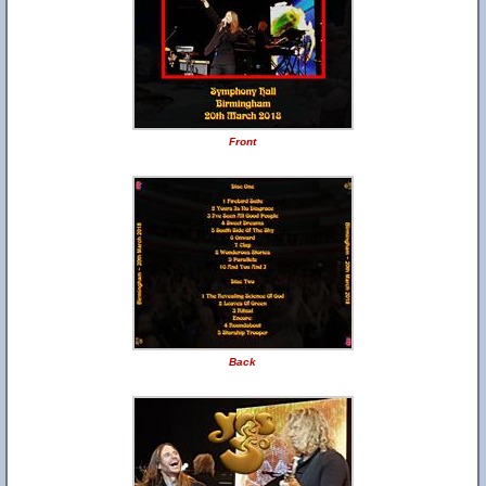
Front
Back