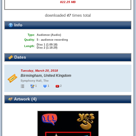
822.25 MB
downloaded
times total
47
Info
Type:
Audience (Audio)
Quality:
5 - audience recording
Disc 1 (1:09:18)
Length:
Disc 2 (1:18:29)
Dates
Tuesday, March 20, 2018
Birmingham, United Kingdom
Symphony Hall, The
1
1
2
Artwork (4)