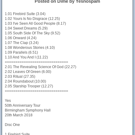
Posted on Dime by Yesnospam
1.01 Firebird Suite (3.04)
1.02 Yours Is No Disgrace (12.25)
1.03 I've Seen All Good People (8.17)
1.04 Sweet Dreams (5.29)
1.05 South Side Of The Sky (9.52)
1.06 Onward (4.24)
1.07 The Clap (3.24)
1.08 Wonderous Stories (4.10)
1.09 Parallels (6.51)
1.10 And You And I (11.22)
==============================
2.01 The Revealing Science Of God (22.27)
2.02 Leaves Of Green (6.00)
2.03 Ritual (27.35)
2.04 Roundabout (10.00)
2.05 Starship Trooper (12.27)
==============================
Yes
50th Anniversary Tour
Birmingham Symphony Hall
20th March 2018
Disc One
1 Firebird Suite