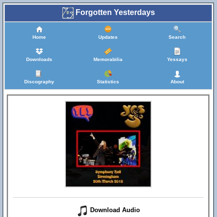
Forgotten Yesterdays
Home
Updates
Search
Downloads
Memorabilia
Yessays
Discography
Statistics
About
Download Audio