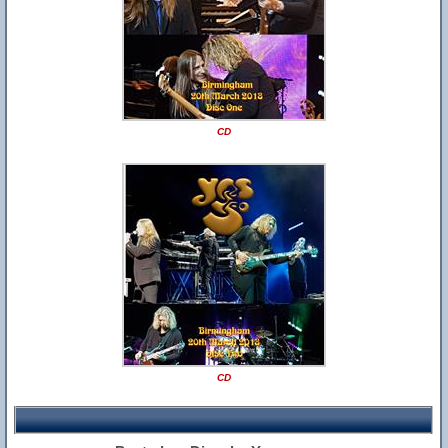
CD
CD