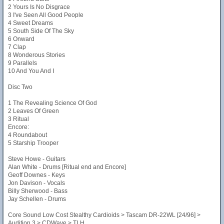
2 Yours Is No Disgrace
3 I've Seen All Good People
4 Sweet Dreams
5 South Side Of The Sky
6 Onward
7 Clap
8 Wonderous Stories
9 Parallels
10 And You And I
Disc Two
1 The Revealing Science Of God
2 Leaves Of Green
3 Ritual
Encore:
4 Roundabout
5 Starship Trooper
Steve Howe - Guitars
Alan White - Drums [Ritual end and Encore]
Geoff Downes - Keys
Jon Davison - Vocals
Billy Sherwood - Bass
Jay Schellen - Drums
Core Sound Low Cost Stealthy Cardioids > Tascam DR-22WL [24/96] >
Audition 3 > CDWave > TLH