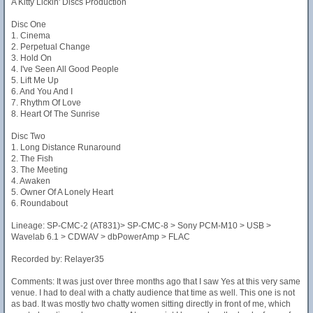
A Kitty Lickin' Discs Production
Disc One
1. Cinema
2. Perpetual Change
3. Hold On
4. I've Seen All Good People
5. Lift Me Up
6. And You And I
7. Rhythm Of Love
8. Heart Of The Sunrise
Disc Two
1. Long Distance Runaround
2. The Fish
3. The Meeting
4. Awaken
5. Owner Of A Lonely Heart
6. Roundabout
Lineage: SP-CMC-2 (AT831)> SP-CMC-8 > Sony PCM-M10 > USB >
Wavelab 6.1 > CDWAV > dbPowerAmp > FLAC
Recorded by: Relayer35
Comments: It was just over three months ago that I saw Yes at this very same
venue. I had to deal with a chatty audience that time as well. This one is not
as bad. It was mostly two chatty women sitting directly in front of me, which