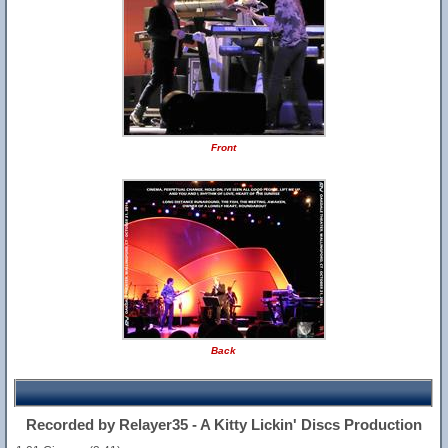
Front
Back
Recorded by Relayer35 - A Kitty Lickin' Discs Production