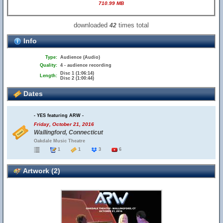
710.99 MB
downloaded
times total
42
Info
Type:
Audience (Audio)
Quality:
4 - audience recording
Disc 1 (1:06:14)
Length:
Disc 2 (1:00:44)
Dates
- YES featuring ARW -
Friday, October 21, 2016
Wallingford, Connecticut
Oakdale Music Theatre
1
1
3
6
Artwork (2)