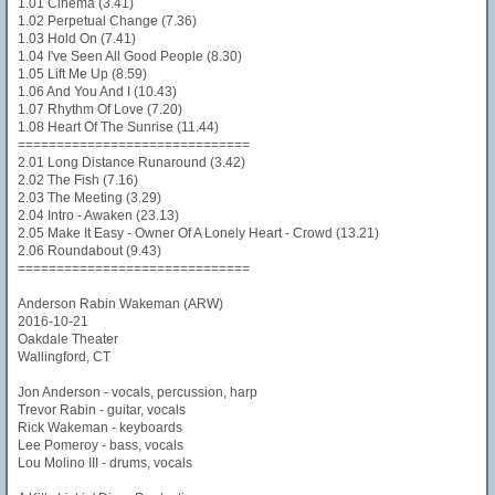
1.01 Cinema (3.41)
1.02 Perpetual Change (7.36)
1.03 Hold On (7.41)
1.04 I've Seen All Good People (8.30)
1.05 Lift Me Up (8.59)
1.06 And You And I (10.43)
1.07 Rhythm Of Love (7.20)
1.08 Heart Of The Sunrise (11.44)
==============================
2.01 Long Distance Runaround (3.42)
2.02 The Fish (7.16)
2.03 The Meeting (3.29)
2.04 Intro - Awaken (23.13)
2.05 Make It Easy - Owner Of A Lonely Heart - Crowd (13.21)
2.06 Roundabout (9.43)
==============================
Anderson Rabin Wakeman (ARW)
2016-10-21
Oakdale Theater
Wallingford, CT
Jon Anderson - vocals, percussion, harp
Trevor Rabin - guitar, vocals
Rick Wakeman - keyboards
Lee Pomeroy - bass, vocals
Lou Molino III - drums, vocals