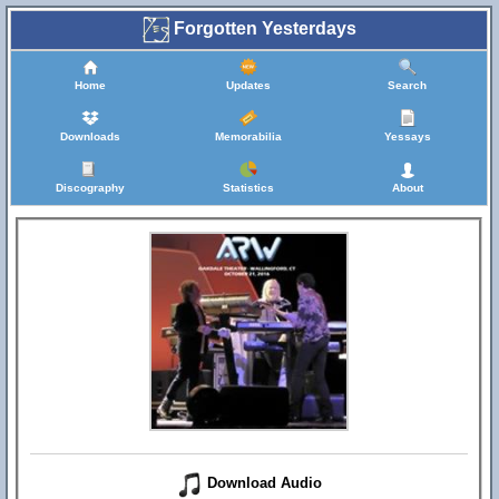
Forgotten Yesterdays
Home
Updates
Search
Downloads
Memorabilia
Yessays
Discography
Statistics
About
Download Audio