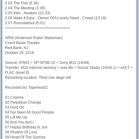
2.03 The Fish (6.36)
2.04 The Meeting (3.36)
2.05 Intro - Awaken (23.33)
2.06 Make It Easy - Owner Of A Lonely Heart - Crowd (13.16)
2.07 Roundabout (8.01)
==============================
ARW (Anderson Rabin Wakeman)
Count Basie Theatre
Red Bank, NJ
October 26, 2016
Source: AT943 > SP-SPSB-10 > Sony M10 (24/48)
Transfer: M10 internal memory > wav file > Sound Studio (16/44.1) > xACT >
FLAC (level 8)
Recording location: Third row stage left
Recorded by: Tapehead2
01 Cinema
02 Perpetual Change
03 Hold On
04 I've Seen All Good People
05 Lift Me Up
06 And You And I
07 Happy Birthday to Jon
08 Rhythm Of Love
09 Heart Of The Sunrise