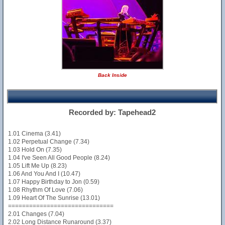
Back Inside
Recorded by: Tapehead2
1.01 Cinema (3.41)
1.02 Perpetual Change (7.34)
1.03 Hold On (7.35)
1.04 I've Seen All Good People (8.24)
1.05 Lift Me Up (8.23)
1.06 And You And I (10.47)
1.07 Happy Birthday to Jon (0.59)
1.08 Rhythm Of Love (7.06)
1.09 Heart Of The Sunrise (13.01)
==============================
2.01 Changes (7.04)
2.02 Long Distance Runaround (3.37)