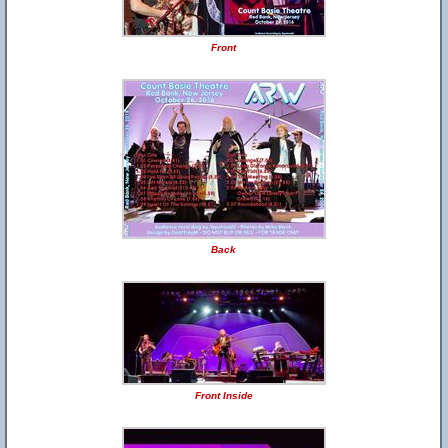
Front
Back
Front Inside