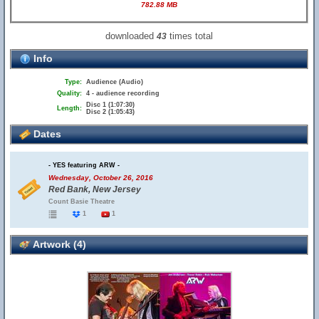
782.88 MB
downloaded
times total
43
Info
Type:
Audience (Audio)
Quality:
4 - audience recording
Disc 1 (1:07:30)
Length:
Disc 2 (1:05:43)
Dates
- YES featuring ARW -
Wednesday, October 26, 2016
Red Bank, New Jersey
Count Basie Theatre
1
1
Artwork (4)