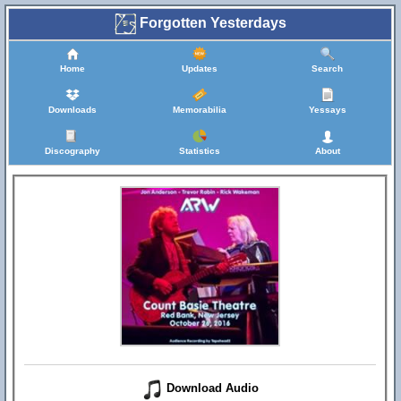
Forgotten Yesterdays
Home
Updates
Search
Downloads
Memorabilia
Yessays
Discography
Statistics
About
Download Audio