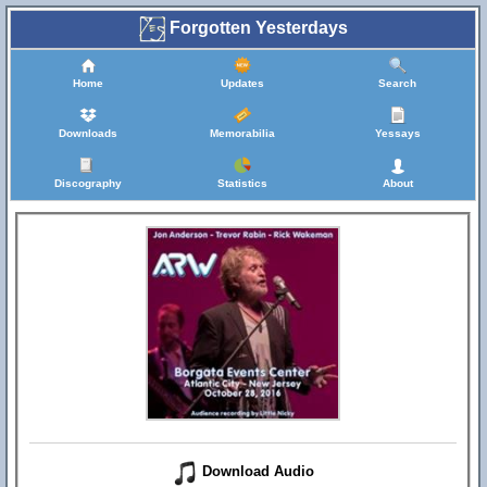
Forgotten Yesterdays
Home
Updates
Search
Downloads
Memorabilia
Yessays
Discography
Statistics
About
Download Audio