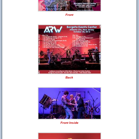
Front
Back
Front Inside