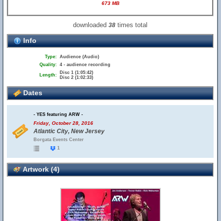
673 MB
downloaded
times total
38
Info
Type:
Audience (Audio)
Quality:
4 - audience recording
Disc 1 (1:05:42)
Length:
Disc 2 (1:02:33)
Dates
- YES featuring ARW -
Friday, October 28, 2016
Atlantic City, New Jersey
Borgata Events Center
1
Artwork (4)