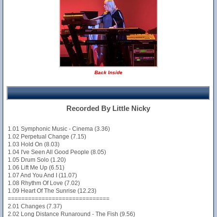
Back Inside
Recorded By Little Nicky
1.01 Symphonic Music - Cinema (3.36)
1.02 Perpetual Change (7.15)
1.03 Hold On (8.03)
1.04 I've Seen All Good People (8.05)
1.05 Drum Solo (1.20)
1.06 Lift Me Up (6.51)
1.07 And You And I (11.07)
1.08 Rhythm Of Love (7.02)
1.09 Heart Of The Sunrise (12.23)
==============================
2.01 Changes (7.37)
2.02 Long Distance Runaround - The Fish (9.56)