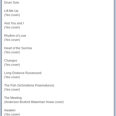
Drum Solo
Lift Me Up
(Yes cover)
And You and I
(Yes cover)
Rhythm of Love
(Yes cover)
Heart of the Sunrise
(Yes cover)
Changes
(Yes cover)
Long Distance Runaround
(Yes cover)
The Fish (Schindleria Praematurus)
(Yes cover)
The Meeting
(Anderson Bruford Wakeman Howe cover)
Awaken
(Yes cover)