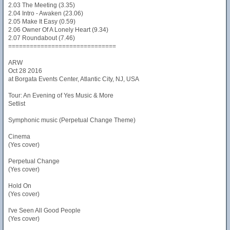
2.03 The Meeting (3.35)
2.04 Intro - Awaken (23.06)
2.05 Make It Easy (0.59)
2.06 Owner Of A Lonely Heart (9.34)
2.07 Roundabout (7.46)
==============================
ARW
Oct 28 2016
at Borgata Events Center, Atlantic City, NJ, USA
Tour: An Evening of Yes Music & More
Setlist
Symphonic music (Perpetual Change Theme)
Cinema
(Yes cover)
Perpetual Change
(Yes cover)
Hold On
(Yes cover)
I've Seen All Good People
(Yes cover)