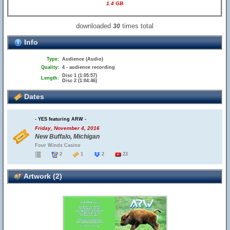
1.4 GB
downloaded
times total
30
Info
Type:
Audience (Audio)
Quality:
4 - audience recording
Disc 1 (1:05:57)
Length:
Disc 2 (1:04:46)
Dates
- YES featuring ARW -
Friday, November 4, 2016
New Buffalo, Michigan
Four Winds Casino
2
1
2
23
Artwork (2)