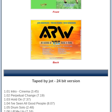
Front
Back
Taped by jot - 24 bit version
1.01 Intro - Cinema (3.45)
1.02 Perpetual Change (7.19)
1.03 Hold On (7.37)
1.04 I've Seen All Good People (8.07)
1.05 Drum Solo (2.48)
1.06 Lift Me Up (7.16)