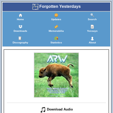
Forgotten Yesterdays
Home
Updates
Search
Downloads
Memorabilia
Yessays
Discography
Statistics
About
Download Audio