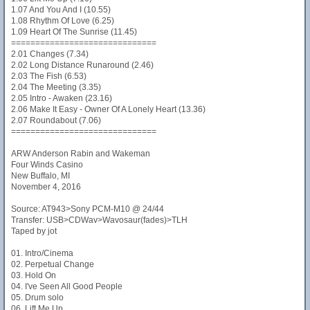
1.07 And You And I (10.55)
1.08 Rhythm Of Love (6.25)
1.09 Heart Of The Sunrise (11.45)
==============================
2.01 Changes (7.34)
2.02 Long Distance Runaround (2.46)
2.03 The Fish (6.53)
2.04 The Meeting (3.35)
2.05 Intro - Awaken (23.16)
2.06 Make It Easy - Owner Of A Lonely Heart (13.36)
2.07 Roundabout (7.06)
==============================
ARW Anderson Rabin and Wakeman
Four Winds Casino
New Buffalo, MI
November 4, 2016
Source: AT943>Sony PCM-M10 @ 24/44
Transfer: USB>CDWav>Wavosaur(fades)>TLH
Taped by jot
01. Intro/Cinema
02. Perpetual Change
03. Hold On
04. I've Seen All Good People
05. Drum solo
06. Lift Me Up