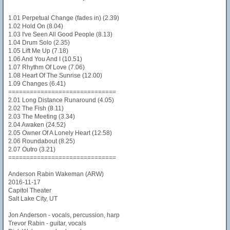
1.01 Perpetual Change (fades in) (2.39)
1.02 Hold On (8.04)
1.03 I've Seen All Good People (8.13)
1.04 Drum Solo (2.35)
1.05 Lift Me Up (7.18)
1.06 And You And I (10.51)
1.07 Rhythm Of Love (7.06)
1.08 Heart Of The Sunrise (12.00)
1.09 Changes (6.41)
==============================
2.01 Long Distance Runaround (4.05)
2.02 The Fish (8.11)
2.03 The Meeting (3.34)
2.04 Awaken (24.52)
2.05 Owner Of A Lonely Heart (12.58)
2.06 Roundabout (8.25)
2.07 Outro (3.21)
==============================
Anderson Rabin Wakeman (ARW)
2016-11-17
Capitol Theater
Salt Lake City, UT
Jon Anderson - vocals, percussion, harp
Trevor Rabin - guitar, vocals