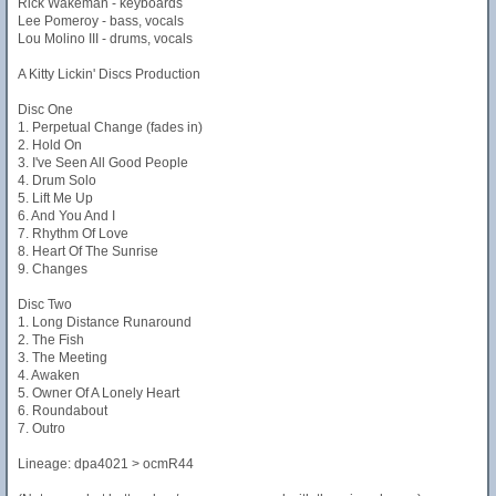
Rick Wakeman - keyboards
Lee Pomeroy - bass, vocals
Lou Molino III - drums, vocals
A Kitty Lickin' Discs Production
Disc One
1. Perpetual Change (fades in)
2. Hold On
3. I've Seen All Good People
4. Drum Solo
5. Lift Me Up
6. And You And I
7. Rhythm Of Love
8. Heart Of The Sunrise
9. Changes
Disc Two
1. Long Distance Runaround
2. The Fish
3. The Meeting
4. Awaken
5. Owner Of A Lonely Heart
6. Roundabout
7. Outro
Lineage: dpa4021 > ocmR44