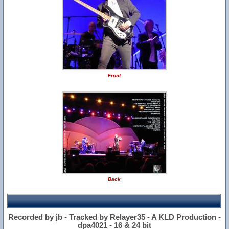
Front
Back
Recorded by jb - Tracked by Relayer35 - A KLD Production -
dpa4021 - 16 & 24 bit