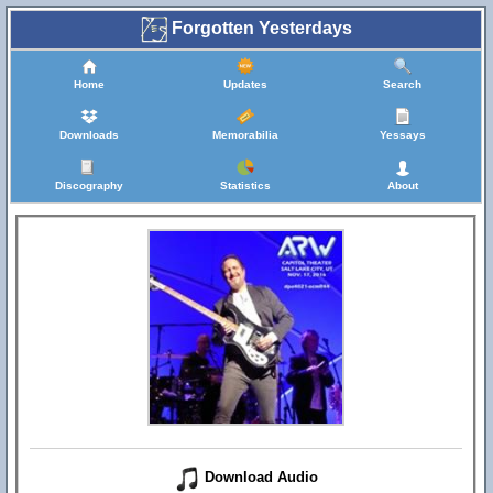
Forgotten Yesterdays
Home
Updates
Search
Downloads
Memorabilia
Yessays
Discography
Statistics
About
Download Audio