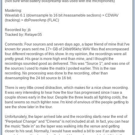
(Not sure what battery box/preamp was used with the microphones)
Mastering:
Wavelab 6.1 (downsample to 16 bit /reassameble sections) > CDWAV
(tracking) > dbPowerAmp (FLAC)
Recorded by: jb
Tracked by: Relayer35
Comments: Four sources and seven days ago, a taper friend of mine that I've
known for years sent me 17+ GB of 24bit/96khz WAV files that encompassed
four different recordings of this show. In my opinion, the recordings were all
pretty great. His gear is more high end than mine, and I thought the
recordings sounded good as delivered. This was "Source 1", and was one of
the sources I used to make the matrix I posted earlier. This is the raw
recording. No processing was done to the recording, other than
downsampling the 24 bit source to 16 bit.
There is very little crowd distraction, which makes for a nice clean recording.
It was very interesting to hear how the tour has progressed since I saw a
couple shows early in the tour. Despite the three leads all fighting colds, the
band seems so much tighter now. I'm kind of envious of the people getting to
see the show later in the tour.
Unfortunately, the taper arrived late and the recording starts near the end of
"Perpetual Change" and "Cinema" is not included at all. In fact, you can hear
the music "fade in" as the taper was walking into the venue and getting
closer to his seat. Normally, I would have waited a bit to see if an alternate