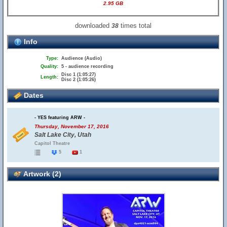
2.95 GB
downloaded
times total
38
Info
Type:
Audience (Audio)
Quality:
5 - audience recording
Disc 1 (1:05:27)
Length:
Disc 2 (1:05:26)
Dates
- YES featuring ARW -
Thursday, November 17, 2016
Salt Lake City, Utah
Capitol Theatre
5
1
Artwork (2)