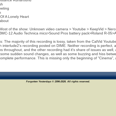
Distance Runaround
sh
eeting
n
Of A Lonely Heart
about
 Most of the show: Unknown video camera > Youtube > KeepVid > Ner
 BMC-12 Audio Technica mics>Sound Pros battery pack>Roland R-05>
 The majority of this recording is lossy, taken from the CalVid Youtub
th interlude2's recording posted on DIME. Neither recording is perfec
ons throughout, and the other recording had it's share of issues as well,
 some sudden sound changes, as well as some buzzing and hiss between
complete performance. This is missing only the beginning of "Cinema", 
Forgotten Yesterdays © 1996-2026. All rights reserved.