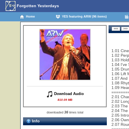
Forgotten Yesterdays
Home
YES featuring ARW (96 items)
1.01 Cin
1.02 Perp
1.03 Hold
1.04 I've
1.05 Drum
1.06 Lift
1.07 And 
1.08 Rhy
1.09 Hear
=======
Download Audio
2.01 Cha
810.09 MB
2.02 Lon
2.03 The 
2.04 The 
36
downloaded
times total
2.05 Intr
2.06 Owne
Info
2.07 Rou