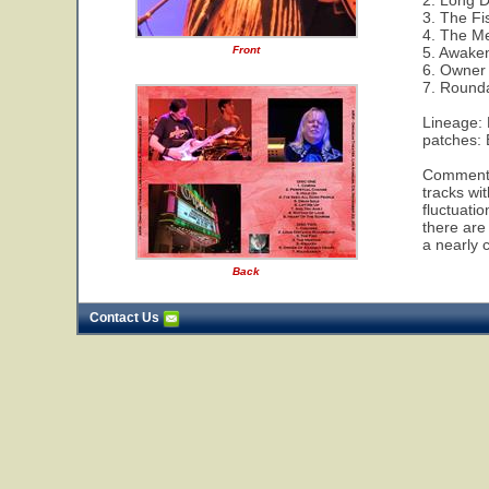
2. Long 
3. The Fi
4. The M
Front
5. Awake
6. Owner 
7. Round
Lineage:
patches:
Comments:
tracks wi
fluctuati
there are
a nearly 
Back
Contact Us