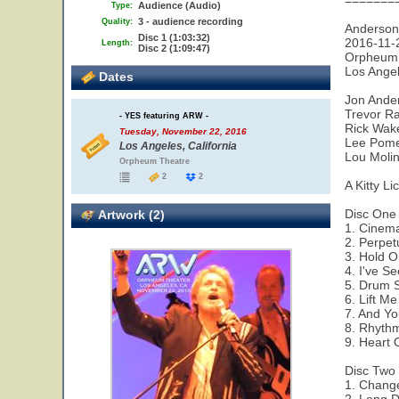
=======
Audience (Audio)
Type:
3 - audience recording
Quality:
Anderso
Disc 1 (1:03:32)
2016-11-
Length:
Disc 2 (1:09:47)
Orpheum 
Los Ange
Dates
Jon Ander
Trevor Ra
- YES featuring ARW -
Rick Wak
Tuesday, November 22, 2016
Lee Pomer
Los Angeles, California
Lou Molin
Orpheum Theatre
2
2
A Kitty Li
Disc One
Artwork (2)
1. Cinem
2. Perpe
3. Hold 
4. I've S
5. Drum 
6. Lift M
7. And Yo
8. Rhyth
9. Heart 
Disc Two
1. Chang