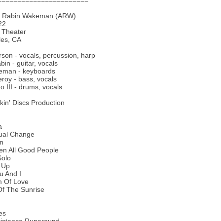
=======================
n Rabin Wakeman (ARW)
22
Theater
les, CA
son - vocals, percussion, harp
bin - guitar, vocals
eman - keyboards
oy - bass, vocals
o III - drums, vocals
ckin' Discs Production
a
tual Change
On
een All Good People
Solo
e Up
u And I
m Of Love
Of The Sunrise
es