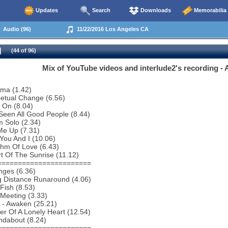
Updates
Search
Downloads
Memorabilia
Audio (96)
11/22/2016 Los Angeles CA
(44 of 96)
Mix of YouTube videos and interlude2's recording - A
ema (1.42)
etual Change (6.56)
 On (8.04)
 Seen All Good People (8.44)
 Solo (2.34)
 Me Up (7.31)
You And I (10.06)
thm Of Love (6.43)
t Of The Sunrise (11.12)
=======================
nges (6.36)
g Distance Runaround (4.06)
Fish (8.53)
Meeting (3.33)
o - Awaken (25.21)
r Of A Lonely Heart (12.54)
ndabout (8.24)