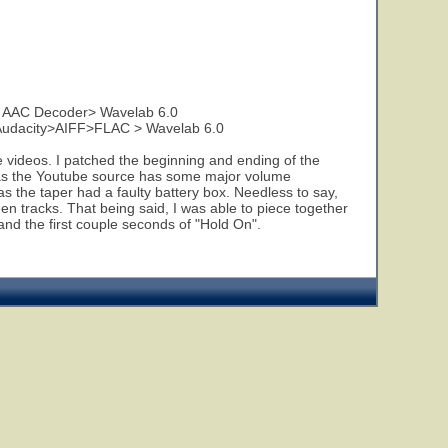
o AAC Decoder> Wavelab 6.0
Audacity>AIFF>FLAC > Wavelab 6.0
e videos. I patched the beginning and ending of the
t, as the Youtube source has some major volume
 as the taper had a faulty battery box. Needless to say,
 tracks. That being said, I was able to piece together
and the first couple seconds of "Hold On".