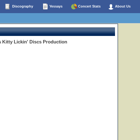
Discography
Yessays
Concert Stats
About Us
 Kitty Lickin' Discs Production