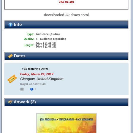
758.84 MB
downloaded
times total
28
Info
Type:
Audience (Audio)
Quality:
4 - audience recording
Disc 1 (1:09:22)
Length:
Disc 2 (1:06:22)
Dates
- YES featuring ARW -
Friday, March 24, 2017
Glasgow, United Kingdom
Royal Concert Hall
1
Artwork (2)