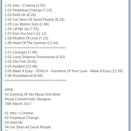
1.01 Intro - Cinema (3.55)
1.02 Perpetual Change (7.15)
1.03 Hold On (8.26)
1.04 I’ve Seen All Good People (8.24)
1.05 Lou Molino Solo (2.48)
1.06 Lift Me Up (7.55)
1.07 And You And I (11.12)
1.08 Rhythm Of Love (7.23)
1.09 Heart Of The Sunrise (12.04)
==============================
2.01 Changes (7.06)
2.02 Long Distance Runaround (4.43)
2.03 The Fish (9.00)
2.04 Awaken (23.46)
2.05 Make It Easy - OOALH - Sunshine Of Your Love - Make It Easy (13.39)
2.06 Roundabout (8.08)
==============================
ARW
An Evening Of Yes Music And More
Royal Concert Hall, Glasgow
24th March 2017
01 Intro > Cinema
02 Perpetual Change
03 Hold On
04 I’ve Seen All Good People