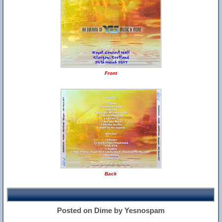
Front
Back
Posted on Dime by Yesnospam