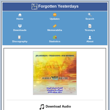
Forgotten Yesterdays
Home
Updates
Search
Downloads
Memorabilia
Yessays
Discography
Statistics
About
Download Audio