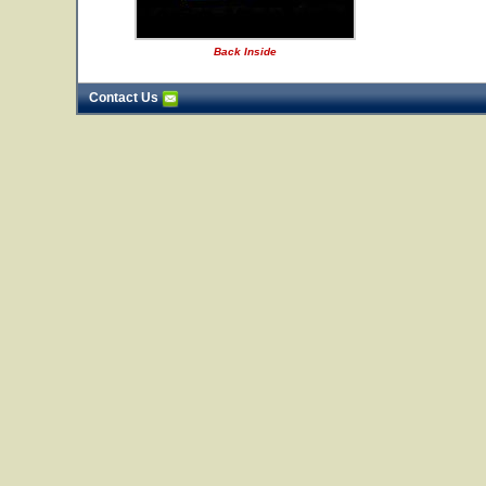
Back Inside
Contact Us