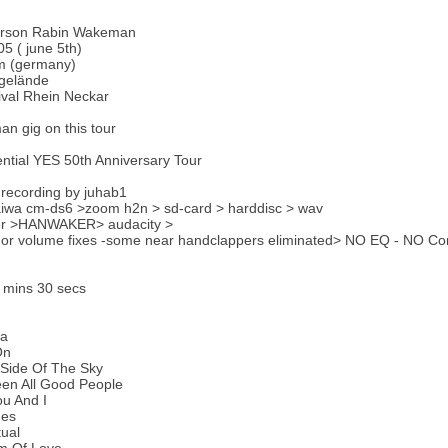
erson Rabin Wakeman
5 ( june 5th)
 (germany)
gelände
tival Rhein Neckar
an gig on this tour
ntial YES 50th Anniversary Tour
recording by juhab1
aiwa cm-ds6 >zoom h2n > sd-card > harddisc > wav
er >HANWAKER> audacity >
or volume fixes -some near handclappers eliminated> NO EQ - NO Com
 mins 30 secs
ma
On
 Side Of The Sky
een All Good People
u And I
ges
ual