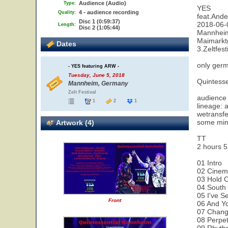
Audience (Audio)
Type:
YES
4 - audience recording
Quality:
feat.And
Disc 1 (0:59:37)
2018-06-0
Length:
Disc 2 (1:05:44)
Mannheim
Maimarkt
Dates
3.Zeltfes
only germ
- YES featuring ARW -
Tuesday, June 5, 2018
Quintesse
Mannheim, Germany
Zelt Festival
audience 
1
2
1
lineage: 
wetransf
some min
Artwork (4)
TT
2 hours 5
01 Intro
02 Cine
03 Hold 
04 South
05 I've S
Front
06 And Yo
07 Chan
08 Perpet