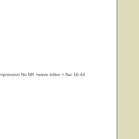
pression No NR >wave editor > flac 16-44