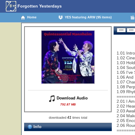
Forgotten Yesterdays
Home
YES featuring ARW (95 items)
1.01 Intro
1.02 Cin
1.03 Hold
1.04 Sout
1.05 I've
1.06 And 
1.07 Cha
1.08 Perp
1.09 Rhy
=======
Download Audio
2.01 I Am
792.87 MB
2.02 Hear
2.03 Awa
2.04 Make
41
downloaded
times total
2.05 Enco
2.06 Rou
Info
=======