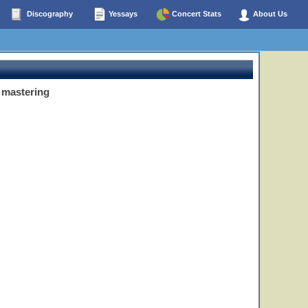
Discography
Yessays
Concert Stats
About Us
 mastering