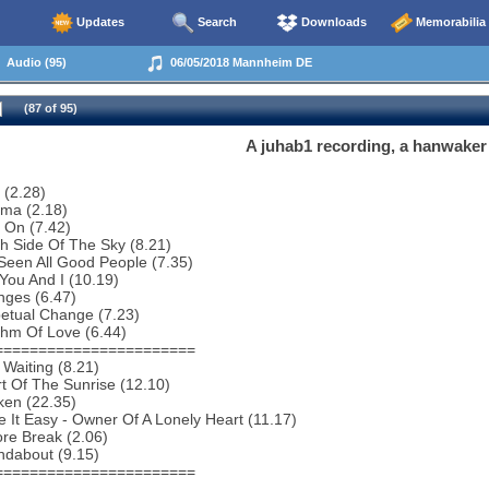
Updates
Search
Downloads
Memorabilia
Audio (95)
06/05/2018 Mannheim DE
(87 of 95)
A juhab1 recording, a hanwaker
 (2.28)
ema (2.18)
 On (7.42)
h Side Of The Sky (8.21)
 Seen All Good People (7.35)
You And I (10.19)
nges (6.47)
etual Change (7.23)
thm Of Love (6.44)
=======================
 Waiting (8.21)
t Of The Sunrise (12.10)
ken (22.35)
 It Easy - Owner Of A Lonely Heart (11.17)
re Break (2.06)
ndabout (9.15)
=======================