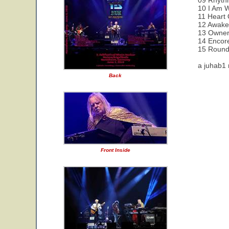
09 Rhyth
10 I Am W
11 Heart 
12 Awak
13 Owner
14 Encor
15 Round
a juhab1 
Back
Front Inside