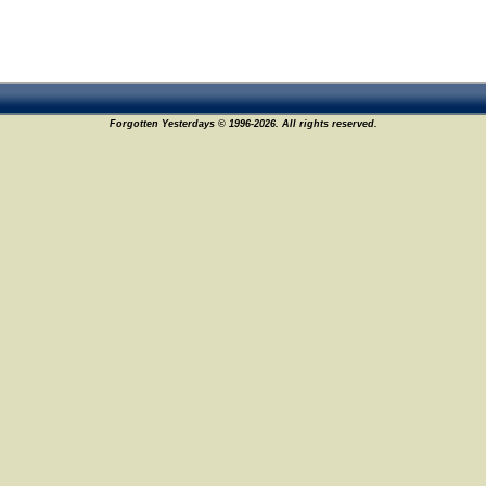
Forgotten Yesterdays © 1996-2026. All rights reserved.