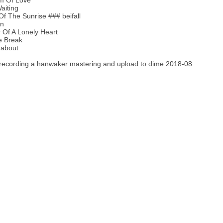
m Of Love
aiting
Of The Sunrise ### beifall
en
 Of A Lonely Heart
e Break
about
recording a hanwaker mastering and upload to dime 2018-08