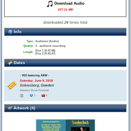
Download Audio
437.21 MB
downloaded
times total
29
Info
Type:
Audience (Audio)
Quality:
3 - audience recording
Disc 1 (0:47:08)
Length:
Disc 2 (0:42:47)
Dates
- YES featuring ARW -
Saturday, June 9, 2018
Solvesborg, Sweden
Sweden Rock Festival
1
1
Artwork (4)