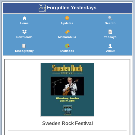
Forgotten Yesterdays
Home
Updates
Search
Downloads
Memorabilia
Yessays
Discography
Statistics
About
Sweden Rock Festival