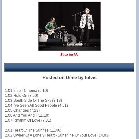
Back Inside
Posted on Dime by tolvis
1.01 Intro - Cinema (5.10)
1.02 Hold On (7.50)
1.03 South Side Of The Sky (3.13)
1.04 I've Seen All Good People (4.51)
1.05 Changes (7.23)
1.06 And You And I (11.10)
1.07 Rhythm Of Love (7.31)
==============================
2.01 Heart Of The Sunrise (11.46)
2.02 Owner Of A Lonely Heart - Sunshine Of Your Love (14.03)