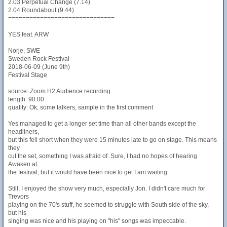
2.03 Perpetual Change (7.14)
2.04 Roundabout (9.44)
==============================
YES feat. ARW
Norje, SWE
Sweden Rock Festival
2018-06-09 (June 9th)
Festival Stage
source: Zoom H2 Audience recording
length: 90.00
quality: Ok, some talkers, sample in the first comment
Yes managed to get a longer set time than all other bands except the
headliners,
but this fell short when they were 15 minutes late to go on stage. This means
they
cut the set, something I was afraid of. Sure, I had no hopes of hearing
Awaken at
the festival, but it would have been nice to get I am waiting.
Still, I enjoyed the show very much, especially Jon. I didn't care much for
Trevors
playing on the 70's stuff, he seemed to struggle with South side of the sky,
but his
singing was nice and his playing on "his" songs was impeccable.