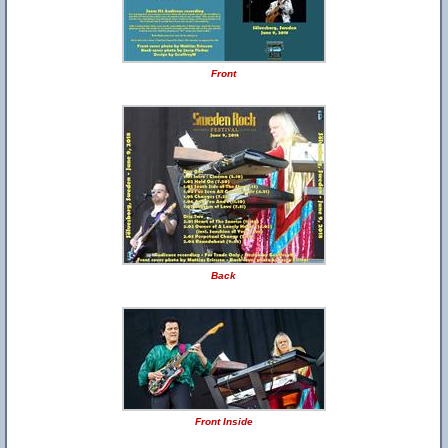
Front
Back
Front Inside