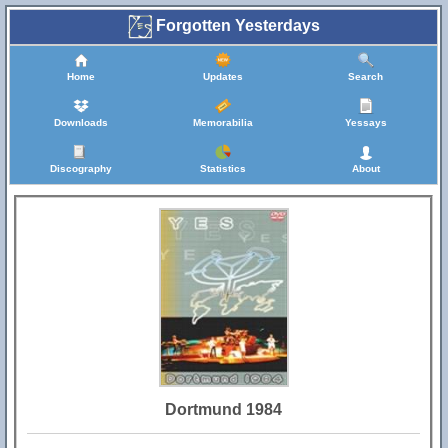
Forgotten Yesterdays
Home
Updates
Search
Downloads
Memorabilia
Yessays
Discography
Statistics
About
Dortmund 1984