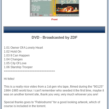
Front
DVD - Broadcasted by ZDF
1.01 Owner Of A Lonely Heart
1.02 Hold On
1.03 It Can Happen
1.04 Changes
1.05 City Of Love
1.06 Starship Trooper
==============================
Hi folks!
This is a really nice video from a 1st gen vhs tape, filmed during the "90125"
1984-1985 world tour. I can't remember who seeded it the first time, maybe it
was on another torrent site, thank you very, very much whoever you are!
Special thanks goes to "Pablodrums" for a good looking artwork, which of
course is included in the torrent.