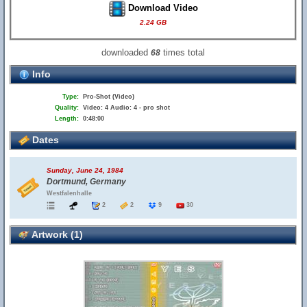
Download Video
2.24 GB
downloaded
times total
68
Info
Type:
Pro-Shot (Video)
Quality:
Video: 4 Audio: 4 - pro shot
Length:
0:48:00
Dates
Sunday, June 24, 1984
Dortmund, Germany
Westfalenhalle
2
2
9
30
Artwork (1)