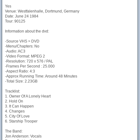
Yes
Venue: Westfalenhalle, Dortmund, Germany
Date: June 24 1984
Tour: 90125
Information about the dvd:
-Source VHS > DVD
-Menu/Chapters: No
-Audio: AC3
-Video Format: MPEG 2
-Resolution: 720 x 576 / PAL
-Frames Per Second : 25.000
-Aspect Ratio: 4:3
-Approx Running Time: Around 48 Minutes
-Total Size: 2.23GB
Tracklist:
1. Owner Of A Lonely Heart
2. Hold On
3. It Can Happen
4. Changes
5. City Of Love
6. Starship Trooper
The Band:
Jon Anderson: Vocals