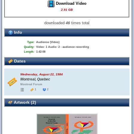
Download Video
2.91 GB
downloaded
times total
46
Info
Type:
Audience (Video)
Quality:
Video: 1 Audio: 2 - audience recording
Length:
1:42:08
Dates
Wednesday, August 22, 1984
Montreal, Quebec
Montreal Forum
1
2
Artwork (2)