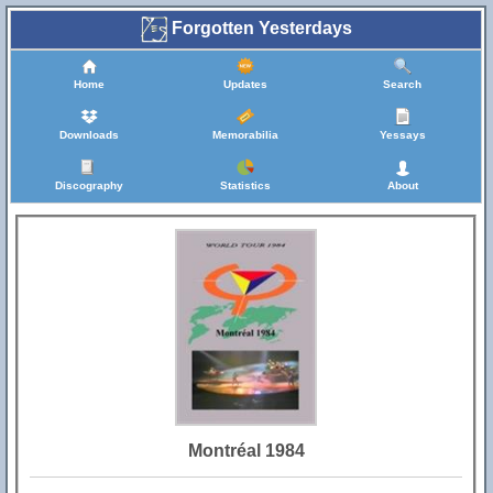
Forgotten Yesterdays
Home
Updates
Search
Downloads
Memorabilia
Yessays
Discography
Statistics
About
Montréal 1984