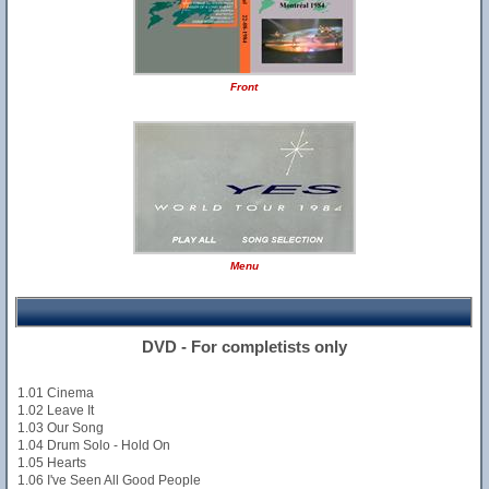
Front
Menu
DVD - For completists only
1.01 Cinema
1.02 Leave It
1.03 Our Song
1.04 Drum Solo - Hold On
1.05 Hearts
1.06 I've Seen All Good People