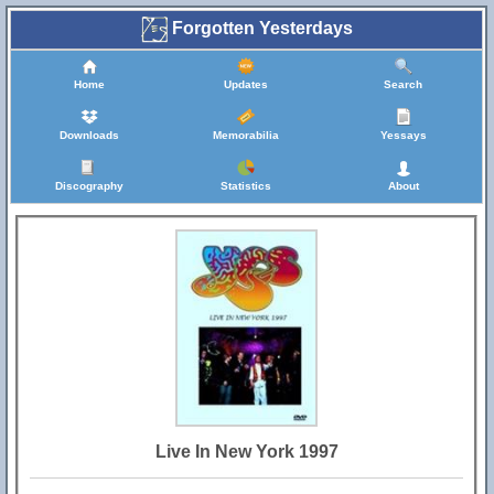
Forgotten Yesterdays
Home
Updates
Search
Downloads
Memorabilia
Yessays
Discography
Statistics
About
Live In New York 1997