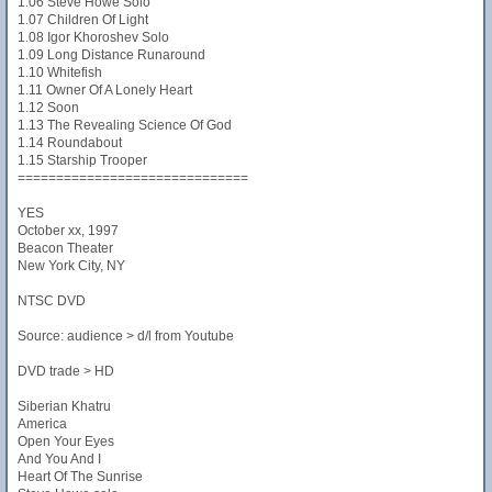
1.06 Steve Howe Solo
1.07 Children Of Light
1.08 Igor Khoroshev Solo
1.09 Long Distance Runaround
1.10 Whitefish
1.11 Owner Of A Lonely Heart
1.12 Soon
1.13 The Revealing Science Of God
1.14 Roundabout
1.15 Starship Trooper
==============================
YES
October xx, 1997
Beacon Theater
New York City, NY
NTSC DVD
Source: audience > d/l from Youtube
DVD trade > HD
Siberian Khatru
America
Open Your Eyes
And You And I
Heart Of The Sunrise