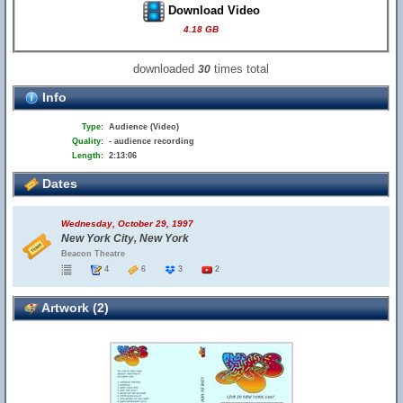
Download Video
4.18 GB
downloaded
times total
30
Info
Type:
Audience (Video)
Quality:
- audience recording
Length:
2:13:06
Dates
Wednesday, October 29, 1997
New York City, New York
Beacon Theatre
4
6
3
2
Artwork (2)