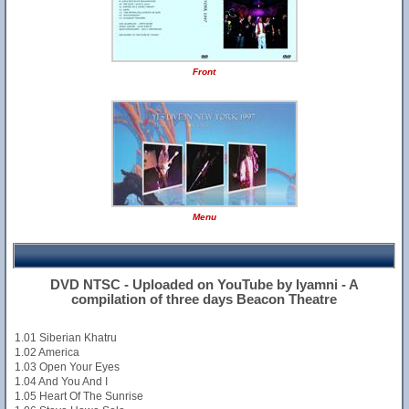
Front
Menu
DVD NTSC - Uploaded on YouTube by Iyamni - A
compilation of three days Beacon Theatre
1.01 Siberian Khatru
1.02 America
1.03 Open Your Eyes
1.04 And You And I
1.05 Heart Of The Sunrise