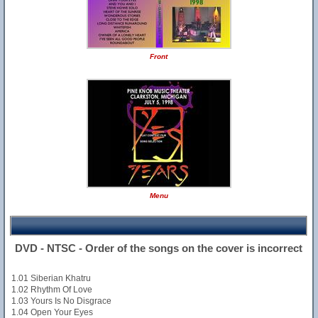
Front
Menu
DVD - NTSC - Order of the songs on the cover is incorrect
1.01 Siberian Khatru
1.02 Rhythm Of Love
1.03 Yours Is No Disgrace
1.04 Open Your Eyes