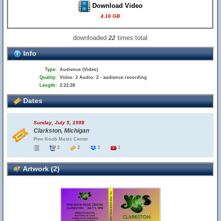
Download Video
4.16 GB
downloaded
times total
22
Info
Type:
Audience (Video)
Quality:
Video: 2 Audio: 2 - audience recording
Length:
2:21:28
Dates
Sunday, July 5, 1998
Clarkston, Michigan
Pine Knob Music Center
2
2
2
1
Artwork (2)