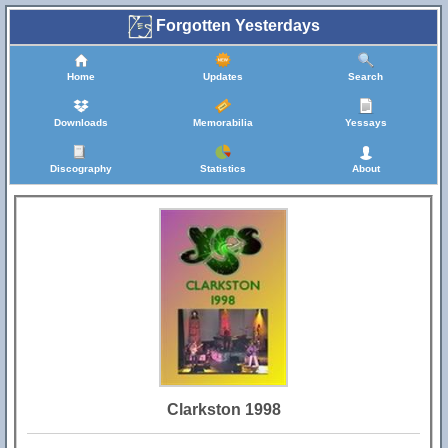
Forgotten Yesterdays
Home
Updates
Search
Downloads
Memorabilia
Yessays
Discography
Statistics
About
Clarkston 1998