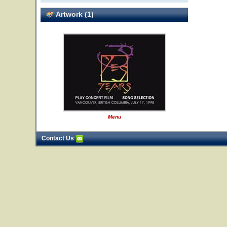
Artwork (1)
Menu
Contact Us