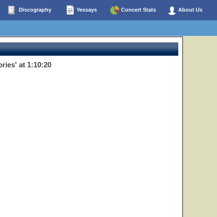
Discography
Yessays
Concert Stats
About Us
ies' at 1:10:20