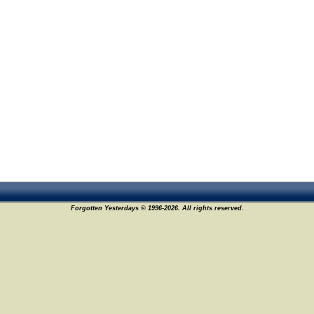
Forgotten Yesterdays © 1996-2026. All rights reserved.