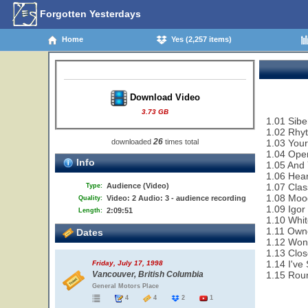
Forgotten Yesterdays
Home
Yes (2,257 items)
Download Video
3.73 GB
1.01 Sibe
1.02 Rhy
26
downloaded
times total
1.03 Your
1.04 Ope
Info
1.05 And 
1.06 Hear
Audience (Video)
1.07 Clas
Type:
1.08 Moo
Video: 2 Audio: 3 - audience recording
Quality:
1.09 Igor
2:09:51
Length:
1.10 Whit
1.11 Owne
Dates
1.12 Won
1.13 Clo
1.14 I've
Friday, July 17, 1998
Vancouver, British Columbia
1.15 Rou
General Motors Place
4
4
2
1