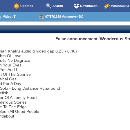
Updates
Search
Downloads
Memorabilia
Video (1)
07/17/1998 Vancouver BC
False announcement 'Wonderous Stor
rian Khatru audio & video gap 8.23 - 8.40)
thm Of Love
s Is No Disgrace
n Your Eyes
You And I
t Of The Sunrise
sical Gas
d For A Day
 Solo - Long Distance Runaround
efish
r Of A Lonely Heart
derous Stories
se To The Edge
 Seen All Good People
ndabout