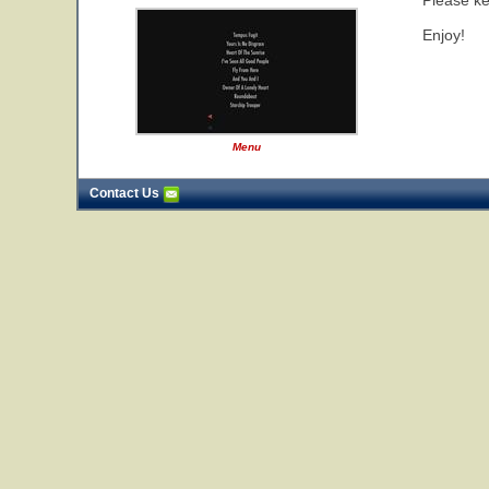
Please ke
Enjoy!
Menu
Contact Us