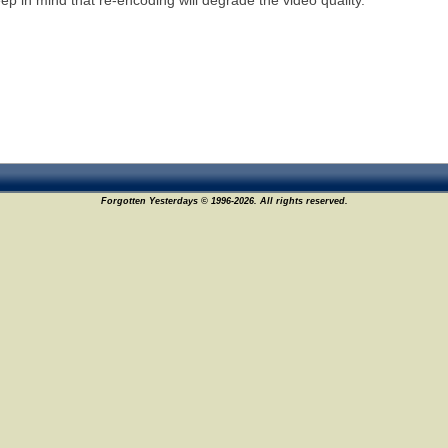
ep in mind that re-encoding will degrade the video quality.
Forgotten Yesterdays © 1996-2026. All rights reserved.