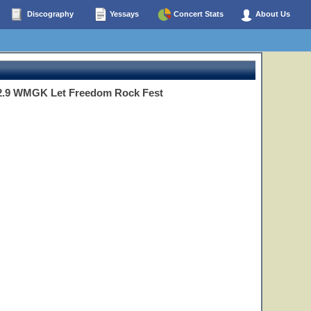
Discography
Yessays
Concert Stats
About Us
02.9 WMGK Let Freedom Rock Fest