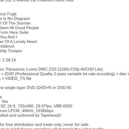
ual 102.9 WMGK Let Freedom Rock Fest
pus Fugit
s Is No Disgrace
t Of The Sunrise
 Seen All Good People
From Here Suite
You And I
r Of A Lonely Heart
ndabout
ship Trooper
e: 1:28:16
deo: Panasonic Lumix DMC-ZS3 (1280x720p AVCHD Lite)
 > iDVD (Professional Quality 2-pass variable bit rate encoding) > disc
) > VIDEO_TS file
ne single layer DVD (DVD+R or DVD-R)
s
: Yes
TSC 16:9, 720x480, 29.97fps, VBR 6500
tereo LPCM, 48kHz, 1536kbps
dited and authored by Tapehead2.
or free distribution and trade only, never for sale.