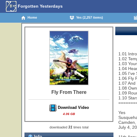
Forgotten Yesterdays
Home
Yes (2,257 items)
1.01 Intro
1.02 Tem
1.03 Your
1.04 Hear
1.05 I've
1.06 Fly 
1.07 And 
1.08 Owne
Fly From There
1.09 Rou
1.10 Star
=======
Download Video
Yes
4.06 GB
Susqueha
Camden,
July 4, 2
31
downloaded
times total
Info