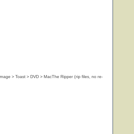
 image > Toast > DVD > MacThe Ripper (rip files, no re-