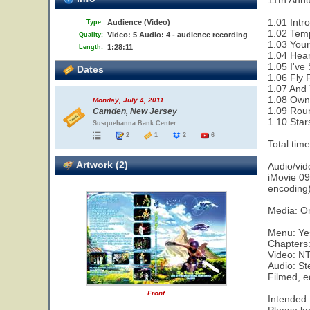
11th Ann
1.01 Intro
Audience (Video)
Type:
1.02 Tem
Video: 5 Audio: 4 - audience recording
Quality:
1.03 Your
1:28:11
Length:
1.04 Hear
1.05 I've
Dates
1.06 Fly 
1.07 And 
1.08 Owne
Monday, July 4, 2011
1.09 Rou
Camden, New Jersey
1.10 Star
Susquehanna Bank Center
2
1
2
6
Total tim
Artwork (2)
Audio/vi
iMovie 09
encoding
Media: O
Menu: Ye
Chapters
Video: N
Audio: S
Filmed, e
Front
Intended f