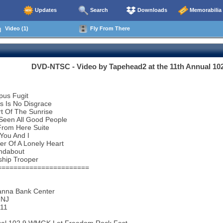
Updates
Search
Downloads
Memorabilia
Video (1)
Fly From There
DVD-NTSC - Video by Tapehead2 at the 11th Annual 1
pus Fugit
s Is No Disgrace
t Of The Sunrise
 Seen All Good People
From Here Suite
You And I
r Of A Lonely Heart
ndabout
ship Trooper
=======================
nna Bank Center
 NJ
011