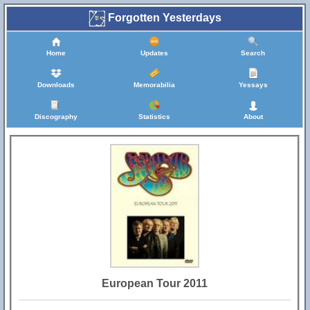
Forgotten Yesterdays
Home
Updates
Search
Downloads
Memorabilia
Yessays
Discography
Statistics
About
European Tour 2011