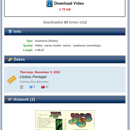
Download Video
2.75 GB
downloaded
times total
40
Info
Type:
Audience (Video)
Quality:
Video: varies Audio: varies - audience recordings
Length:
1:05:27
Dates
Thursday, November 3, 2011
Lisbon, Portugal
Coliseu Dos Recreios
2
10
Artwork (1)