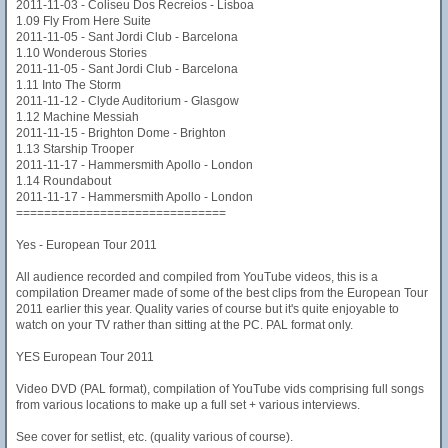
2011-11-03 - Coliseu Dos Recreios - Lisboa
1.09 Fly From Here Suite
2011-11-05 - Sant Jordi Club - Barcelona
1.10 Wonderous Stories
2011-11-05 - Sant Jordi Club - Barcelona
1.11 Into The Storm
2011-11-12 - Clyde Auditorium - Glasgow
1.12 Machine Messiah
2011-11-15 - Brighton Dome - Brighton
1.13 Starship Trooper
2011-11-17 - Hammersmith Apollo - London
1.14 Roundabout
2011-11-17 - Hammersmith Apollo - London
==============================
Yes - European Tour 2011
All audience recorded and compiled from YouTube videos, this is a
compilation Dreamer made of some of the best clips from the European Tour
2011 earlier this year. Quality varies of course but it's quite enjoyable to
watch on your TV rather than sitting at the PC. PAL format only.
YES European Tour 2011
Video DVD (PAL format), compilation of YouTube vids comprising full songs
from various locations to make up a full set + various interviews.
See cover for setlist, etc. (quality various of course).