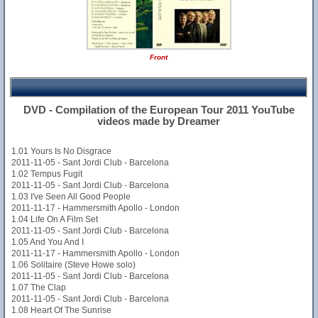
Front
DVD - Compilation of the European Tour 2011 YouTube
videos made by Dreamer
1.01 Yours Is No Disgrace
2011-11-05 - Sant Jordi Club - Barcelona
1.02 Tempus Fugit
2011-11-05 - Sant Jordi Club - Barcelona
1.03 I've Seen All Good People
2011-11-17 - Hammersmith Apollo - London
1.04 Life On A Film Set
2011-11-05 - Sant Jordi Club - Barcelona
1.05 And You And I
2011-11-17 - Hammersmith Apollo - London
1.06 Solitaire (Steve Howe solo)
2011-11-05 - Sant Jordi Club - Barcelona
1.07 The Clap
2011-11-05 - Sant Jordi Club - Barcelona
1.08 Heart Of The Sunrise