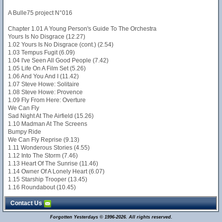
A Bulle75 project N°016
Chapter 1.01 A Young Person's Guide To The Orchestra
Yours Is No Disgrace (12.27)
1.02 Yours Is No Disgrace (cont.) (2.54)
1.03 Tempus Fugit (6.09)
1.04 I've Seen All Good People (7.42)
1.05 Life On A Film Set (5.26)
1.06 And You And I (11.42)
1.07 Steve Howe: Solitaire
1.08 Steve Howe: Provence
1.09 Fly From Here: Overture
We Can Fly
Sad Night At The Airfield (15.26)
1.10 Madman At The Screens
Bumpy Ride
We Can Fly Reprise (9.13)
1.11 Wonderous Stories (4.55)
1.12 Into The Storm (7.46)
1.13 Heart Of The Sunrise (11.46)
1.14 Owner Of A Lonely Heart (6.07)
1.15 Starship Trooper (13.45)
1.16 Roundabout (10.45)
Contact Us
Forgotten Yesterdays © 1996-2026. All rights reserved.