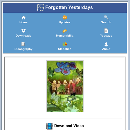
Forgotten Yesterdays
Home
Updates
Search
Downloads
Memorabilia
Yessays
Discography
Statistics
About
Download Video