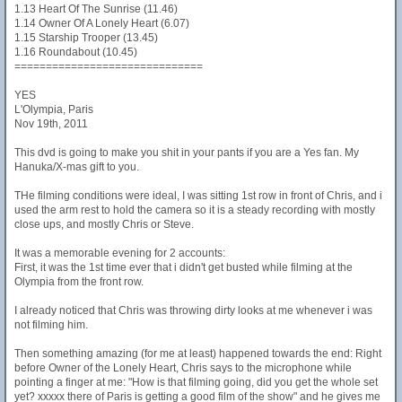
1.13 Heart Of The Sunrise (11.46)
1.14 Owner Of A Lonely Heart (6.07)
1.15 Starship Trooper (13.45)
1.16 Roundabout (10.45)
==============================
YES
L'Olympia, Paris
Nov 19th, 2011
This dvd is going to make you shit in your pants if you are a Yes fan. My
Hanuka/X-mas gift to you.
THe filming conditions were ideal, I was sitting 1st row in front of Chris, and i
used the arm rest to hold the camera so it is a steady recording with mostly
close ups, and mostly Chris or Steve.
It was a memorable evening for 2 accounts:
First, it was the 1st time ever that i didn't get busted while filming at the
Olympia from the front row.
I already noticed that Chris was throwing dirty looks at me whenever i was
not filming him.
Then something amazing (for me at least) happened towards the end: Right
before Owner of the Lonely Heart, Chris says to the microphone while
pointing a finger at me: "How is that filming going, did you get the whole set
yet? xxxxx there of Paris is getting a good film of the show" and he gives me