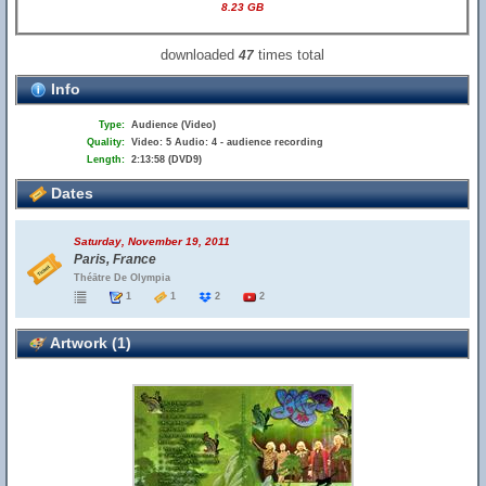
8.23 GB
downloaded
times total
47
Info
Type:
Audience (Video)
Quality:
Video: 5 Audio: 4 - audience recording
Length:
2:13:58 (DVD9)
Dates
Saturday, November 19, 2011
Paris, France
Théātre De Olympia
1
1
2
2
Artwork (1)