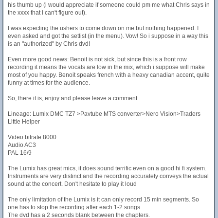
his thumb up (i would appreciate if someone could pm me what Chris says in
the xxxx that i can't figure out).
I was expecting the ushers to come down on me but nothing happened. I
even asked and got the setlist (in the menu). Vow! So i suppose in a way this
is an "authorized" by Chris dvd!
Even more good news: Benoit is not sick, but since this is a front row
recording it means the vocals are low in the mix, which i suppose will make
most of you happy. Benoit speaks french with a heavy canadian accent, quite
funny at times for the audience.
So, there it is, enjoy and please leave a comment.
Lineage: Lumix DMC TZ7 >Pavtube MTS converter>Nero Vision>Traders
Little Helper
Video bitrate 8000
Audio AC3
PAL 16/9
The Lumix has great mics, it does sound terrific even on a good hi fi system.
Instruments are very distinct and the recording accurately conveys the actual
sound at the concert. Don't hesitate to play it loud
The only limitation of the Lumix is it can only record 15 min segments. So
one has to stop the recording after each 1-2 songs.
The dvd has a 2 seconds blank between the chapters.