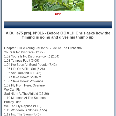
DVD
A Bulle75 proj. N°016 - Before OOALH Chris asks how the
filming is going and gives his thumb up
Chapter 1.01 A Young Person's Guide To The Orchestra
Yours Is No Disgrace (12.27)
1.02 Yours Is No Disgrace (cont.) (2.54)
1.03 Tempus Fugit (6.09)
1.04 I've Seen All Good People (7.42)
1.05 Life On A Film Set (5.26)
1.06 And You And I (11.42)
1.07 Steve Howe: Solitaire
1.08 Steve Howe: Provence
1.09 Fly From Here: Overture
We Can Fly
Sad Night At The Airfield (15.26)
1.10 Madman At The Screens
Bumpy Ride
We Can Fly Reprise (9.13)
1.11 Wonderous Stories (4.55)
1.12 Into The Storm (7.46)