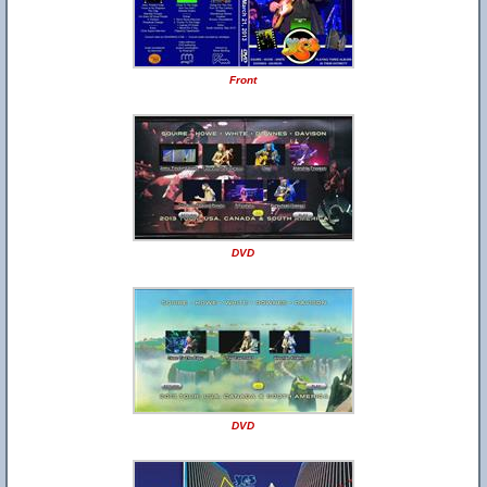
Front
DVD
DVD