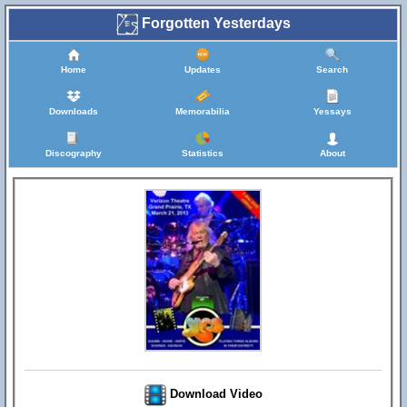
Forgotten Yesterdays
Home
Updates
Search
Downloads
Memorabilia
Yessays
Discography
Statistics
About
Download Video