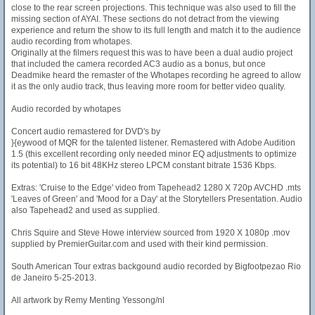
close to the rear screen projections. This technique was also used to fill the
missing section of AYAI. These sections do not detract from the viewing
experience and return the show to its full length and match it to the audience
audio recording from whotapes.
Originally at the filmers request this was to have been a dual audio project
that included the camera recorded AC3 audio as a bonus, but once
Deadmike heard the remaster of the Whotapes recording he agreed to allow
it as the only audio track, thus leaving more room for better video quality.
Audio recorded by whotapes
Concert audio remastered for DVD's by
}{eywood of MQR for the talented listener. Remastered with Adobe Audition
1.5 (this excellent recording only needed minor EQ adjustments to optimize
its potential) to 16 bit 48KHz stereo LPCM constant bitrate 1536 Kbps.
Extras: 'Cruise to the Edge' video from Tapehead2 1280 X 720p AVCHD .mts
'Leaves of Green' and 'Mood for a Day' at the Storytellers Presentation. Audio
also Tapehead2 and used as supplied.
Chris Squire and Steve Howe interview sourced from 1920 X 1080p .mov
supplied by PremierGuitar.com and used with their kind permission.
South American Tour extras backgound audio recorded by Bigfootpezao Rio
de Janeiro 5-25-2013.
All artwork by Remy Menting Yessong/nl