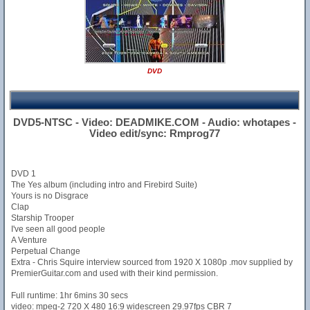
DVD
DVD5-NTSC - Video: DEADMIKE.COM - Audio: whotapes -
Video edit/sync: Rmprog77
DVD 1
The Yes album (including intro and Firebird Suite)
Yours is no Disgrace
Clap
Starship Trooper
I've seen all good people
A Venture
Perpetual Change
Extra - Chris Squire interview sourced from 1920 X 1080p .mov supplied by
PremierGuitar.com and used with their kind permission.
Full runtime: 1hr 6mins 30 secs
video: mpeg-2 720 X 480 16:9 widescreen 29.97fps CBR 7