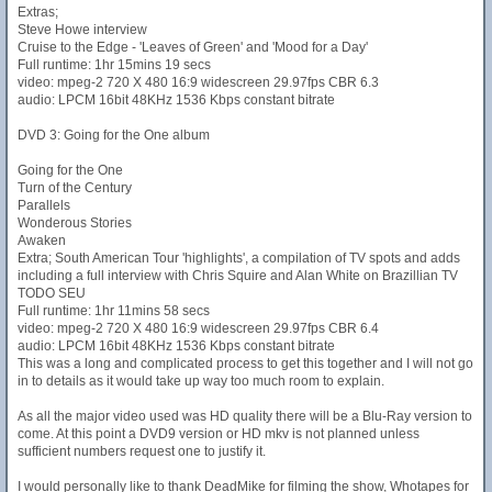
Extras;
Steve Howe interview
Cruise to the Edge - 'Leaves of Green' and 'Mood for a Day'
Full runtime: 1hr 15mins 19 secs
video: mpeg-2 720 X 480 16:9 widescreen 29.97fps CBR 6.3
audio: LPCM 16bit 48KHz 1536 Kbps constant bitrate
DVD 3: Going for the One album
Going for the One
Turn of the Century
Parallels
Wonderous Stories
Awaken
Extra; South American Tour 'highlights', a compilation of TV spots and adds
including a full interview with Chris Squire and Alan White on Brazillian TV
TODO SEU
Full runtime: 1hr 11mins 58 secs
video: mpeg-2 720 X 480 16:9 widescreen 29.97fps CBR 6.4
audio: LPCM 16bit 48KHz 1536 Kbps constant bitrate
This was a long and complicated process to get this together and I will not go
in to details as it would take up way too much room to explain.
As all the major video used was HD quality there will be a Blu-Ray version to
come. At this point a DVD9 version or HD mkv is not planned unless
sufficient numbers request one to justify it.
I would personally like to thank DeadMike for filming the show, Whotapes for