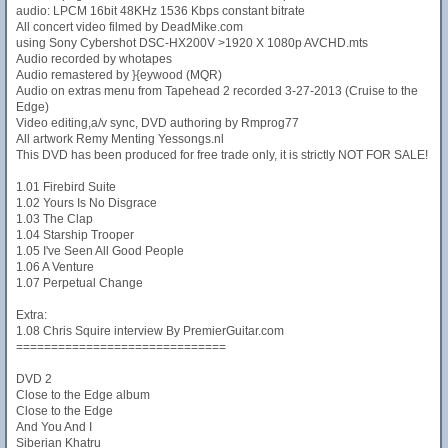
audio: LPCM 16bit 48KHz 1536 Kbps constant bitrate
All concert video filmed by DeadMike.com
using Sony Cybershot DSC-HX200V >1920 X 1080p AVCHD.mts
Audio recorded by whotapes
Audio remastered by }{eywood (MQR)
Audio on extras menu from Tapehead 2 recorded 3-27-2013 (Cruise to the
Edge)
Video editing,a/v sync, DVD authoring by Rmprog77
All artwork Remy Menting Yessongs.nl
This DVD has been produced for free trade only, it is strictly NOT FOR SALE!
1.01 Firebird Suite
1.02 Yours Is No Disgrace
1.03 The Clap
1.04 Starship Trooper
1.05 I've Seen All Good People
1.06 A Venture
1.07 Perpetual Change
Extra:
1.08 Chris Squire interview By PremierGuitar.com
==============================
DVD 2
Close to the Edge album
Close to the Edge
And You And I
Siberian Khatru