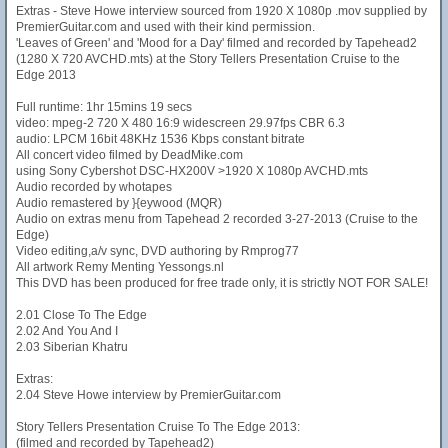
Extras - Steve Howe interview sourced from 1920 X 1080p .mov supplied by
PremierGuitar.com and used with their kind permission.
'Leaves of Green' and 'Mood for a Day' filmed and recorded by Tapehead2
(1280 X 720 AVCHD.mts) at the Story Tellers Presentation Cruise to the
Edge 2013
Full runtime: 1hr 15mins 19 secs
video: mpeg-2 720 X 480 16:9 widescreen 29.97fps CBR 6.3
audio: LPCM 16bit 48KHz 1536 Kbps constant bitrate
All concert video filmed by DeadMike.com
using Sony Cybershot DSC-HX200V >1920 X 1080p AVCHD.mts
Audio recorded by whotapes
Audio remastered by }{eywood (MQR)
Audio on extras menu from Tapehead 2 recorded 3-27-2013 (Cruise to the
Edge)
Video editing,a/v sync, DVD authoring by Rmprog77
All artwork Remy Menting Yessongs.nl
This DVD has been produced for free trade only, it is strictly NOT FOR SALE!
2.01 Close To The Edge
2.02 And You And I
2.03 Siberian Khatru
Extras:
2.04 Steve Howe interview by PremierGuitar.com
Story Tellers Presentation Cruise To The Edge 2013:
(filmed and recorded by Tapehead2)