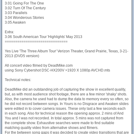
3.01 Going For The One
3.02 Turn Of The Century
3.03 Parallels
3.04 Wonderous Stories
3.05 Awaken
Extra:
3.06 South American Tour 'Highlights' May 2013
==============================
Yes Live 'The Three Album Tour' Verizon Theater, Grand Prairie, Texas, 3-21-
2013 (DVD5 version)
All concert video filmed by DeadMike.com
using Sony Cybershot DSC-HX200V >1920 X 1080p AVCHD.mts
Technical notes:
DeadMike did an outstanding job of capturing the show in excellent quality,
but, as with most audience shot footage, there are a few minor 'shaky' shots.
Also, the camera he used had to dump the data to memory every so often, so
he did not record between songs. In Yours is no Disgrace and Awaken slides
were edited in to cover camera issues. These only last a few seconds each
in each song. Also for technical reason the opening approx. 2 mins of And
You and I was not recorded. In total approx. 5 mins was not captured from
the complete show. Exhaustive searches were made to find suitable
matching quality video from alternative shows and filmers.
For the between song gaps it was decided to create video transitions that are