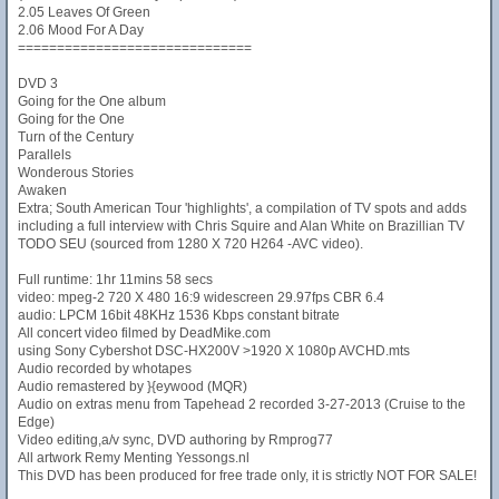
2.05 Leaves Of Green
2.06 Mood For A Day
==============================
DVD 3
Going for the One album
Going for the One
Turn of the Century
Parallels
Wonderous Stories
Awaken
Extra; South American Tour 'highlights', a compilation of TV spots and adds
including a full interview with Chris Squire and Alan White on Brazillian TV
TODO SEU (sourced from 1280 X 720 H264 -AVC video).
Full runtime: 1hr 11mins 58 secs
video: mpeg-2 720 X 480 16:9 widescreen 29.97fps CBR 6.4
audio: LPCM 16bit 48KHz 1536 Kbps constant bitrate
All concert video filmed by DeadMike.com
using Sony Cybershot DSC-HX200V >1920 X 1080p AVCHD.mts
Audio recorded by whotapes
Audio remastered by }{eywood (MQR)
Audio on extras menu from Tapehead 2 recorded 3-27-2013 (Cruise to the
Edge)
Video editing,a/v sync, DVD authoring by Rmprog77
All artwork Remy Menting Yessongs.nl
This DVD has been produced for free trade only, it is strictly NOT FOR SALE!