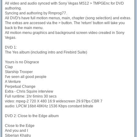
All video and audio synced with Sony Vegas MS12 > TMPGEnc for DVD
authoring.
Syncing and authoring by Rmprog77.
All DVD's have full motion menus, main, chapter (song selection) and extras.
The extras are accessed via the > button. The 'return' button will take you
back to the main menu.
All motion menu graphics and background screen video created in Sony
Vegas.
DVD 1:
The Yes album (including intro and Firebird Suite)
Yours is no Disgrace
Clap
Starship Trooper
I've seen all good people
A Venture
Perpetual Change
Extra - Chris Squire interview
Full runtime: 1hr 6mins 30 secs
video: mpeg-2 720 X 480 16:9 widescreen 29.97fps CBR 7
audio: LPCM 16bit 48KHz 1536 Kbps constant bitrate
DVD 2: Close to the Edge album
Close to the Edge
And you and I
Siberian Khatru