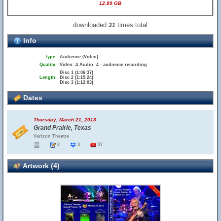
12.89 GB
downloaded
times total
31
Info
Type:
Audience (Video)
Quality:
Video: 4 Audio: 4 - audience recording
Disc 1 (1:06:37)
Length:
Disc 2 (1:15:24)
Disc 3 (1:12:03)
Dates
Thursday, March 21, 2013
Grand Prairie, Texas
Verizon Theatre
2
3
37
Artwork (4)