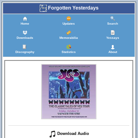
Forgotten Yesterdays
Home
Updates
Search
Downloads
Memorabilia
Yessays
Discography
Statistics
About
Download Audio