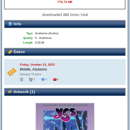
776.74 MB
downloaded
times total
161
Info
Type:
Audience (Audio)
Quality:
5 - Audience
Length:
2:23:28
Dates
Friday, October 13, 2023
Mobile, Alabama
Saenger Theatre
1
1
1
Artwork (1)