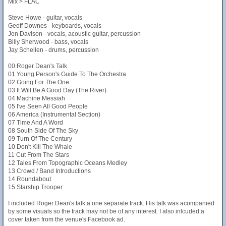
Mix > FLAC
Steve Howe - guitar, vocals
Geoff Downes - keyboards, vocals
Jon Davison - vocals, acoustic guitar, percussion
Billy Sherwood - bass, vocals
Jay Schellen - drums, percussion
00 Roger Dean's Talk
01 Young Person's Guide To The Orchestra
02 Going For The One
03 It Will Be A Good Day (The River)
04 Machine Messiah
05 I've Seen All Good People
06 America (Instrumental Section)
07 Time And A Word
08 South Side Of The Sky
09 Turn Of The Century
10 Don't Kill The Whale
11 Cut From The Stars
12 Tales From Topographic Oceans Medley
13 Crowd / Band Introductions
14 Roundabout
15 Starship Trooper
I included Roger Dean's talk a one separate track. His talk was acompanied
by some visuals so the track may not be of any interest. I also inlcuded a
cover taken from the venue's Facebook ad.