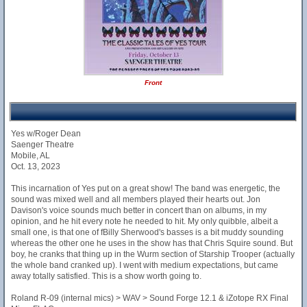
Front
Yes w/Roger Dean
Saenger Theatre
Mobile, AL
Oct. 13, 2023
This incarnation of Yes put on a great show! The band was energetic, the
sound was mixed well and all members played their hearts out. Jon
Davison's voice sounds much better in concert than on albums, in my
opinion, and he hit every note he needed to hit. My only quibble, albeit a
small one, is that one of fBilly Sherwood's basses is a bit muddy sounding
whereas the other one he uses in the show has that Chris Squire sound. But
boy, he cranks that thing up in the Wurm section of Starship Trooper (actually
the whole band cranked up). I went with medium expectations, but came
away totally satisfied. This is a show worth going to.
Roland R-09 (internal mics) > WAV > Sound Forge 12.1 & iZotope RX Final