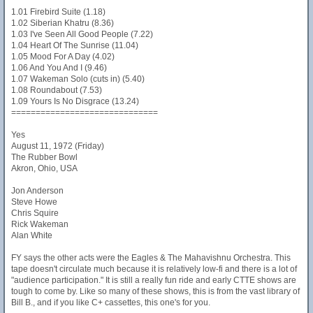
1.01 Firebird Suite (1.18)
1.02 Siberian Khatru (8.36)
1.03 I've Seen All Good People (7.22)
1.04 Heart Of The Sunrise (11.04)
1.05 Mood For A Day (4.02)
1.06 And You And I (9.46)
1.07 Wakeman Solo (cuts in) (5.40)
1.08 Roundabout (7.53)
1.09 Yours Is No Disgrace (13.24)
==============================
Yes
August 11, 1972 (Friday)
The Rubber Bowl
Akron, Ohio, USA
Jon Anderson
Steve Howe
Chris Squire
Rick Wakeman
Alan White
FY says the other acts were the Eagles & The Mahavishnu Orchestra. This
tape doesn't circulate much because it is relatively low-fi and there is a lot of
"audience participation." It is still a really fun ride and early CTTE shows are
tough to come by. Like so many of these shows, this is from the vast library of
Bill B., and if you like C+ cassettes, this one's for you.