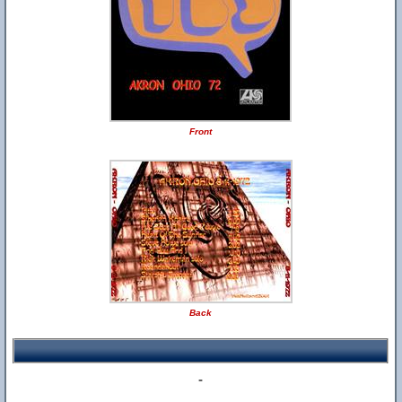
Front
Back
-