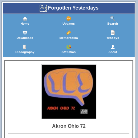
Forgotten Yesterdays
Home
Updates
Search
Downloads
Memorabilia
Yessays
Discography
Statistics
About
Akron Ohio 72