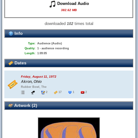
Download Audio
382.62 MB
downloaded
times total
102
Info
Type:
Audience (Audio)
Quality:
1 - audience recording
Length:
1:09:05
Dates
Friday, August 11, 1972
Akron, Ohio
Rubber Bowl, The
2
17
1
2
Artwork (2)