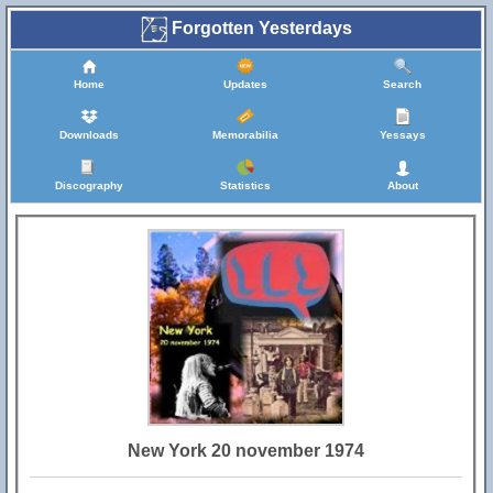
Forgotten Yesterdays
Home
Updates
Search
Downloads
Memorabilia
Yessays
Discography
Statistics
About
New York 20 november 1974