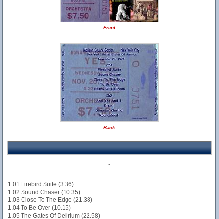
Front
Back
-
1.01 Firebird Suite (3.36)
1.02 Sound Chaser (10.35)
1.03 Close To The Edge (21.38)
1.04 To Be Over (10.15)
1.05 The Gates Of Delirium (22.58)