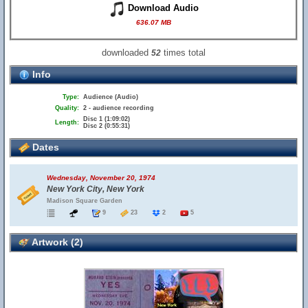
Download Audio
636.07 MB
downloaded
times total
52
Info
Type:
Audience (Audio)
Quality:
2 - audience recording
Disc 1 (1:09:02)
Length:
Disc 2 (0:55:31)
Dates
Wednesday, November 20, 1974
New York City, New York
Madison Square Garden
9
23
2
5
Artwork (2)