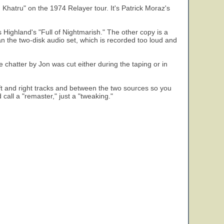
 Khatru" on the 1974 Relayer tour. It's Patrick Moraz's
s Highland's "Full of Nightmarish." The other copy is a
han the two-disk audio set, which is recorded too loud and
e chatter by Jon was cut either during the taping or in
ft and right tracks and between the two sources so you
 call a "remaster," just a "tweaking."