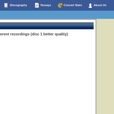
Discography
Yessays
Concert Stats
About Us
ent recordings (disc 1 better quality)