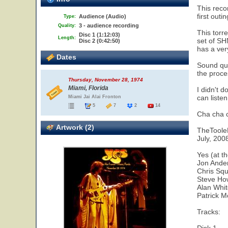
This reco
first outi
Audience (Audio)
Type:
3 - audience recording
Quality:
This torr
Disc 1 (1:12:03)
Length:
set of SH
Disc 2 (0:42:50)
has a ver
Dates
Sound qua
the proces
Thursday, November 28, 1974
Miami, Florida
I didn't 
can listen
Miami Jai Alai Fronton
5
7
2
14
Cha cha 
Artwork (2)
TheTool
July, 200
Yes (at th
Jon Ande
Chris Squ
Steve Ho
Alan Whi
Patrick M
Tracks: