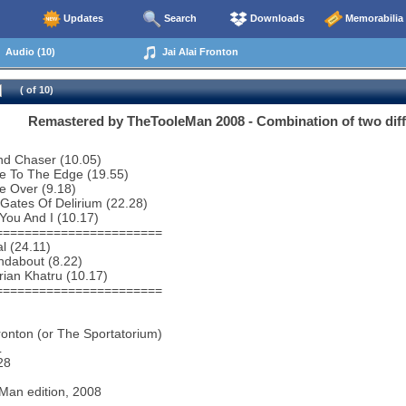
Updates
Search
Downloads
Memorabilia
Audio (10)
Jai Alai Fronton
( of 10)
Remastered by TheTooleMan 2008 - Combination of two differ
nd Chaser (10.05)
e To The Edge (19.55)
e Over (9.18)
Gates Of Delirium (22.28)
You And I (10.17)
=======================
al (24.11)
ndabout (8.22)
rian Khatru (10.17)
=======================
Fronton (or The Sportatorium)
L
28
Man edition, 2008