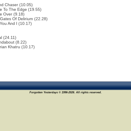
nd Chaser (10.05)
e To The Edge (19.55)
e Over (9.18)
Gates Of Delirium (22.28)
You And I (10.17)
al (24.11)
ndabout (8.22)
rian Khatru (10.17)
Forgotten Yesterdays © 1996-2026. All rights reserved.