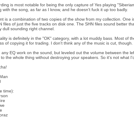
rding is most notable for being the only capture of Yes playing "Siberian
ng with the song, as far as I know, and he doesn't fuck it up too badly.
ent is a combination of two copies of the show from my collection. One i
N files of just the five tracks on disk one. The SHN files sound better t
y dull sounding right channel.
lity is definitely in the "OK" category, with a lot muddy bass. Most of th
s of copying it for trading. I don't think any of the music is cut, though.
do any EQ work on the sound, but leveled out the volume between the le
 to the whole thing without destroying your speakers. So it's not what I'd
cha!
eMan
8
e time):
rson
ire
we
te
oraz