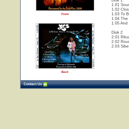
Disk 1
1.01 Sou
1.02 Clos
1.03 To B
Front
1.04 The 
1.05 And 
Disk 2
2.01 Ritu
2.02 Rou
2.03 Sibe
Back
Contact Us