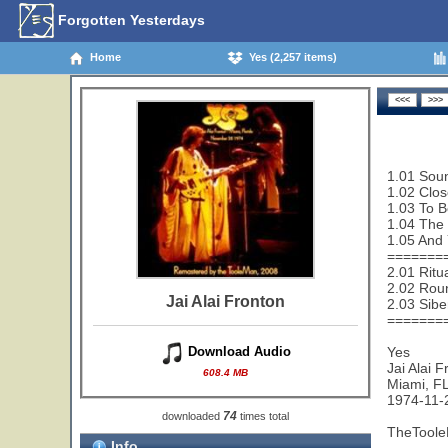
Forgotten Yesterdays
Home
Yes (2,257 items)
1.01 Sou
1.02 Clos
1.03 To B
1.04 The 
1.05 And 
=======
2.01 Ritu
2.02 Rou
Jai Alai Fronton
2.03 Sibe
=======
Yes
Download Audio
Jai Alai 
608.4 MB
Miami, F
1974-11-
74
downloaded
times total
TheToole
Info