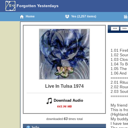
Forgotten Yesterdays
Home
Yes (2,257 items)
1.01 Fire
1.02 Sou
1.03 Clos
1.04 To B
1.05 The 
1.06 And 
=======
2.01 Ritu
Live In Tulsa 1974
2.02 Rou
2.03 Sout
=======
Download Audio
My friend
643.96 MB
This is f
(Highland
My buddy 
63
downloaded
times total
I have tw
Info