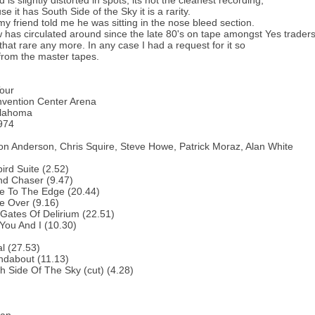
is slightly distorted in spots; its not the cleanest recording,
e it has South Side of the Sky it is a rarity.
 my friend told me he was sitting in the nose bleed section.
 has circulated around since the late 80's on tape amongst Yes traders
l that rare any more. In any case I had a request for it so
s from the master tapes.
our
nvention Center Arena
klahoma
974
on Anderson, Chris Squire, Steve Howe, Patrick Moraz, Alan White
bird Suite (2.52)
nd Chaser (9.47)
e To The Edge (20.44)
e Over (9.16)
Gates Of Delirium (22.51)
You And I (10.30)
al (27.53)
ndabout (11.13)
h Side Of The Sky (cut) (4.28)