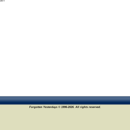
man
Forgotten Yesterdays © 1996-2026. All rights reserved.