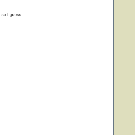
 so I guess