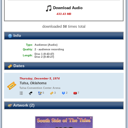
Download Audio
433.43 MB
downloaded
times total
56
Info
Type:
Audience (Audio)
Quality:
2 - audience recording
Disc 1 (0:43:47)
Length:
Disc 2 (0:40:27)
Dates
Thursday, December 5, 1974
Tulsa, Oklahoma
Tulsa Convention Center Arena
5
3
2
7
Artwork (2)