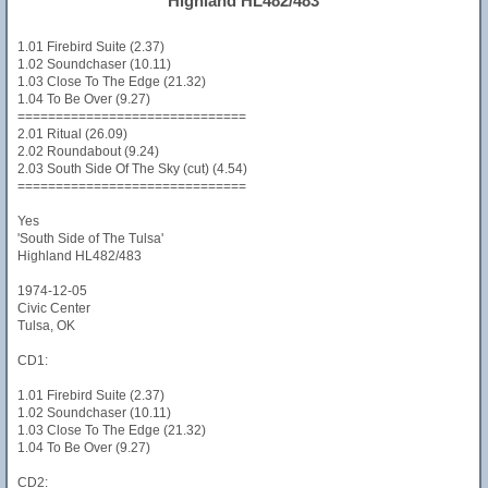
Highland HL482/483
1.01 Firebird Suite (2.37)
1.02 Soundchaser (10.11)
1.03 Close To The Edge (21.32)
1.04 To Be Over (9.27)
==============================
2.01 Ritual (26.09)
2.02 Roundabout (9.24)
2.03 South Side Of The Sky (cut) (4.54)
==============================
Yes
'South Side of The Tulsa'
Highland HL482/483
1974-12-05
Civic Center
Tulsa, OK
CD1:
1.01 Firebird Suite (2.37)
1.02 Soundchaser (10.11)
1.03 Close To The Edge (21.32)
1.04 To Be Over (9.27)
CD2: