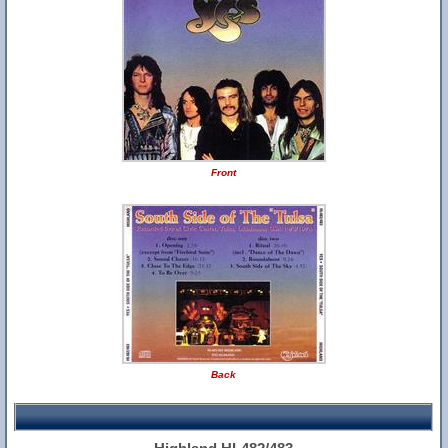
Front
Back