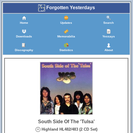
Forgotten Yesterdays
Home
Updates
Search
Downloads
Memorabilia
Yessays
Discography
Statistics
About
South Side Of The 'Tulsa'
Highland HL482/483 (2 CD Set)