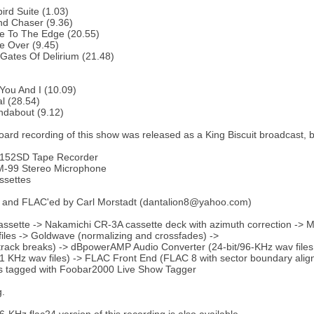
bird Suite (1.03)
nd Chaser (9.36)
e To The Edge (20.55)
e Over (9.45)
Gates Of Delirium (21.48)
You And I (10.09)
al (28.54)
ndabout (9.12)
ard recording of this show was released as a King Biscuit broadcast, bu
152SD Tape Recorder
-99 Stereo Microphone
ssettes
 and FLAC'ed by Carl Morstadt (dantalion8@yahoo.com)
ssette -> Nakamichi CR-3A cassette deck with azimuth correction -> M
iles -> Goldwave (normalizing and crossfades) ->
ack breaks) -> dBpowerAMP Audio Converter (24-bit/96-KHz wav files
.1 KHz wav files) -> FLAC Front End (FLAC 8 with sector boundary ali
es tagged with Foobar2000 Live Show Tagger
g.