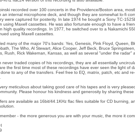
6-KHz flac24 version of this recording is also available.
nski recorded over 100 concerts in the Providence/Boston area, mostl
 an internal microphone deck, and though they are somewhat lo-fi com
ory were captured for posterity. In late 1974 he bought a Sony TC-15
 using Maxell cassettes. He was also fortunate enough to have a frien
 in high quality recordings. In 1977, he switched over to a Nakamichi
nued using Maxell cassettes.
ed many of the major 70's bands: Yes, Genesis, Pink Floyd, Queen, Blu
bath, The Who, Al Stewart, Alice Cooper, Jeff Beck, Bruce Springstee
, Rush, Rick Wakeman, Kansas, as well as several "under the radar" a
 never traded copies of his recordings, they are all essentially uncirc
are the first time most of these recordings have ever seen the light of 
one to any of the transfers. Feel free to EQ, matrix, patch, etc and re-po
.
ery meticulous about taking good care of his tapes and is very pleased
ommunity. Please honour his kindness and generosity by sharing these r
fers are available as 16bit/44.1KHz flac files suitable for CD burning, a
solution.
member - the more generous you are with your music, the more it com
l
9