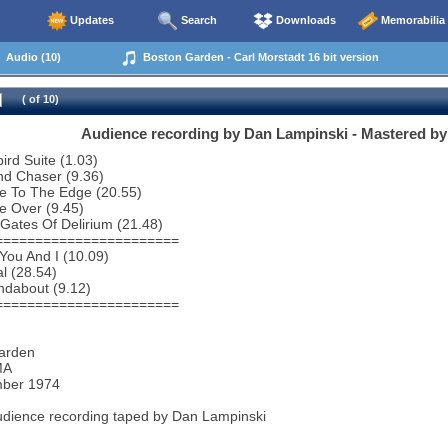
Updates
Search
Downloads
Memorabilia
Audio (10)
Boston Garden - Carl Morstadt 16 bit version
( of 10)
Audience recording by Dan Lampinski - Mastered by 
bird Suite (1.03)
nd Chaser (9.36)
e To The Edge (20.55)
e Over (9.45)
Gates Of Delirium (21.48)
=======================
You And I (10.09)
al (28.54)
ndabout (9.12)
=======================
arden
MA
ber 1974
udience recording taped by Dan Lampinski