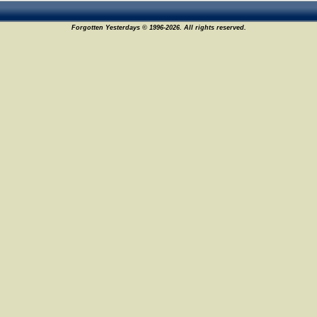
Forgotten Yesterdays © 1996-2026. All rights reserved.