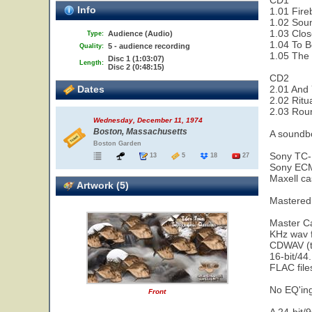
CD1
Info
1.01 Fire
1.02 Sou
1.03 Clos
Audience (Audio)
Type:
1.04 To B
5 - audience recording
Quality:
1.05 The 
Disc 1 (1:03:07)
Length:
Disc 2 (0:48:15)
CD2
Dates
2.01 And 
2.02 Ritu
2.03 Rou
Wednesday, December 11, 1974
Boston, Massachusetts
A soundbo
Boston Garden
Sony TC-
13
5
18
27
Sony ECM
Maxell ca
Artwork (5)
Mastered
Master Ca
KHz wav f
CDWAV (tr
16-bit/44
FLAC fil
No EQ'in
Front