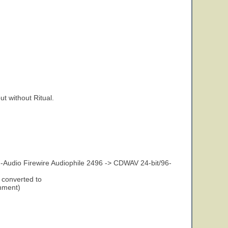
t without Ritual.
-Audio Firewire Audiophile 2496 -> CDWAV 24-bit/96-
 converted to
gnment)