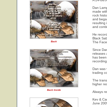
A 24-bit/9
Dan Lampi
made with
rock hist
and began
resulting
and conti
He record
Black Sab
Back
The Faces
Since Dan
releases 
has been d
recording
Dan was v
trading c
The trans
higher re
Back Inside
Always re
Kev & Car
June 200