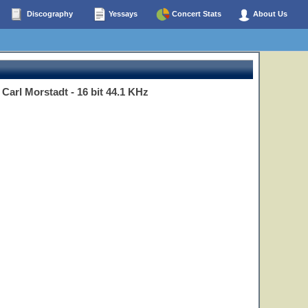
Discography
Yessays
Concert Stats
About Us
Carl Morstadt - 16 bit 44.1 KHz