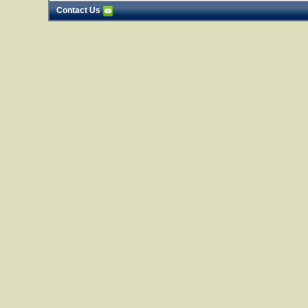
Contact Us