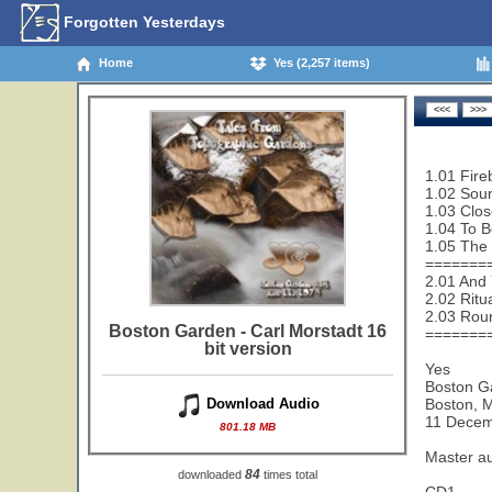
Forgotten Yesterdays
Home
Yes (2,257 items)
1.01 Fire
1.02 Sou
1.03 Clos
1.04 To B
1.05 The 
=======
2.01 And 
2.02 Ritu
2.03 Rou
Boston Garden - Carl Morstadt 16
=======
bit version
Yes
Boston G
Boston, 
Download Audio
11 Decem
801.18 MB
Master a
84
downloaded
times total