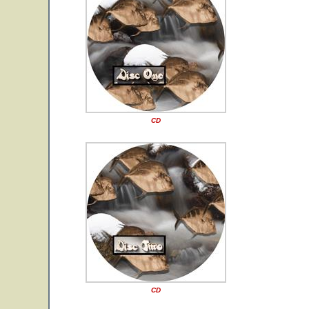
CD
CD