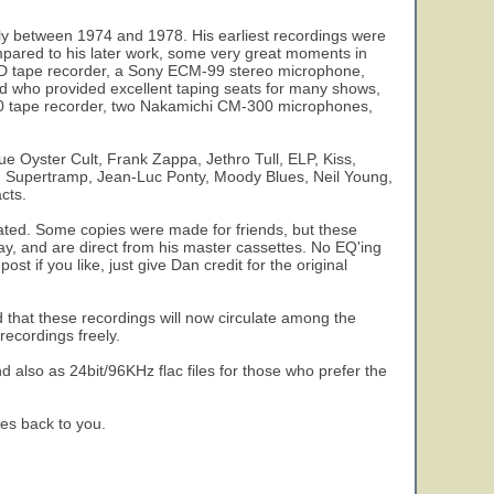
y between 1974 and 1978. His earliest recordings were
pared to his later work, some very great moments in
2SD tape recorder, a Sony ECM-99 stereo microphone,
d who provided excellent taping seats for many shows,
 550 tape recorder, two Nakamichi CM-300 microphones,
e Oyster Cult, Frank Zappa, Jethro Tull, ELP, Kiss,
n, Supertramp, Jean-Luc Ponty, Moody Blues, Neil Young,
cts.
ulated. Some copies were made for friends, but these
day, and are direct from his master cassettes. No EQ'ing
st if you like, just give Dan credit for the original
 that these recordings will now circulate among the
ecordings freely.
nd also as 24bit/96KHz flac files for those who prefer the
es back to you.