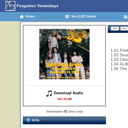
Forgotten Yesterdays
Home
Yes (2,257 items)
1.01 Fire
1.02 Sou
1.03 Clos
1.04 To B
1.05 The 
Download Audio
383.36 MB
41
downloaded
times total
Info