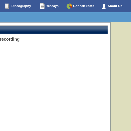
Discography
Yessays
Concert Stats
About Us
 recording