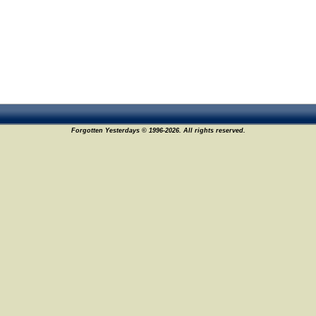
Forgotten Yesterdays © 1996-2026. All rights reserved.