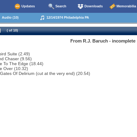
Updates
Search
Downloads
Memorabilia
Audio (10)
12/14/1974 Philadelphia PA
( of 10)
From R.J. Baruch - incomplete
bird Suite (2.49)
nd Chaser (9.56)
e To The Edge (18.44)
e Over (10.32)
Gates Of Delirium (cut at the very end) (20.54)