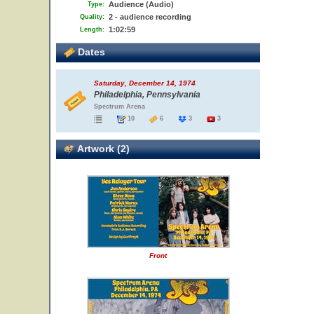
Audience (Audio)
Type:
2 - audience recording
Quality:
1:02:59
Length:
Dates
Saturday, December 14, 1974
Philadelphia, Pennsylvania
Spectrum Arena
10
6
3
3
Artwork (2)
Front