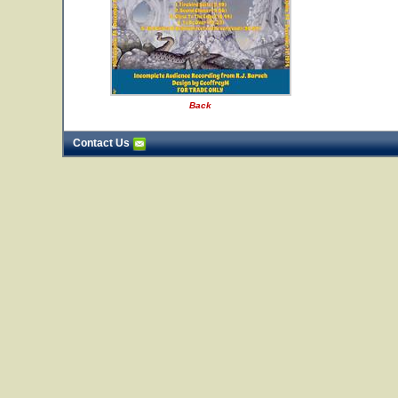
Back
Contact Us