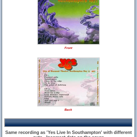
Front
Back
Same recording as 'Yes Live In Southampton' with different