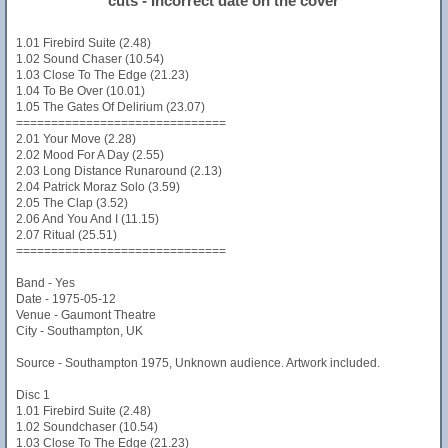
cuts - Incorrect date on the cover
1.01 Firebird Suite (2.48)
1.02 Sound Chaser (10.54)
1.03 Close To The Edge (21.23)
1.04 To Be Over (10.01)
1.05 The Gates Of Delirium (23.07)
==============================
2.01 Your Move (2.28)
2.02 Mood For A Day (2.55)
2.03 Long Distance Runaround (2.13)
2.04 Patrick Moraz Solo (3.59)
2.05 The Clap (3.52)
2.06 And You And I (11.15)
2.07 Ritual (25.51)
==============================
Band - Yes
Date - 1975-05-12
Venue - Gaumont Theatre
City - Southampton, UK
Source - Southampton 1975, Unknown audience. Artwork included.
Disc 1
1.01 Firebird Suite (2.48)
1.02 Soundchaser (10.54)
1.03 Close To The Edge (21.23)