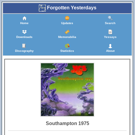
Forgotten Yesterdays
Home
Updates
Search
Downloads
Memorabilia
Yessays
Discography
Statistics
About
Southampton 1975