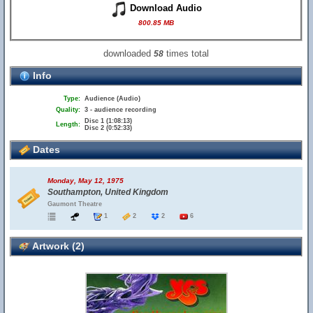
Download Audio
800.85 MB
downloaded
times total
58
Info
Type:
Audience (Audio)
Quality:
3 - audience recording
Disc 1 (1:08:13)
Length:
Disc 2 (0:52:33)
Dates
Monday, May 12, 1975
Southampton, United Kingdom
Gaumont Theatre
1
2
2
6
Artwork (2)