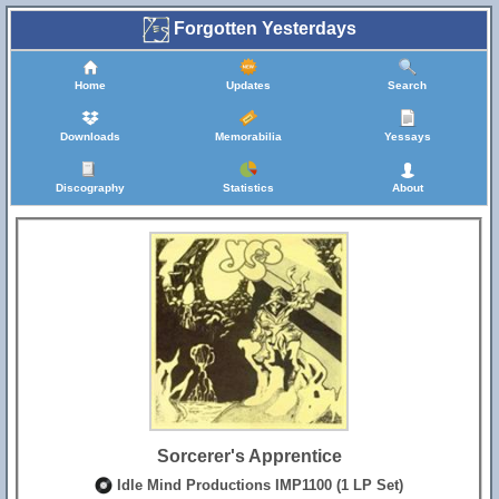
Forgotten Yesterdays
Home
Updates
Search
Downloads
Memorabilia
Yessays
Discography
Statistics
About
Sorcerer's Apprentice
Idle Mind Productions IMP1100 (1 LP Set)