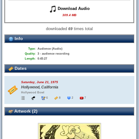
Download Audio
309.4 MB
downloaded
times total
69
Info
Type:
Audience (Audio)
Quality:
3 - audience recording
Length:
0:45:27
Dates
Saturday, June 21, 1975
Hollywood, California
Hollywood Bowl
6
8
2
7
Artwork (2)