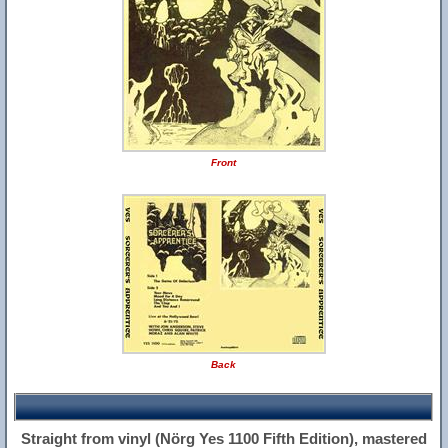
Front
Back
Straight from vinyl (Nörg Yes 1100 Fifth Edition), mastered