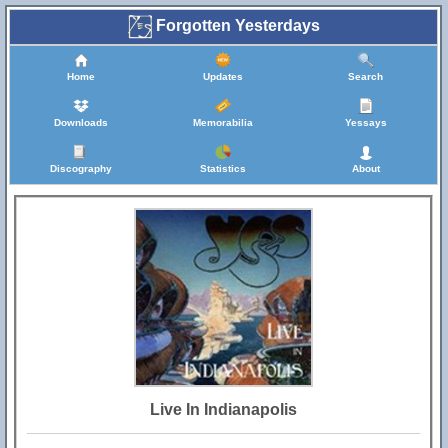
Forgotten Yesterdays
Home
Updates
Search
Downloads
Memorabilia
Yessays
Discography
Statistics
About
Live In Indianapolis