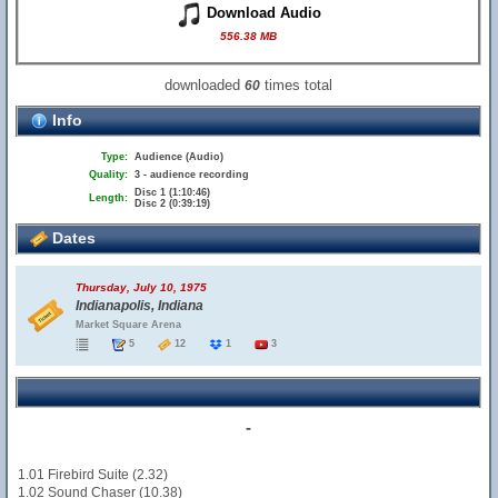
Download Audio
556.38 MB
downloaded
times total
60
Info
Type:
Audience (Audio)
Quality:
3 - audience recording
Disc 1 (1:10:46)
Length:
Disc 2 (0:39:19)
Dates
Thursday, July 10, 1975
Indianapolis, Indiana
Market Square Arena
5
12
1
3
-
1.01 Firebird Suite (2.32)
1.02 Sound Chaser (10.38)