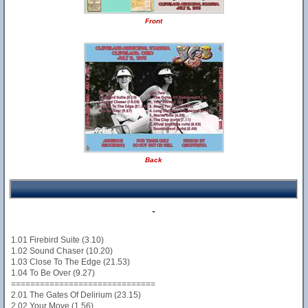
Front
Back
-
1.01 Firebird Suite (3.10)
1.02 Sound Chaser (10.20)
1.03 Close To The Edge (21.53)
1.04 To Be Over (9.27)
==============================
2.01 The Gates Of Delirium (23.15)
2.02 Your Move (1.56)