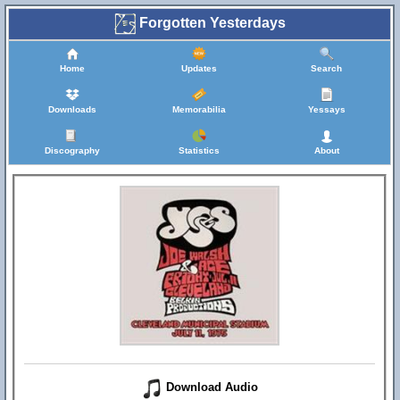
Forgotten Yesterdays
Home
Updates
Search
Downloads
Memorabilia
Yessays
Discography
Statistics
About
Download Audio