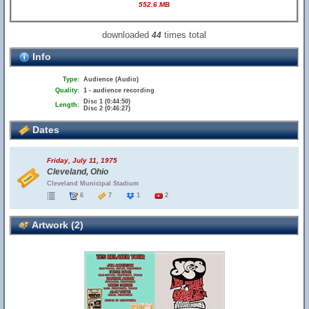
552.6 MB
downloaded
times total
44
Info
Type:
Audience (Audio)
Quality:
1 - audience recording
Disc 1 (0:44:50)
Length:
Disc 2 (0:46:27)
Dates
Friday, July 11, 1975
Cleveland, Ohio
Cleveland Municipal Stadium
6
7
1
2
Artwork (2)