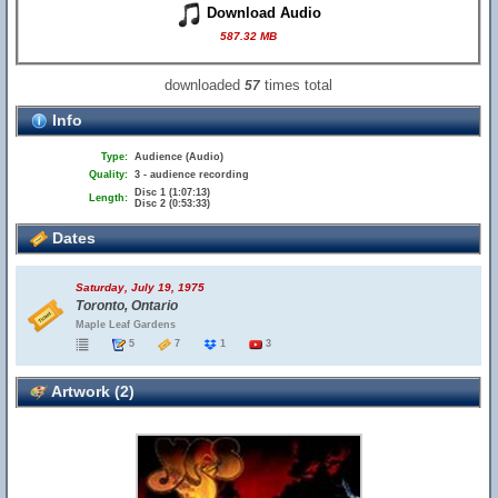
Download Audio
587.32 MB
downloaded
times total
57
Info
Type:
Audience (Audio)
Quality:
3 - audience recording
Disc 1 (1:07:13)
Length:
Disc 2 (0:53:33)
Dates
Saturday, July 19, 1975
Toronto, Ontario
Maple Leaf Gardens
5
7
1
3
Artwork (2)