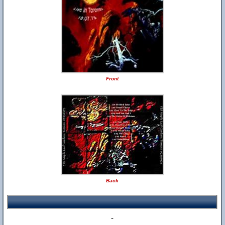
Front
Back
-