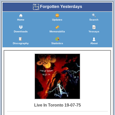
Forgotten Yesterdays
Home
Updates
Search
Downloads
Memorabilia
Yessays
Discography
Statistics
About
Live In Toronto 19-07-75