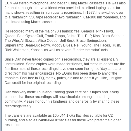
ECM-99 stereo microphone, and began using Maxell cassettes. He was also
fortunate enough to have a friend who provided excellent taping seats for
many shows, resulting in high quality recordings. In 1977, he switched over
to a Nakamichi 550 tape recorder, two Nakamichi CM-300 microphones, and
continued using Maxell cassettes.
He recorded many of the major 70's bands: Yes, Genesis, Pink Floyd,
Queen, Blue Oyster Cult, Frank Zappa, Jethro Tull, ELP, Kiss, Black Sabbath,
The Who, Al Stewart, Alice Cooper, Jeff Beck, Bruce Springsteen,
Supertramp, Jean-Luc Ponty, Moody Blues, Neil Young, The Faces, Rush,
Rick Wakeman, Kansas, as well as several "under the radar" acts.
Since Dan never traded copies of his recordings, they are all essentially
uncirculated. Some copies were made for friends, but these releases are the
first time most of these recordings have ever seen the light of day, and are
direct from his master cassettes. No EQ'ing has been done to any of the
transfers. Feel free to EQ, matrix, patch, etc and re-post if you like, just give
Dan credit for the original recording.
Dan was very meticulous about taking good care of his tapes and is very
pleased that these recordings will now circulate among the trading
community. Please honour his kindness and generosity by sharing these
recordings freely.
The transfers are available as 16bit/44.1KHz flac files suitable for CD
burning, and also as 24bit/96KHz flac files for those who prefer the higher
resolution.