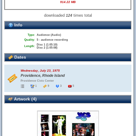
914.22 MB
downloaded
times total
124
Info
Type:
Audience (Audio)
Quality:
5 - audience recording
Disc 1 (1:05:10)
Length:
Disc 2 (1:05:08)
Dates
Wednesday, July 23, 1975
Providence, Rhode Island
Providence Civic Center
1
9
3
5
Artwork (4)