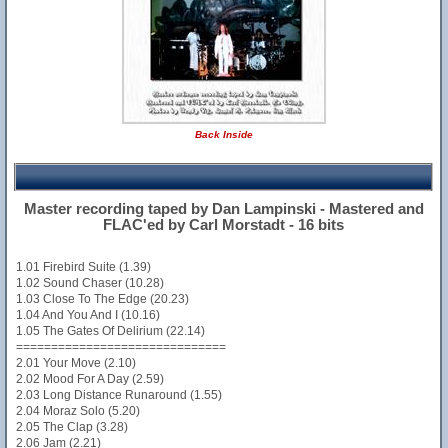
Back Inside
Master recording taped by Dan Lampinski - Mastered and
FLAC'ed by Carl Morstadt - 16 bits
1.01 Firebird Suite (1.39)
1.02 Sound Chaser (10.28)
1.03 Close To The Edge (20.23)
1.04 And You And I (10.16)
1.05 The Gates Of Delirium (22.14)
==============================
2.01 Your Move (2.10)
2.02 Mood For A Day (2.59)
2.03 Long Distance Runaround (1.55)
2.04 Moraz Solo (5.20)
2.05 The Clap (3.28)
2.06 Jam (2.21)