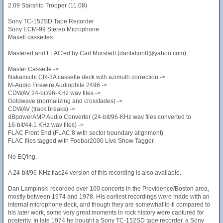
2.09 Starship Trooper (11.08)
Sony TC-152SD Tape Recorder
Sony ECM-99 Stereo Microphone
Maxell cassettes
Mastered and FLAC'ed by Carl Morstadt (dantalion8@yahoo.com)
Master Cassette ->
Nakamichi CR-3A cassette deck with azimuth correction ->
M-Audio Firewire Audiophile 2496 ->
CDWAV 24-bit/96-KHz wav files ->
Goldwave (normalizing and crossfades) ->
CDWAV (track breaks) ->
dBpowerAMP Audio Converter (24-bit/96-KHz wav files converted to
16-bit/44.1 KHz wav files) ->
FLAC Front End (FLAC 8 with sector boundary alignment)
FLAC files tagged with Foobar2000 Live Show Tagger
No EQ'ing.
A 24-bit/96-KHz flac24 version of this recording is also available.
Dan Lampinski recorded over 100 concerts in the Providence/Boston area,
mostly between 1974 and 1978. His earliest recordings were made with an
internal microphone deck, and though they are somewhat lo-fi compared to
his later work, some very great moments in rock history were captured for
posterity. In late 1974 he bought a Sony TC-152SD tape recorder, a Sony