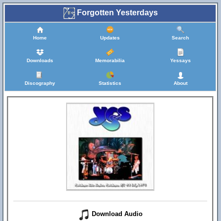
Forgotten Yesterdays
Home
Updates
Search
Downloads
Memorabilia
Yessays
Discography
Statistics
About
Download Audio