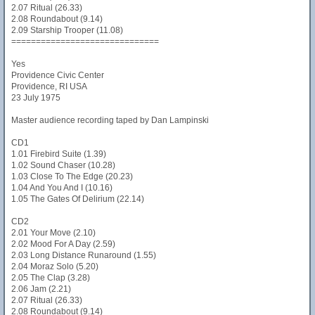
2.07 Ritual (26.33)
2.08 Roundabout (9.14)
2.09 Starship Trooper (11.08)
==============================
Yes
Providence Civic Center
Providence, RI USA
23 July 1975
Master audience recording taped by Dan Lampinski
CD1
1.01 Firebird Suite (1.39)
1.02 Sound Chaser (10.28)
1.03 Close To The Edge (20.23)
1.04 And You And I (10.16)
1.05 The Gates Of Delirium (22.14)
CD2
2.01 Your Move (2.10)
2.02 Mood For A Day (2.59)
2.03 Long Distance Runaround (1.55)
2.04 Moraz Solo (5.20)
2.05 The Clap (3.28)
2.06 Jam (2.21)
2.07 Ritual (26.33)
2.08 Roundabout (9.14)