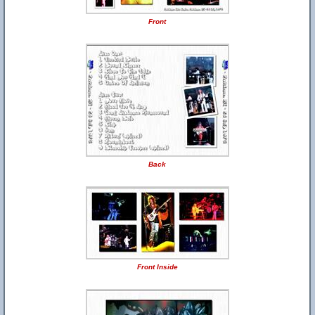
Front
Back
Front Inside