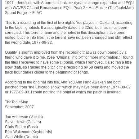
1997 - denoised with Arboretum Ionizer> dynamic range expanded and EQ'd
with WAVES C4 and Renaissance EQ in Peak 2> MacFlac -> (TheTooleMan)
Sound Forge -> FLAC
This is a recording of the first of two nights Yes played in Oakland, according
to the taper, ghobish. It was originally dated the 22nd, but has since been
corrected. This torrent name and the notes in this description have been
edited, but the info files in the torrent have not been changed and still reflect
the wrong date, 1977-09-22.
Quality is slightly improved from the recording that was downloaded by a
friend who gave it to me. (See "Original Info.txt" for more information.) I found
the files I received to have some clipping, which I removed. It also ran a little
slow (flat), so I raised the pitch of the recording by 50 cents and moved the
track boundaries closer to the beginning of songs.
According to the original info file, And You And I and Awaken are both
patched from "the Chicago show," which may have been either 1977-09-02
or 1977-09-03. I could not find the point at which the patch is inserted.
TheTooleMan
September, 2007
Jon Anderson (Vocals)
Steve Howe (Guitars)
Chris Squire (Bass)
Rick Wakeman (Keyboards)
Alan White (Drums)