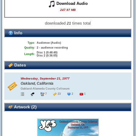
Download Audio
247.97 MB
downloaded
times total
21
Info
Type:
Audience (Audio)
Quality:
2 - audience recording
Disc 1 (0:48:40)
Length:
Disc 2 (0:36:05)
Dates
Wednesday, September 21, 1977
Oakland, California
Oakland-Alameda County Coliseum
7
23
2
1
Artwork (2)