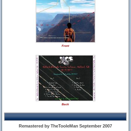
Front
Back
Remastered by TheTooleMan September 2007