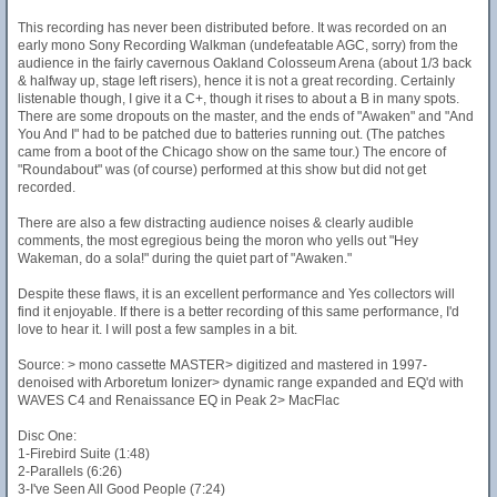
This recording has never been distributed before. It was recorded on an
early mono Sony Recording Walkman (undefeatable AGC, sorry) from the
audience in the fairly cavernous Oakland Colosseum Arena (about 1/3 back
& halfway up, stage left risers), hence it is not a great recording. Certainly
listenable though, I give it a C+, though it rises to about a B in many spots.
There are some dropouts on the master, and the ends of "Awaken" and "And
You And I" had to be patched due to batteries running out. (The patches
came from a boot of the Chicago show on the same tour.) The encore of
"Roundabout" was (of course) performed at this show but did not get
recorded.
There are also a few distracting audience noises & clearly audible
comments, the most egregious being the moron who yells out "Hey
Wakeman, do a sola!" during the quiet part of "Awaken."
Despite these flaws, it is an excellent performance and Yes collectors will
find it enjoyable. If there is a better recording of this same performance, I'd
love to hear it. I will post a few samples in a bit.
Source: > mono cassette MASTER> digitized and mastered in 1997-
denoised with Arboretum Ionizer> dynamic range expanded and EQ'd with
WAVES C4 and Renaissance EQ in Peak 2> MacFlac
Disc One:
1-Firebird Suite (1:48)
2-Parallels (6:26)
3-I've Seen All Good People (7:24)