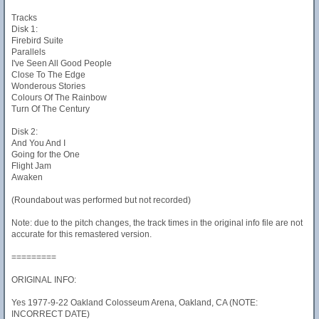
Tracks
Disk 1:
Firebird Suite
Parallels
I've Seen All Good People
Close To The Edge
Wonderous Stories
Colours Of The Rainbow
Turn Of The Century
Disk 2:
And You And I
Going for the One
Flight Jam
Awaken
(Roundabout was performed but not recorded)
Note: due to the pitch changes, the track times in the original info file are not
accurate for this remastered version.
=========
ORIGINAL INFO:
Yes 1977-9-22 Oakland Colosseum Arena, Oakland, CA (NOTE:
INCORRECT DATE)