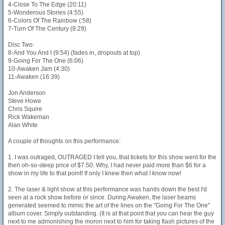
4-Close To The Edge (20:11)
5-Wonderous Stories (4:55)
6-Colors Of The Rainbow (:58)
7-Turn Of The Century (8:29)
Disc Two:
8-And You And I (9:54) (fades in, dropouts at top)
9-Going For The One (6:06)
10-Awaken Jam (4:30)
11-Awaken (16:39)
Jon Anderson
Steve Howe
Chris Squire
Rick Wakeman
Alan White
A couple of thoughts on this performance:
1. I was outraged, OUTRAGED I tell you, that tickets for this show went for the
then oh-so-steep price of $7.50. Why, I had never paid more than $6 for a
show in my life to that point! If only I knew then what I know now!
2. The laser & light show at this performance was hands down the best I'd
seen at a rock show before or since. During Awaken, the laser beams
generated seemed to mimic the art of the lines on the "Going For The One"
album cover. Simply outstanding. (It is at that point that you can hear the guy
next to me admonishing the moron next to him for taking flash pictures of the