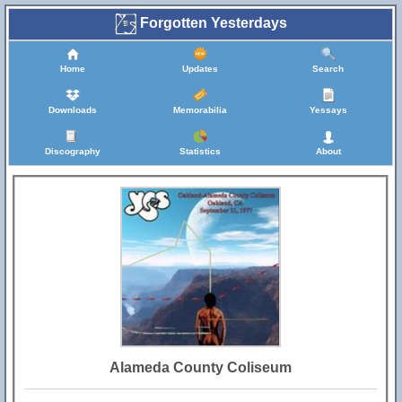
Forgotten Yesterdays
Home
Updates
Search
Downloads
Memorabilia
Yessays
Discography
Statistics
About
Alameda County Coliseum