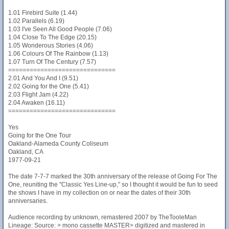
1.01 Firebird Suite (1.44)
1.02 Parallels (6.19)
1.03 I've Seen All Good People (7.06)
1.04 Close To The Edge (20.15)
1.05 Wonderous Stories (4.06)
1.06 Colours Of The Rainbow (1.13)
1.07 Turn Of The Century (7.57)
==============================
2.01 And You And I (9.51)
2.02 Going for the One (5.41)
2.03 Flight Jam (4.22)
2.04 Awaken (16.11)
==============================
Yes
Going for the One Tour
Oakland-Alameda County Coliseum
Oakland, CA
1977-09-21
The date 7-7-7 marked the 30th anniversary of the release of Going For The
One, reuniting the "Classic Yes Line-up," so I thought it would be fun to seed
the shows I have in my collection on or near the dates of their 30th
anniversaries.
Audience recording by unknown, remastered 2007 by TheTooleMan
Lineage: Source: > mono cassette MASTER> digitized and mastered in