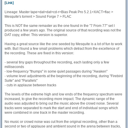
[Link]
Lineage: Master tape>dat>dat>cd-r>Bias Peak Pro 5.2.1>XACT>flac >
Mesquite's torrent > Sound Forge 7 > FLAC
This is NOT the same remaster as the one found in the "7 From 77" set I
produced a few years ago. The original source of that recording was not the
DAT copy, either. This version is superior.
Having a great source like the one seeded by Mesquite is a lot of fun to work
with. But I found a few small problems which detract from the excellence of
the recording. These are fixed in this version:
- several tiny gaps throughout the recording, each lasting only a few
milliseconds
- low-frequency "thumps" in some quiet passages during "Awaken"
- volume level adjustments at the beginning of the recording, during "Firebird
Suite" and "Parallels"
- cuts in applause between tracks
The levels of the extreme high and low ends of the frequency spectrum were
increased, to give the recording more impact. The dynamic range of the
audio was adjusted to bring out the music above the crowd noise. Several
tracks were separated to mark the start and end of individual songs which
were combined in one track in the master recording.
No music or crowd noise was cut from the original recording, other than a
second or two of applause and ambient sound in the arena between tracks,