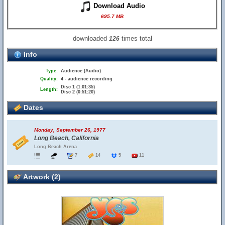
Download Audio
695.7 MB
downloaded
times total
126
Info
Type:
Audience (Audio)
Quality:
4 - audience recording
Disc 1 (1:01:35)
Length:
Disc 2 (0:51:20)
Dates
Monday, September 26, 1977
Long Beach, California
Long Beach Arena
7
14
5
11
Artwork (2)