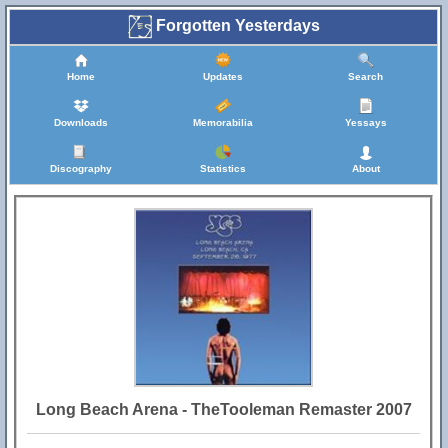
Forgotten Yesterdays
Home
Updates
Search
Downloads
Memorabilia
Yessays
Discography
Statistics
About
Long Beach Arena - TheTooleman Remaster 2007