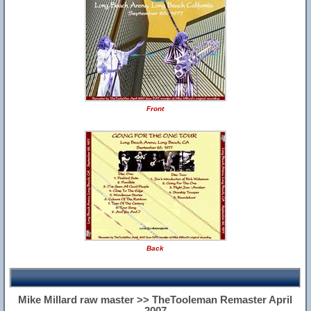
Front
Back
Mike Millard raw master >> TheTooleman Remaster April
2007