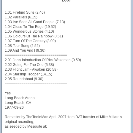
1.01 Firebird Suite (2.46)
1.02 Parallels (6.15)
1.03 I've Seen All Good People (7.13)
1.04 Close To The Edge (19.52)
1.05 Wonderous Stories (4.10)
1.06 Colours Of The Rainbow (0.51)
1.07 Turn Of The Century (8.00)
1.08 Tour Song (2.52)
1.09 And You And I (9.36)
==============================
2.01 Jon's Introduction Of Rick Wakeman (0.59)
2.02 Going For The One (5.38)
2.03 Flight Jam - Awaken (20.58)
2.04 Starship Trooper (14.15)
2.05 Roundabout (9.30)
==============================
Yes
Long Beach Arena
Long Beach, CA
1977-09-26
Remaster by TheTooleMan April, 2007 from DAT transfer of Mike Millard's
original recording,
as seeded by Mesquite at: