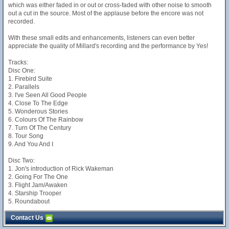
which was either faded in or out or cross-faded with other noise to smooth
out a cut in the source. Most of the applause before the encore was not
recorded.
With these small edits and enhancements, listeners can even better
appreciate the quality of Millard's recording and the performance by Yes!
Tracks:
Disc One:
1. Firebird Suite
2. Parallels
3. I've Seen All Good People
4. Close To The Edge
5. Wonderous Stories
6. Colours Of The Rainbow
7. Turn Of The Century
8. Tour Song
9. And You And I
Disc Two:
1. Jon's introduction of Rick Wakeman
2. Going For The One
3. Flight Jam/Awaken
4. Starship Trooper
5. Roundabout
Contact Us