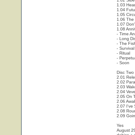
1.02 Sibe
1.03 Hear
1.04 Futu
1.05 Circ
1.06 The 
1.07 Don'
1.08 Anni
- Time A
- Long D
- The Fis
- Survival
- Ritual
- Perpet
- Soon
Disc Two 
2.01 Rele
2.02 Para
2.03 Wak
2.04 Veve
2.05 On 
2.06 Awa
2.07 I've
2.08 Rou
2.09 Goi
Yes
August 2