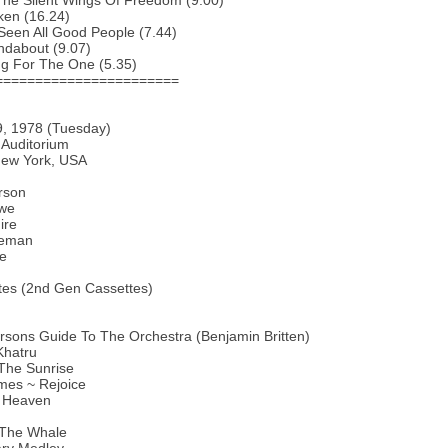
The Silent Wings Of Freedom (9.00)
ken (16.24)
 Seen All Good People (7.44)
ndabout (9.07)
ng For The One (5.35)
=======================
9, 1978 (Tuesday)
 Auditorium
New York, USA
rson
we
ire
keman
te
tes (2nd Gen Cassettes)
sons Guide To The Orchestra (Benjamin Britten)
Khatru
The Sunrise
mes ~ Rejoice
f Heaven
l The Whale