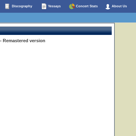
Discography
Yessays
Concert Stats
About Us
B - Remastered version