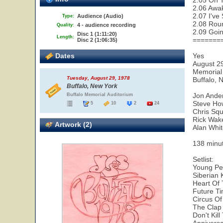
2.05 On 
2.06 Awa
2.07 I've
Audience (Audio)
Type:
2.08 Rou
4 - audience recording
Quality:
2.09 Goi
Disc 1 (1:11:20)
Length:
=======
Disc 2 (1:06:35)
Dates
Yes
August 2
Memorial
Tuesday, August 29, 1978
Buffalo, 
Buffalo, New York
Jon Ande
Buffalo Memorial Auditorium
Steve Ho
5
10
2
24
Chris Squ
Rick Wa
Artwork (2)
Alan Whi
138 minu
Setlist:
Young Per
Siberian 
Heart Of 
Future Ti
Circus O
The Clap
Don't Kil