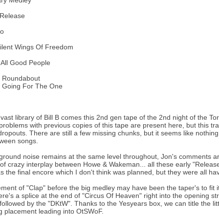
ary Medley
 Release
lo
ilent Wings Of Freedom
 All Good People
: Roundabout
: Going For The One
vast library of Bill B comes this 2nd gen tape of the 2nd night of the To
e problems with previous copies of this tape are present here, but this tr
dropouts. There are still a few missing chunks, but it seems like nothin
ween songs.
round noise remains at the same level throughout, Jon's comments are
 of crazy interplay between Howe & Wakeman... all these early "Release
the final encore which I don't think was planned, but they were all havin
ent of "Clap" before the big medley may have been the taper's to fit it on
ere's a splice at the end of "Circus Of Heaven" right into the opening str
 followed by the "DKtW". Thanks to the Yesyears box, we can title the litt
ng placement leading into OtSWoF.