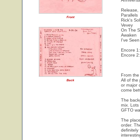
Annivers
Release,
Parallels
Front
Rick's So
Vevey
On The S
Awaken
I've Seen
Encore 1
Encore 2
From the 
All of th
Back
or major 
come bet
The backg
mix. Lots
GFTO was 
The placem
order. Th
definitely
interesti