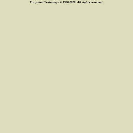
Forgotten Yesterdays © 1996-2026. All rights reserved.