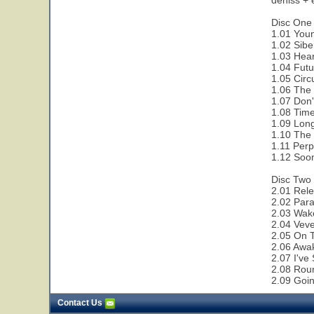
dehiss + 
Disc One 
1.01 Youn
1.02 Sibe
1.03 Hear
1.04 Futu
1.05 Circ
1.06 The 
1.07 Don'
1.08 Time
1.09 Lon
1.10 The 
1.11 Perp
1.12 Soon
Disc Two 
2.01 Rele
2.02 Paral
2.03 Wak
2.04 Veve
2.05 On 
2.06 Awa
2.07 I've
2.08 Rou
2.09 Goi
Contact Us