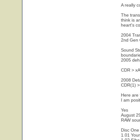
A really 
The trans
think is 
heart's c
2004 Tran
2nd Gen 
Sound Stu
boundarie
2005 dehi
CDR > xAC
2008 Detai
CDR(1) > 
Here are 
I am posi
Yes
August 2
RAW sour
Disc One 
1.01 Youn