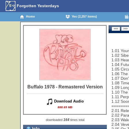
Forgotten Yesterdays
Home
Yes (2,257 items)
1.01 Youn
1.02 Sibe
1.03 Hear
1.04 Futu
1.05 Circ
1.06 The 
1.07 Don'
1.08 Time
Buffalo 1978 - Remastered Version
1.09 Lon
1.10 The 
1.11 Perp
1.12 Soon
Download Audio
=======
888.69 MB
2.01 Rele
2.02 Paral
2.03 Wak
164
downloaded
times total
2.04 Veve
Info