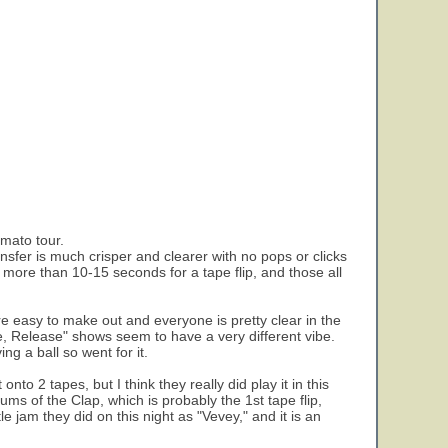
rmato tour.
ansfer is much crisper and clearer with no pops or clicks
g more than 10-15 seconds for a tape flip, and those all
 easy to make out and everyone is pretty clear in the
, Release" shows seem to have a very different vibe.
g a ball so went for it.
to 2 tapes, but I think they really did play it in this
ums of the Clap, which is probably the 1st tape flip,
le jam they did on this night as "Vevey," and it is an