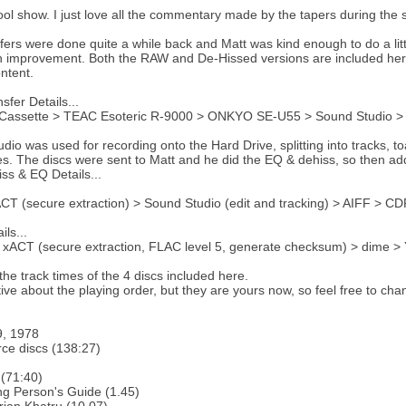
cool show. I just love all the commentary made by the tapers during the
fers were done quite a while back and Matt was kind enough to do a little
an improvement. Both the RAW and De-Hissed versions are included here
ontent.
sfer Details...
Cassette > TEAC Esoteric R-9000 > ONKYO SE-U55 > Sound Studio >
dio was used for recording onto the Hard Drive, splitting into tracks, to
s. The discs were sent to Matt and he did the EQ & dehiss, so then ad
ss & EQ Details...
T (secure extraction) > Sound Studio (edit and tracking) > AIFF > CD
ls...
xACT (secure extraction, FLAC level 5, generate checksum) > dime >
the track times of the 4 discs included here.
tive about the playing order, but they are yours now, so feel free to ch
9, 1978
ce discs (138:27)
(71:40)
g Person's Guide (1.45)