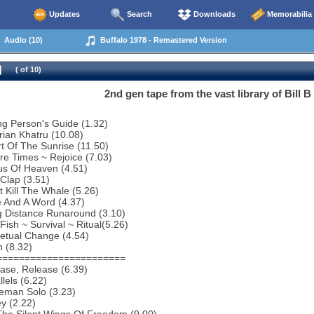
Updates
Search
Downloads
Memorabilia
Audio (10)
Buffalo 1978 - Remastered Version
( of 10)
2nd gen tape from the vast library of Bill 
g Person's Guide (1.32)
rian Khatru (10.08)
t Of The Sunrise (11.50)
re Times ~ Rejoice (7.03)
us Of Heaven (4.51)
Clap (3.51)
t Kill The Whale (5.26)
 And A Word (4.37)
g Distance Runaround (3.10)
Fish ~ Survival ~ Ritual(5.26)
etual Change (4.54)
 (8.32)
=======================
ase, Release (6.39)
lels (6.22)
eman Solo (3.23)
y (2.22)