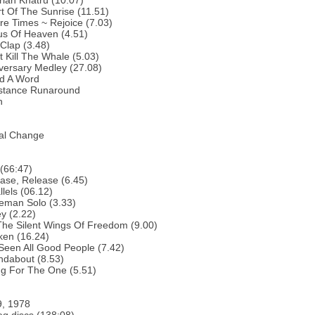
rian Khatru (10.07)
t Of The Sunrise (11.51)
re Times ~ Rejoice (7.03)
us Of Heaven (4.51)
Clap (3.48)
t Kill The Whale (5.03)
versary Medley (27.08)
nd A Word
istance Runaround
h
ual Change
(66:47)
ase, Release (6.45)
llels (06.12)
eman Solo (3.33)
y (2.22)
The Silent Wings Of Freedom (9.00)
ken (16.24)
 Seen All Good People (7.42)
ndabout (8.53)
ng For The One (5.51)
9, 1978