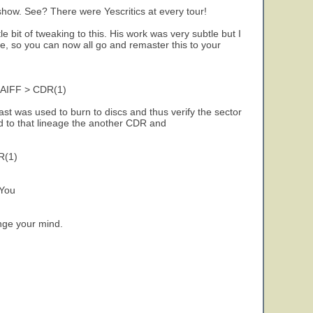
 show. See? There were Yescritics at every tour!
 bit of tweaking to this. His work was very subtle but I
, so you can now all go and remaster this to your
 AIFF > CDR(1)
ast was used to burn to discs and thus verify the sector
d to that lineage the another CDR and
R(1)
 You
ange your mind.