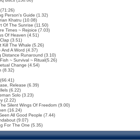
eq discs (138:08)
(71:26)
g Person's Guide (1.32)
rian Khatru (10.08)
t Of The Sunrise (11.50)
re Times ~ Rejoice (7.03)
us Of Heaven (4.51)
Clap (3.51)
t Kill The Whale (5.26)
 And A Word (4.37)
g Distance Runaround (3.10)
Fish ~ Survival ~ Ritual(5.26)
etual Change (4.54)
 (8.32)
(66:41)
ase, Release (6.39)
lels (6.22)
eman Solo (3.23)
y (2.22)
The Silent Wings Of Freedom (9.00)
ken (16.24)
 Seen All Good People (7.44)
ndabout (9.07)
ng For The One (5.35)