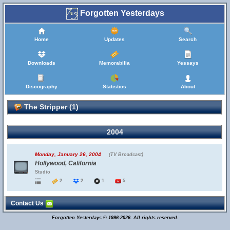
Forgotten Yesterdays
Home
Updates
Search
Downloads
Memorabilia
Yessays
Discography
Statistics
About
The Stripper (1)
2004
Monday, January 26, 2004
(TV Broadcast)
Hollywood, California
Studio
2
2
1
5
Contact Us
Forgotten Yesterdays © 1996-2026. All rights reserved.