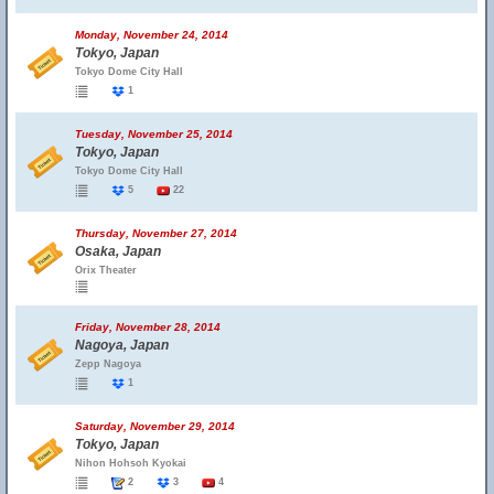
Monday, November 24, 2014
Tokyo, Japan
Tokyo Dome City Hall
1
Tuesday, November 25, 2014
Tokyo, Japan
Tokyo Dome City Hall
5
22
Thursday, November 27, 2014
Osaka, Japan
Orix Theater
Friday, November 28, 2014
Nagoya, Japan
Zepp Nagoya
1
Saturday, November 29, 2014
Tokyo, Japan
Nihon Hohsoh Kyokai
2
3
4