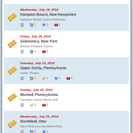
Wednesday, July 16, 2014
Hampton Beach, New Hampshire
Hampton Beach Casino Ballroom
1
1
2
Friday, July 18, 2014
Salamanca, New York
Seneca Allegany Casino
1
2
Saturday, July 19, 2014
Upper Darby, Pennsylvania
Tower Theatre
1
1
1
4
Sunday, July 20, 2014
Munhall, Pennsylvania
Carnegie Library Music Hall
1
2
Wednesday, July 23, 2014
Northfield, Ohio
Hard Rock Live Northfield Park
1
1