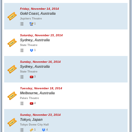
Friday, November 14, 2014
Gold Coast, Australia
Jupiters Theatre
1
Saturday, November 15, 2014
Sydney, Australia
State Theatre
1
Sunday, November 16, 2014
Sydney, Australia
State Theatre
3
Tuesday, November 18, 2014
Melbourne, Australia
Palais Theatre
4
Sunday, November 23, 2014
Tokyo, Japan
Tokyo Dome City Hall
1
4