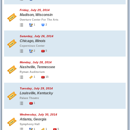
Friday, July 25, 2014
Madison, Wisconsin
Overture Center For The Arts
1
2
Saturday, July 26, 2014
Chicago, Illinois
Copernicus Center
2
5
Monday, July 28, 2014
Nashville, Tennessee
Ryman Auditorium
1
15
Tuesday, July 29, 2014
Louisville, Kentucky
Palace Theatre
1
Wednesday, July 30, 2014
Atlanta, Georgia
Symphony Hall
1
1
5