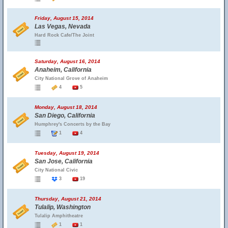
Friday, August 15, 2014
Las Vegas, Nevada
Hard Rock Cafe/The Joint
Saturday, August 16, 2014
Anaheim, California
City National Grove of Anaheim
4
5
Monday, August 18, 2014
San Diego, California
Humphrey's Concerts by the Bay
1
4
Tuesday, August 19, 2014
San Jose, California
City National Civic
3
19
Thursday, August 21, 2014
Tulalip, Washington
Tulalip Amphitheatre
1
1