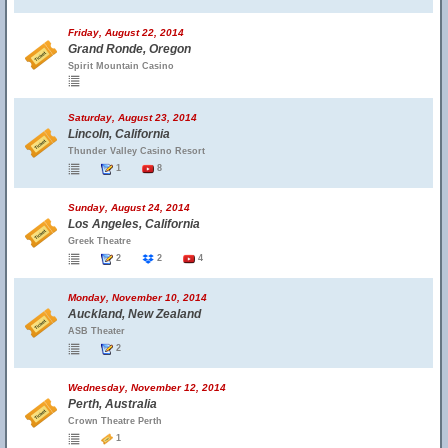
Friday, August 22, 2014
Grand Ronde, Oregon
Spirit Mountain Casino
Saturday, August 23, 2014
Lincoln, California
Thunder Valley Casino Resort
1
8
Sunday, August 24, 2014
Los Angeles, California
Greek Theatre
2
2
4
Monday, November 10, 2014
Auckland, New Zealand
ASB Theater
2
Wednesday, November 12, 2014
Perth, Australia
Crown Theatre Perth
1