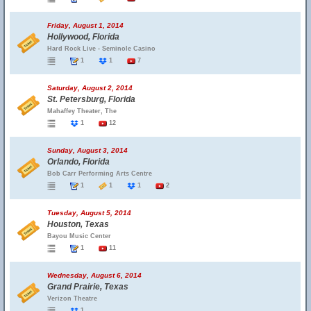
Friday, August 1, 2014
Hollywood, Florida
Hard Rock Live - Seminole Casino
1
1
7
Saturday, August 2, 2014
St. Petersburg, Florida
Mahaffey Theater, The
1
12
Sunday, August 3, 2014
Orlando, Florida
Bob Carr Performing Arts Centre
1
1
1
2
Tuesday, August 5, 2014
Houston, Texas
Bayou Music Center
1
11
Wednesday, August 6, 2014
Grand Prairie, Texas
Verizon Theatre
1