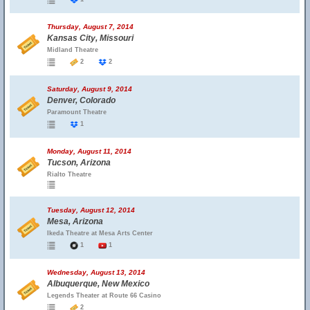
Thursday, August 7, 2014
Kansas City, Missouri
Midland Theatre
2
2
Saturday, August 9, 2014
Denver, Colorado
Paramount Theatre
1
Monday, August 11, 2014
Tucson, Arizona
Rialto Theatre
Tuesday, August 12, 2014
Mesa, Arizona
Ikeda Theatre at Mesa Arts Center
1
1
Wednesday, August 13, 2014
Albuquerque, New Mexico
Legends Theater at Route 66 Casino
2