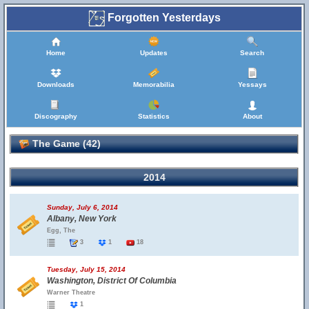
Forgotten Yesterdays
Home
Updates
Search
Downloads
Memorabilia
Yessays
Discography
Statistics
About
The Game (42)
2014
Sunday, July 6, 2014
Albany, New York
Egg, The
3
1
18
Tuesday, July 15, 2014
Washington, District Of Columbia
Warner Theatre
1