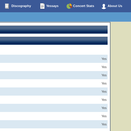
Discography
Yessays
Concert Stats
About Us
Yes
Yes
Yes
Yes
Yes
Yes
Yes
Yes
Yes