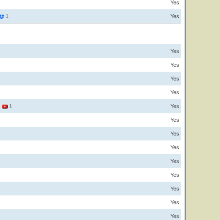
Yes
Yes
1
Yes
Yes
Yes
Yes
Yes
3
1
Yes
Yes
Yes
Yes
Yes
Yes
Yes
Yes