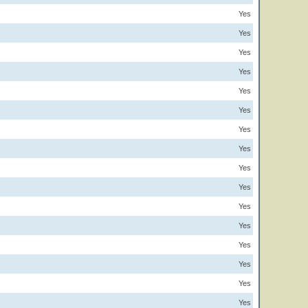
Yes
Yes
Yes
Yes
Yes
Yes
Yes
Yes
Yes
Yes
Yes
Yes
Yes
Yes
Yes
Yes