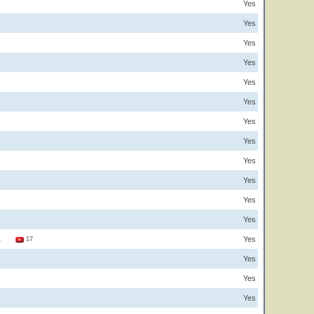
Yes
Yes
Yes
Yes
Yes
Yes
Yes
Yes
Yes
Yes
Yes
Yes
Yes
1
17
Yes
Yes
Yes