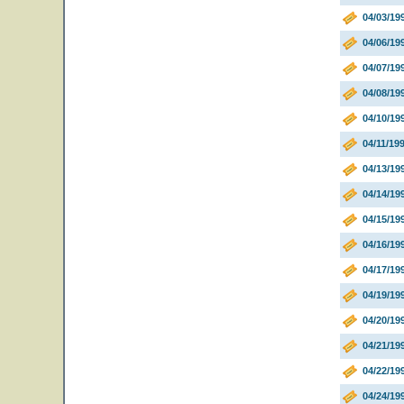
04/03/19
04/06/19
04/07/199
04/08/19
04/10/19
04/11/19
04/13/1
04/14/19
04/15/1
04/16/1
04/17/19
04/19/19
04/20/19
04/21/19
04/22/1
04/24/1