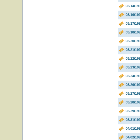
03/14/19
03/16/19
03/17/19
03/18/1
03/20/19
03/21/19
03/22/1
03/23/19
03/24/19
03/26/19
03/27/19
03/28/19
03/29/19
03/31/1
04/01/199
04/02/19