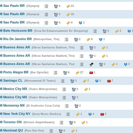
98 Sao Paulo BR
(Olympia)
4
21
98 Sao Paulo BR
(Olympia)
3
10
98 Sao Paulo BR
(Olympia)
4
4
1
98 Belo Horizonte BR
(Area De Estacionamento Do Shopping)
2
2
98 Rio De Janeiro BR
(Metropolitan, The)
2
8
1
98 Buenos Aires AR
(Obras Sanitarias Stadium, The)
2
1
98 Buenos Aires AR
(Obras Sanitarias Stadium, The)
1
1
98 Buenos Aires AR
(Obras Sanitarias Stadium, The)
2
1
98 Porto Alegre BR
(Bar Opinião)
6
27
1
98 Santiago CL
(Monumental El Teatro)
3
7
3
7
98 Mexico City MX
(Teatro Metropolitan)
2
1
98 Mexico City MX
(Teatro Metropolitan)
3
98 Monterrey MX
(El Audirotio Coca Cola)
2
98 New York City NY
(Sony Music Studios)
1
4
3
98 Toronto ON
(Molson Amphitheatre)
4
1
98 Montreal QU
(Parc Des Iles)
6
1