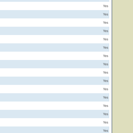
Yes
Yes
Yes
Yes
Yes
Yes
Yes
Yes
Yes
Yes
Yes
Yes
Yes
Yes
Yes
Yes