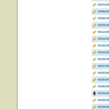
05/07/19
05/08/19
05/09/19
05/10/19
05/12/19
05/14/19
05/15/19
05/16/19
05/19/19
05/21/19
05/25/19
05/26/19
05/28/19
06/15/19
06/18/19
06/19/19