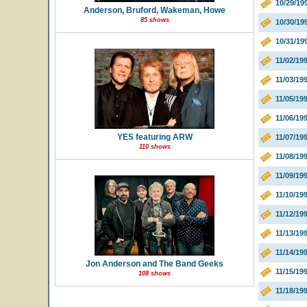
10/29/19
Anderson, Bruford, Wakeman, Howe
85 shows
10/30/19
10/31/19
11/02/19
11/03/199
11/05/19
11/06/19
YES featuring ARW
11/07/19
110 shows
11/08/19
11/09/19
11/10/19
11/12/19
11/13/199
11/14/19
Jon Anderson and The Band Geeks
11/15/19
108 shows
11/18/19