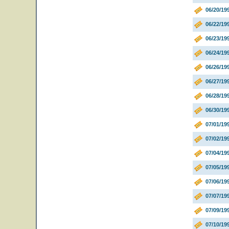
06/20/19
06/22/19
06/23/19
06/24/19
06/26/19
06/27/1
06/28/19
06/30/1
07/01/19
07/02/1
07/04/1
07/05/19
07/06/19
07/07/19
07/09/19
07/10/19