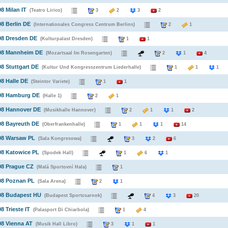
98 Milan IT
(Teatro Lirico)
3
2
3
2
98 Berlin DE
(Internationales Congress Centrum Berlins)
2
1
98 Dresden DE
(Kulturpalast Dresden)
1
1
998 Mannheim DE
(Mozartsaal Im Rosengarten)
2
1
4
98 Stuttgart DE
(Kultur Und Kongresszentrum Liederhalle)
1
1
1
98 Halle DE
(Steintor Variete)
1
1
998 Hamburg DE
(Halle 1)
2
1
98 Hannover DE
(Musikhalle Hannover)
2
1
1
2
98 Bayreuth DE
(Oberfrankenhalle)
1
1
1
14
98 Warsaw PL
(Sala Kongresowa)
3
2
6
98 Katowice PL
(Spodek Hall)
1
6
1
98 Prague CZ
(Malá Sportovní Hala)
1
98 Poznan PL
(Sala Arena)
2
1
998 Budapest HU
(Budapest Sportcsarnok)
4
3
20
8 Trieste IT
(Palasport Di Chiarbola)
1
4
98 Vienna AT
(Musik Hall Libro)
3
1
1