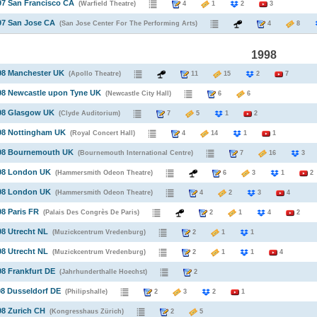
97 San Francisco CA
(Warfield Theatre)
4
1
2
3
97 San Jose CA
(San Jose Center For The Performing Arts)
4
8
1998
98 Manchester UK
(Apollo Theatre)
11
15
2
7
98 Newcastle upon Tyne UK
(Newcastle City Hall)
6
6
998 Glasgow UK
(Clyde Auditorium)
7
5
1
2
998 Nottingham UK
(Royal Concert Hall)
4
14
1
1
998 Bournemouth UK
(Bournemouth International Centre)
7
16
998 London UK
(Hammersmith Odeon Theatre)
6
3
1
2
998 London UK
(Hammersmith Odeon Theatre)
4
2
3
4
98 Paris FR
(Palais Des Congrès De Paris)
2
1
4
2
98 Utrecht NL
(Muzickcentrum Vredenburg)
2
1
1
98 Utrecht NL
(Muzickcentrum Vredenburg)
2
1
1
4
98 Frankfurt DE
(Jahrhunderthalle Hoechst)
2
98 Dusseldorf DE
(Philipshalle)
2
3
2
1
98 Zurich CH
(Kongresshaus Zürich)
2
5