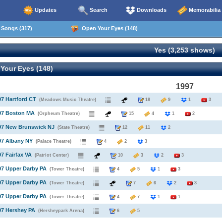
Updates
Search
Downloads
Memorabilia
Songs (317)
Open Your Eyes (148)
Yes (3,253 shows)
Your Eyes (148)
1997
97 Hartford CT
(Meadows Music Theatre)
18
9
1
3
997 Boston MA
(Orpheum Theatre)
15
4
1
2
997 New Brunswick NJ
(State Theatre)
12
11
2
97 Albany NY
(Palace Theatre)
4
2
3
97 Fairfax VA
(Patriot Center)
10
3
2
3
97 Upper Darby PA
(Tower Theatre)
4
5
1
3
97 Upper Darby PA
(Tower Theatre)
7
6
2
3
97 Upper Darby PA
(Tower Theatre)
4
7
1
1
97 Hershey PA
(Hersheypark Arena)
6
5