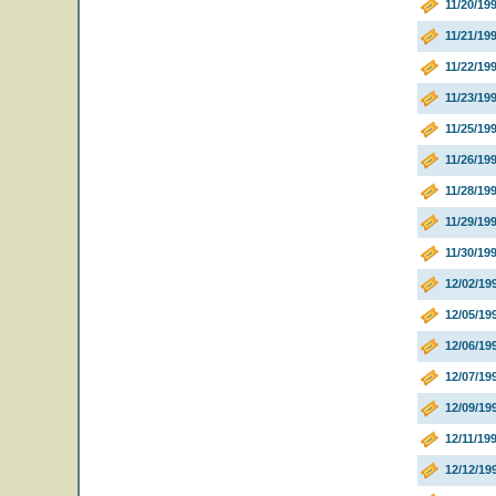
11/20/19
11/21/19
11/22/19
11/23/1
11/25/19
11/26/19
11/28/19
11/29/19
11/30/19
12/02/19
12/05/19
12/06/19
12/07/19
12/09/19
12/11/19
12/12/19