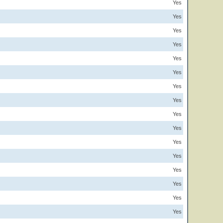
Yes
Yes
Yes
Yes
Yes
Yes
Yes
Yes
Yes
Yes
Yes
Yes
Yes
Yes
Yes
Yes