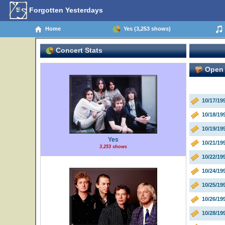
Forgotten Yesterdays
Home
Yes (3,253 shows)
Concert Stats
Open 
10/17/19
10/18/1
10/19/1
Yes
10/21/19
3,253 shows
10/22/19
10/24/19
10/25/19
10/26/19
10/28/19