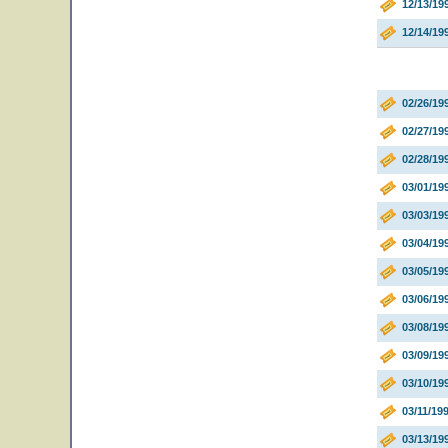
12/13/19
12/14/19
02/26/19
02/27/19
02/28/1
03/01/1
03/03/1
03/04/1
03/05/1
03/06/19
03/08/19
03/09/19
03/10/19
03/11/19
03/13/19