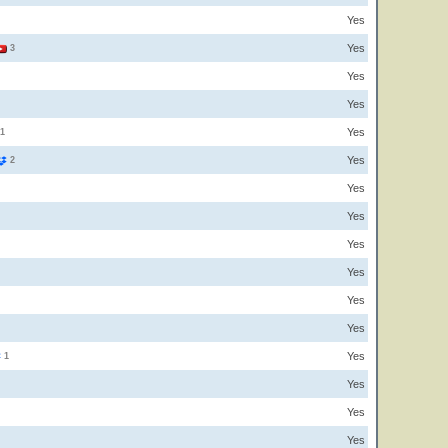
Yes
Yes
3
Yes
Yes
Yes
1
Yes
2
Yes
Yes
Yes
Yes
Yes
Yes
Yes
1
Yes
Yes
Yes