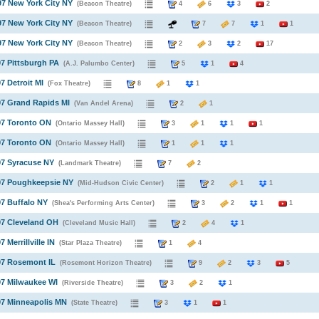
97 New York City NY
(Beacon Theatre)
4
6
3
2
97 New York City NY
(Beacon Theatre)
7
7
1
1
97 New York City NY
(Beacon Theatre)
2
3
2
17
97 Pittsburgh PA
(A.J. Palumbo Center)
5
1
4
7 Detroit MI
(Fox Theatre)
8
1
1
97 Grand Rapids MI
(Van Andel Arena)
2
1
97 Toronto ON
(Ontario Massey Hall)
3
1
1
1
97 Toronto ON
(Ontario Massey Hall)
1
1
1
97 Syracuse NY
(Landmark Theatre)
7
2
97 Poughkeepsie NY
(Mid-Hudson Civic Center)
2
1
1
97 Buffalo NY
(Shea's Performing Arts Center)
3
2
1
1
97 Cleveland OH
(Cleveland Music Hall)
2
4
1
7 Merrillville IN
(Star Plaza Theatre)
1
4
97 Rosemont IL
(Rosemont Horizon Theatre)
9
2
3
5
97 Milwaukee WI
(Riverside Theatre)
3
2
1
97 Minneapolis MN
(State Theatre)
3
1
1