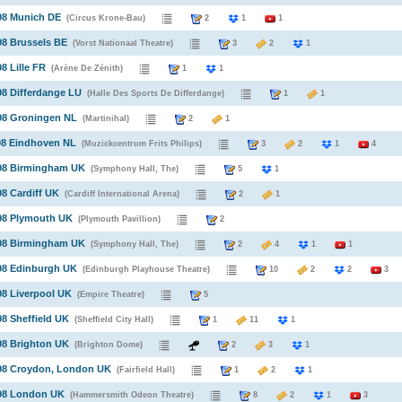
98 Munich DE
(Circus Krone-Bau)
2
1
1
98 Brussels BE
(Vorst Nationaal Theatre)
3
2
1
8 Lille FR
(Arène De Zénith)
1
1
98 Differdange LU
(Halle Des Sports De Differdange)
1
1
98 Groningen NL
(Martinihal)
2
1
98 Eindhoven NL
(Muzickcentrum Frits Philips)
3
2
1
4
998 Birmingham UK
(Symphony Hall, The)
5
1
98 Cardiff UK
(Cardiff International Arena)
2
1
998 Plymouth UK
(Plymouth Pavillion)
2
998 Birmingham UK
(Symphony Hall, The)
2
4
1
1
98 Edinburgh UK
(Edinburgh Playhouse Theatre)
10
2
2
3
98 Liverpool UK
(Empire Theatre)
5
98 Sheffield UK
(Sheffield City Hall)
1
11
1
98 Brighton UK
(Brighton Dome)
2
3
1
998 Croydon, London UK
(Fairfield Hall)
1
2
1
998 London UK
(Hammersmith Odeon Theatre)
8
2
1
3