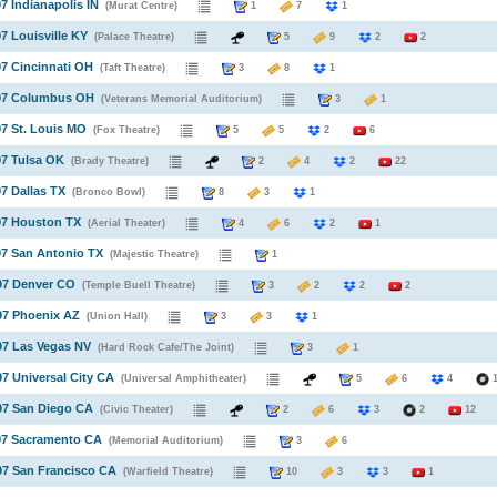
97 Indianapolis IN
(Murat Centre)
1
7
1
97 Louisville KY
(Palace Theatre)
5
9
2
2
97 Cincinnati OH
(Taft Theatre)
3
8
1
997 Columbus OH
(Veterans Memorial Auditorium)
3
1
97 St. Louis MO
(Fox Theatre)
5
5
2
6
97 Tulsa OK
(Brady Theatre)
2
4
2
22
97 Dallas TX
(Bronco Bowl)
8
3
1
97 Houston TX
(Aerial Theater)
4
6
2
1
97 San Antonio TX
(Majestic Theatre)
1
97 Denver CO
(Temple Buell Theatre)
3
2
2
2
97 Phoenix AZ
(Union Hall)
3
3
1
97 Las Vegas NV
(Hard Rock Cafe/The Joint)
3
1
97 Universal City CA
(Universal Amphitheater)
5
6
4
97 San Diego CA
(Civic Theater)
2
6
3
2
12
97 Sacramento CA
(Memorial Auditorium)
3
6
97 San Francisco CA
(Warfield Theatre)
10
3
3
1