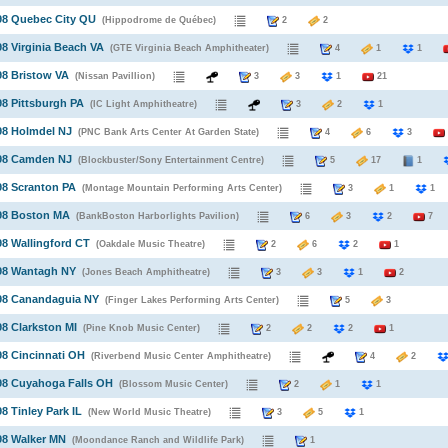
98 Quebec City QU
(Hippodrome de Québec)
2
2
98 Virginia Beach VA
(GTE Virginia Beach Amphitheater)
4
1
1
98 Bristow VA
(Nissan Pavillion)
3
3
1
21
98 Pittsburgh PA
(IC Light Amphitheatre)
3
2
1
98 Holmdel NJ
(PNC Bank Arts Center At Garden State)
4
6
3
998 Camden NJ
(Blockbuster/Sony Entertainment Centre)
5
17
1
98 Scranton PA
(Montage Mountain Performing Arts Center)
3
1
1
998 Boston MA
(BankBoston Harborlights Pavilion)
6
3
2
7
98 Wallingford CT
(Oakdale Music Theatre)
2
6
2
1
998 Wantagh NY
(Jones Beach Amphitheatre)
3
3
1
2
998 Canandaguia NY
(Finger Lakes Performing Arts Center)
5
3
98 Clarkston MI
(Pine Knob Music Center)
2
2
2
1
98 Cincinnati OH
(Riverbend Music Center Amphitheatre)
4
2
98 Cuyahoga Falls OH
(Blossom Music Center)
2
1
1
98 Tinley Park IL
(New World Music Theatre)
3
5
1
98 Walker MN
(Moondance Ranch and Wildlife Park)
1