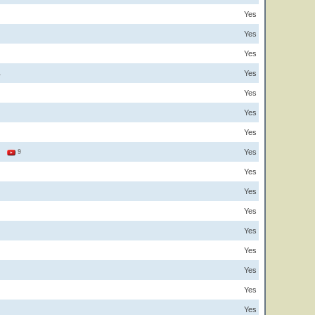
Yes
Yes
Yes
Yes
1
Yes
Yes
Yes
Yes
3
9
Yes
Yes
Yes
Yes
Yes
Yes
Yes
Yes