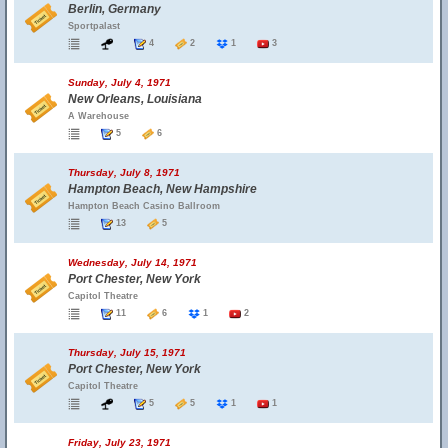
Berlin, Germany
Sportpalast
4
2
1
3
Sunday, July 4, 1971
New Orleans, Louisiana
A Warehouse
5
6
Thursday, July 8, 1971
Hampton Beach, New Hampshire
Hampton Beach Casino Ballroom
13
5
Wednesday, July 14, 1971
Port Chester, New York
Capitol Theatre
11
6
1
2
Thursday, July 15, 1971
Port Chester, New York
Capitol Theatre
5
5
1
1
Friday, July 23, 1971