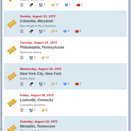
2
17
1
2
Sunday, August 13, 1972
Columbia, Maryland
Merriweather Post Pavillion
9
2
4
4
Tuesday, August 15, 1972
Philadelphia, Pennsylvania
Spectrum Arena
3
21
Wednesday, August 16, 1972
New York City, New York
Gaelic Park
3
7
4
3
Friday, August 18, 1972
Louisville, Kentucky
Louisville Gardens
3
8
Saturday, August 19, 1972
Memphis, Tennessee