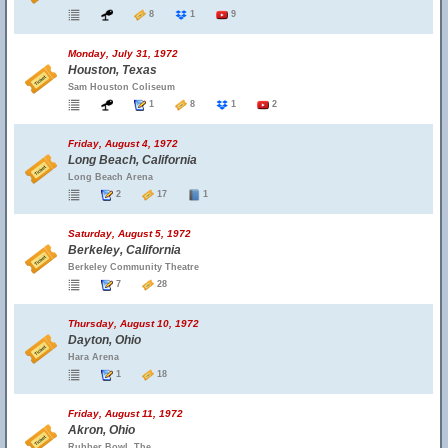
8
1
9
Monday, July 31, 1972
Houston, Texas
Sam Houston Coliseum
1
8
1
2
Friday, August 4, 1972
Long Beach, California
Long Beach Arena
2
17
1
Saturday, August 5, 1972
Berkeley, California
Berkeley Community Theatre
7
28
Thursday, August 10, 1972
Dayton, Ohio
Hara Arena
1
18
Friday, August 11, 1972
Akron, Ohio
Rubber Bowl, The