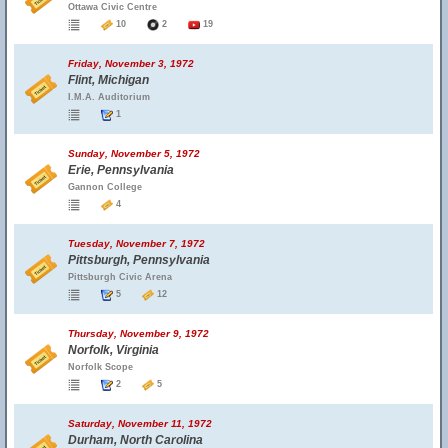
Ottawa Civic Centre
10
2
19
Friday, November 3, 1972
Flint, Michigan
I.M.A. Auditorium
1
Sunday, November 5, 1972
Erie, Pennsylvania
Gannon College
4
Tuesday, November 7, 1972
Pittsburgh, Pennsylvania
Pittsburgh Civic Arena
5
12
Thursday, November 9, 1972
Norfolk, Virginia
Norfolk Scope
2
5
Saturday, November 11, 1972
Durham, North Carolina