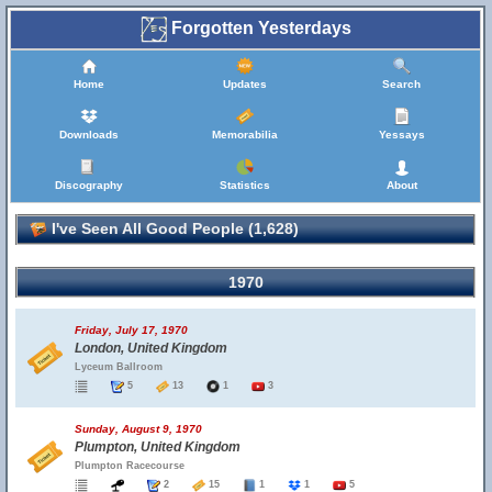
Forgotten Yesterdays
Home
Updates
Search
Downloads
Memorabilia
Yessays
Discography
Statistics
About
I've Seen All Good People (1,628)
1970
Friday, July 17, 1970
London, United Kingdom
Lyceum Ballroom
5
13
1
3
Sunday, August 9, 1970
Plumpton, United Kingdom
Plumpton Racecourse
2
15
1
1
5