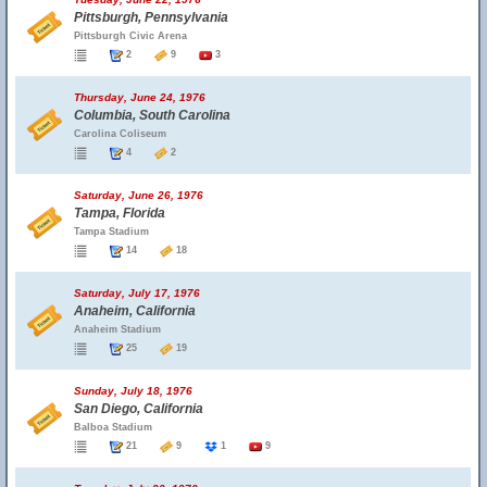
Pittsburgh, Pennsylvania
Pittsburgh Civic Arena
2
9
3
Thursday, June 24, 1976
Columbia, South Carolina
Carolina Coliseum
4
2
Saturday, June 26, 1976
Tampa, Florida
Tampa Stadium
14
18
Saturday, July 17, 1976
Anaheim, California
Anaheim Stadium
25
19
Sunday, July 18, 1976
San Diego, California
Balboa Stadium
21
9
1
9