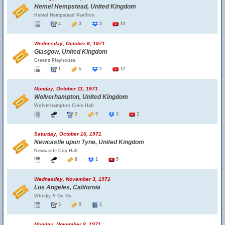
Hemel Hempstead, United Kingdom
Hemel Hempstead Pavilion
4
3
3
10
Wednesday, October 6, 1971
Glasgow, United Kingdom
Greens Playhouse
1
5
1
12
Monday, October 11, 1971
Wolverhampton, United Kingdom
Wolverhampton Civic Hall
2
9
3
2
Saturday, October 16, 1971
Newcastle upon Tyne, United Kingdom
Newcastle City Hall
8
1
5
Wednesday, November 3, 1971
Los Angeles, California
Whisky A Go Go
3
9
1
Monday, November 8, 1971