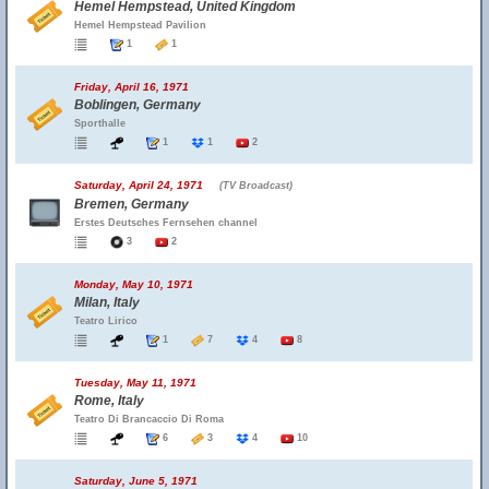
Hemel Hempstead, United Kingdom
Hemel Hempstead Pavilion
1
1
Friday, April 16, 1971
Boblingen, Germany
Sporthalle
1
1
2
Saturday, April 24, 1971
(TV Broadcast)
Bremen, Germany
Erstes Deutsches Fernsehen channel
3
2
Monday, May 10, 1971
Milan, Italy
Teatro Lirico
1
7
4
8
Tuesday, May 11, 1971
Rome, Italy
Teatro Di Brancaccio Di Roma
6
3
4
10
Saturday, June 5, 1971