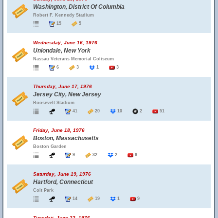
Washington, District Of Columbia
Robert F. Kennedy Stadium
15
5
Wednesday, June 16, 1976
Uniondale, New York
Nassau Veterans Memorial Coliseum
6
3
1
3
Thursday, June 17, 1976
Jersey City, New Jersey
Roosevelt Stadium
41
20
10
2
51
Friday, June 18, 1976
Boston, Massachusetts
Boston Garden
9
32
2
6
Saturday, June 19, 1976
Hartford, Connecticut
Colt Park
14
19
1
9
Tuesday, June 22, 1976