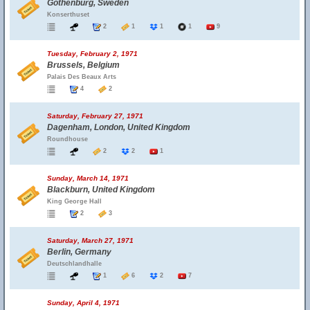
Gothenburg, Sweden
Konserthuset
2
1
1
1
9
Tuesday, February 2, 1971
Brussels, Belgium
Palais Des Beaux Arts
4
2
Saturday, February 27, 1971
Dagenham, London, United Kingdom
Roundhouse
2
2
1
Sunday, March 14, 1971
Blackburn, United Kingdom
King George Hall
2
3
Saturday, March 27, 1971
Berlin, Germany
Deutschlandhalle
1
6
2
7
Sunday, April 4, 1971