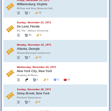
Friday, November 19, 1971
Williamsburg, Virginia
William and Mary Memorial Hall
1
13
Sunday, November 21, 1971
De Land, Florida
Pit, The - Stetson University
24
2
Monday, November 22, 1971
Atlanta, Georgia
Atlanta Municipal Auditorium
9
11
Wednesday, November 24, 1971
New York City, New York
Academy Of Music
2
2
3
14
Sunday, November 28, 1971
Stony Brook, New York
Pritchard Gymnasium
2
4