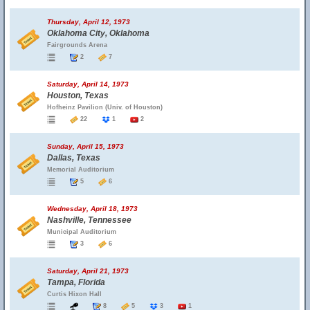
Thursday, April 12, 1973
Oklahoma City, Oklahoma
Fairgrounds Arena
2
7
Saturday, April 14, 1973
Houston, Texas
Hofheinz Pavilion (Univ. of Houston)
22
1
2
Sunday, April 15, 1973
Dallas, Texas
Memorial Auditorium
5
6
Wednesday, April 18, 1973
Nashville, Tennessee
Municipal Auditorium
3
6
Saturday, April 21, 1973
Tampa, Florida
Curtis Hixon Hall
8
5
3
1