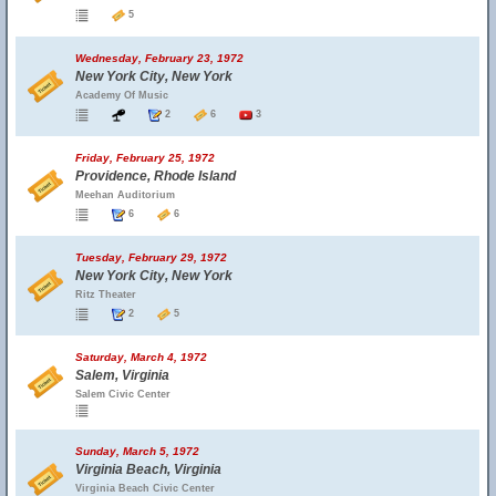
5
Wednesday, February 23, 1972
New York City, New York
Academy Of Music
2
6
3
Friday, February 25, 1972
Providence, Rhode Island
Meehan Auditorium
6
6
Tuesday, February 29, 1972
New York City, New York
Ritz Theater
2
5
Saturday, March 4, 1972
Salem, Virginia
Salem Civic Center
Sunday, March 5, 1972
Virginia Beach, Virginia
Virginia Beach Civic Center