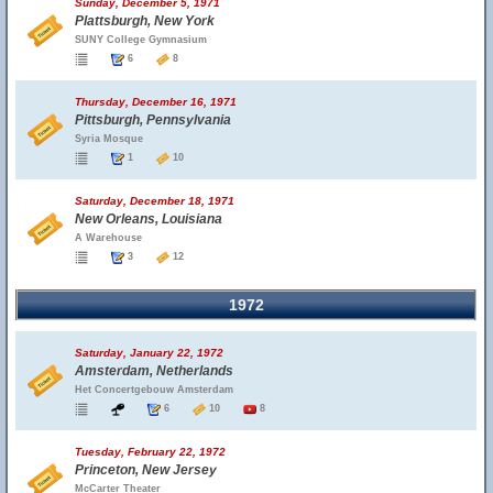
Sunday, December 5, 1971
Plattsburgh, New York
SUNY College Gymnasium
6
8
Thursday, December 16, 1971
Pittsburgh, Pennsylvania
Syria Mosque
1
10
Saturday, December 18, 1971
New Orleans, Louisiana
A Warehouse
3
12
1972
Saturday, January 22, 1972
Amsterdam, Netherlands
Het Concertgebouw Amsterdam
6
10
8
Tuesday, February 22, 1972
Princeton, New Jersey
McCarter Theater