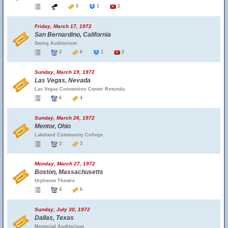
5
1
2
Friday, March 17, 1972
San Bernardino, California
Swing Auditorium
2
6
1
2
Sunday, March 19, 1972
Las Vegas, Nevada
Las Vegas Convention Center Rotunda
6
4
Sunday, March 26, 1972
Mentor, Ohio
Lakeland Community College
3
3
Monday, March 27, 1972
Boston, Massachusetts
Orpheum Theatre
4
6
Sunday, July 30, 1972
Dallas, Texas
Memorial Auditorium