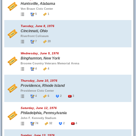
Huntsville, Alabama
Von Braun Civic Center
5
1
Tuesday, June 8, 1976
Cincinnati, Ohio
Riverfront Coliseum
7
20
Wednesday, June 9, 1976
Binghamton, New York
Broome Country Veterans Memorial Arena
4
4
Thursday, June 10, 1976
Providence, Rhode Island
Providence Civic Center
4
6
2
3
Saturday, June 12, 1976
Philadelphia, Pennsylvania
John F. Kennedy Stadium
74
32
2
4
Sunday, June 13, 1976