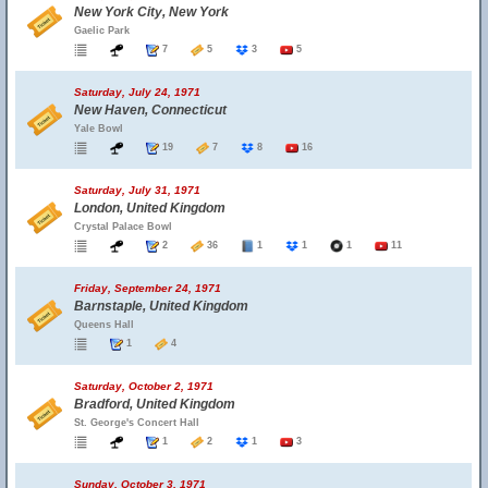
New York City, New York
Gaelic Park
7
5
3
5
Saturday, July 24, 1971
New Haven, Connecticut
Yale Bowl
19
7
8
16
Saturday, July 31, 1971
London, United Kingdom
Crystal Palace Bowl
2
36
1
1
1
11
Friday, September 24, 1971
Barnstaple, United Kingdom
Queens Hall
1
4
Saturday, October 2, 1971
Bradford, United Kingdom
St. George's Concert Hall
1
2
1
3
Sunday, October 3, 1971