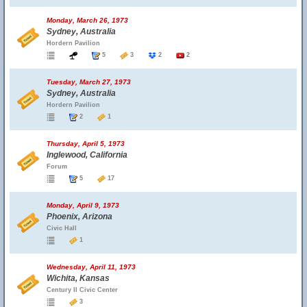
Monday, March 26, 1973
Sydney, Australia
Hordern Pavilion
5
3
2
2
Tuesday, March 27, 1973
Sydney, Australia
Hordern Pavilion
2
1
Thursday, April 5, 1973
Inglewood, California
Forum
5
17
Monday, April 9, 1973
Phoenix, Arizona
Civic Hall
1
Wednesday, April 11, 1973
Wichita, Kansas
Century II Civic Center
3