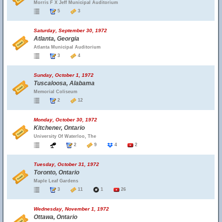
Morris F X Jeff Municipal Auditorium
5
3
Saturday, September 30, 1972
Atlanta, Georgia
Atlanta Municipal Auditorium
3
4
Sunday, October 1, 1972
Tuscaloosa, Alabama
Memorial Coliseum
2
12
Monday, October 30, 1972
Kitchener, Ontario
University Of Waterloo, The
2
9
4
2
Tuesday, October 31, 1972
Toronto, Ontario
Maple Leaf Gardens
3
11
1
26
Wednesday, November 1, 1972
Ottawa, Ontario