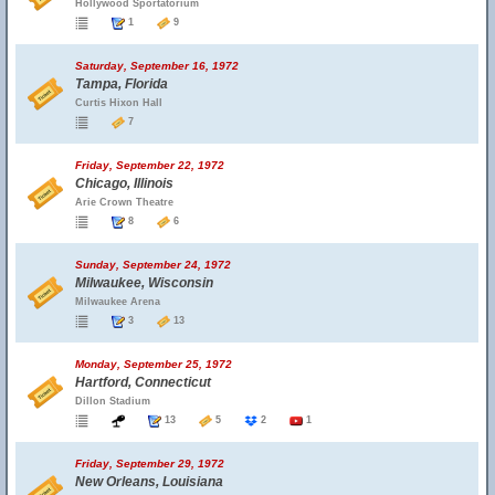
Hollywood Sportatorium
1
9
Saturday, September 16, 1972
Tampa, Florida
Curtis Hixon Hall
7
Friday, September 22, 1972
Chicago, Illinois
Arie Crown Theatre
8
6
Sunday, September 24, 1972
Milwaukee, Wisconsin
Milwaukee Arena
3
13
Monday, September 25, 1972
Hartford, Connecticut
Dillon Stadium
13
5
2
1
Friday, September 29, 1972
New Orleans, Louisiana