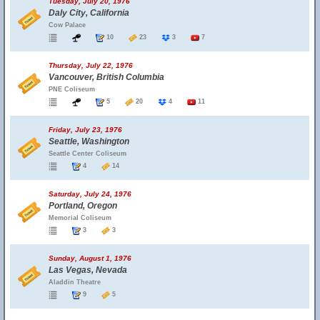
Tuesday, July 20, 1976
Daly City, California
Cow Palace
10
23
3
7
Thursday, July 22, 1976
Vancouver, British Columbia
PNE Coliseum
5
20
4
11
Friday, July 23, 1976
Seattle, Washington
Seattle Center Coliseum
4
14
Saturday, July 24, 1976
Portland, Oregon
Memorial Coliseum
3
3
Sunday, August 1, 1976
Las Vegas, Nevada
Aladdin Theatre
9
5