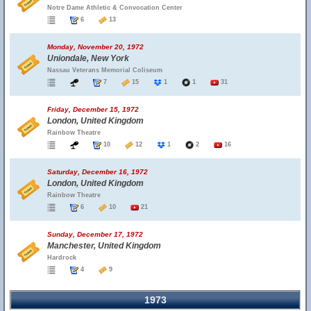
Notre Dame Athletic & Convocation Center
6
13
Monday, November 20, 1972
Uniondale, New York
Nassau Veterans Memorial Coliseum
7
15
1
1
31
Friday, December 15, 1972
London, United Kingdom
Rainbow Theatre
10
12
1
2
16
Saturday, December 16, 1972
London, United Kingdom
Rainbow Theatre
6
10
21
Sunday, December 17, 1972
Manchester, United Kingdom
Hardrock
4
9
1973