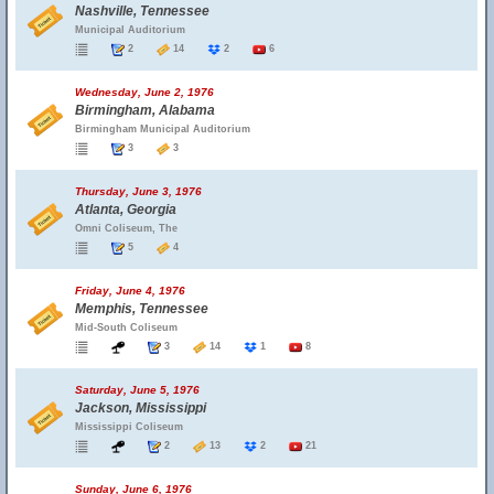
Nashville, Tennessee
Municipal Auditorium
2
14
2
6
Wednesday, June 2, 1976
Birmingham, Alabama
Birmingham Municipal Auditorium
3
3
Thursday, June 3, 1976
Atlanta, Georgia
Omni Coliseum, The
5
4
Friday, June 4, 1976
Memphis, Tennessee
Mid-South Coliseum
3
14
1
8
Saturday, June 5, 1976
Jackson, Mississippi
Mississippi Coliseum
2
13
2
21
Sunday, June 6, 1976