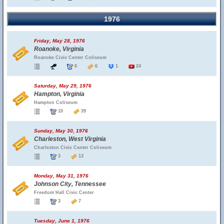
1976
Friday, May 28, 1976
Roanoke, Virginia
Roanoke Civic Center Coliseum
6
6
1
24
Saturday, May 29, 1976
Hampton, Virginia
Hampton Coliseum
10
39
Sunday, May 30, 1976
Charleston, West Virginia
Charleston Civic Center Coliseum
3
13
Monday, May 31, 1976
Johnson City, Tennessee
Freedom Hall Civic Center
3
7
Tuesday, June 1, 1976