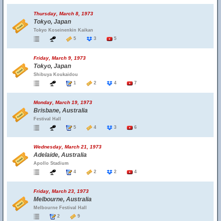
Thursday, March 8, 1973
Tokyo, Japan
Tokyo Koseinenkin Kaikan
5
3
5
Friday, March 9, 1973
Tokyo, Japan
Shibuya Koukaidou
1
2
4
7
Monday, March 19, 1973
Brisbane, Australia
Festival Hall
5
4
3
6
Wednesday, March 21, 1973
Adelaide, Australia
Apollo Stadium
4
2
2
4
Friday, March 23, 1973
Melbourne, Australia
Melbourne Festival Hall
2
9