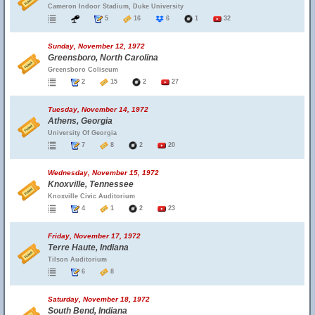
Cameron Indoor Stadium, Duke University
5
16
6
1
32
Sunday, November 12, 1972
Greensboro, North Carolina
Greensboro Coliseum
2
15
2
27
Tuesday, November 14, 1972
Athens, Georgia
University Of Georgia
7
8
2
20
Wednesday, November 15, 1972
Knoxville, Tennessee
Knoxville Civic Auditorium
4
1
2
23
Friday, November 17, 1972
Terre Haute, Indiana
Tilson Auditorium
6
8
Saturday, November 18, 1972
South Bend, Indiana