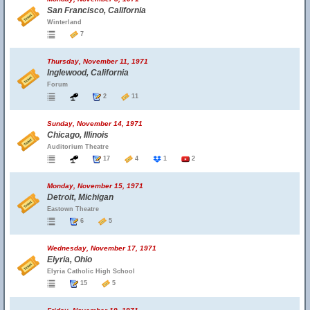
San Francisco, California
Winterland
7
Thursday, November 11, 1971
Inglewood, California
Forum
2
11
Sunday, November 14, 1971
Chicago, Illinois
Auditorium Theatre
17
4
1
2
Monday, November 15, 1971
Detroit, Michigan
Eastown Theatre
6
5
Wednesday, November 17, 1971
Elyria, Ohio
Elyria Catholic High School
15
5