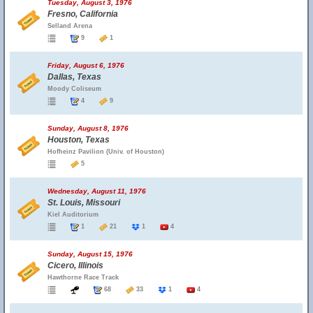
Tuesday, August 3, 1976
Fresno, California
Selland Arena
9
1
Friday, August 6, 1976
Dallas, Texas
Moody Coliseum
4
9
Sunday, August 8, 1976
Houston, Texas
Hofheinz Pavilion (Univ. of Houston)
5
Wednesday, August 11, 1976
St. Louis, Missouri
Kiel Auditorium
1
21
1
4
Sunday, August 15, 1976
Cicero, Illinois
Hawthorne Race Track
68
33
1
4