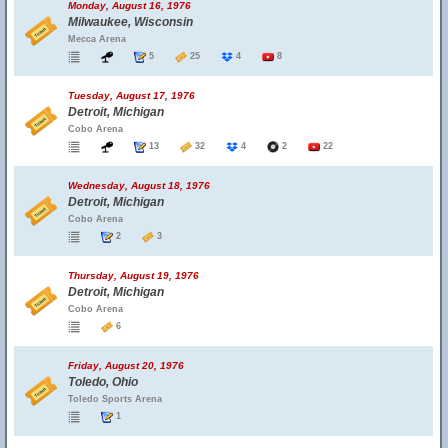
Monday, August 16, 1976
Milwaukee, Wisconsin
Mecca Arena
5
25
4
8
Tuesday, August 17, 1976
Detroit, Michigan
Cobo Arena
13
32
4
2
22
Wednesday, August 18, 1976
Detroit, Michigan
Cobo Arena
2
3
Thursday, August 19, 1976
Detroit, Michigan
Cobo Arena
6
Friday, August 20, 1976
Toledo, Ohio
Toledo Sports Arena
1