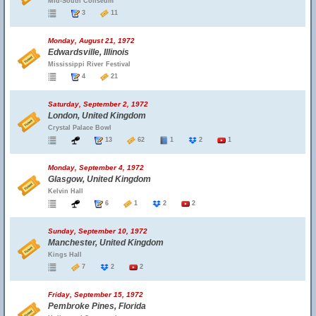
Mid-South Coliseum
3
11
Monday, August 21, 1972
Edwardsville, Illinois
Mississippi River Festival
4
21
Saturday, September 2, 1972
London, United Kingdom
Crystal Palace Bowl
13
62
1
2
1
Monday, September 4, 1972
Glasgow, United Kingdom
Kelvin Hall
6
1
2
2
Sunday, September 10, 1972
Manchester, United Kingdom
Kings Hall
7
2
2
Friday, September 15, 1972
Pembroke Pines, Florida