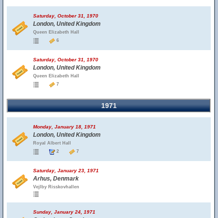
Saturday, October 31, 1970
London, United Kingdom
Queen Elizabeth Hall
6
Saturday, October 31, 1970
London, United Kingdom
Queen Elizabeth Hall
7
1971
Monday, January 18, 1971
London, United Kingdom
Royal Albert Hall
2
7
Saturday, January 23, 1971
Arhus, Denmark
Vejlby Risskovhallen
Sunday, January 24, 1971