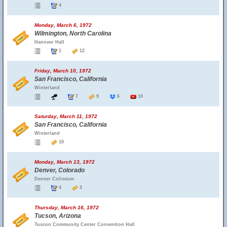
4
Monday, March 6, 1972
Wilmington, North Carolina
Hanover Hall
1
12
Friday, March 10, 1972
San Francisco, California
Winterland
7
9
6
10
Saturday, March 11, 1972
San Francisco, California
Winterland
10
Monday, March 13, 1972
Denver, Colorado
Denver Coliseum
4
3
Thursday, March 16, 1972
Tucson, Arizona
Tuscon Community Center Convention Hall