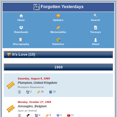
Forgotten Yesterdays
Home
Updates
Search
Downloads
Memorabilia
Yessays
Discography
Statistics
About
It's Love (10)
1969
Saturday, August 9, 1969
Plumpton, United Kingdom
Plumpton Racecourse
2
36
10
Monday, October 27, 1969
Amougies, Belgium
open air festival
8
8
4
11