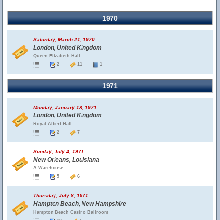
1970
Saturday, March 21, 1970
London, United Kingdom
Queen Elizabeth Hall
2
11
1
1971
Monday, January 18, 1971
London, United Kingdom
Royal Albert Hall
2
7
Sunday, July 4, 1971
New Orleans, Louisiana
A Warehouse
5
6
Thursday, July 8, 1971
Hampton Beach, New Hampshire
Hampton Beach Casino Ballroom