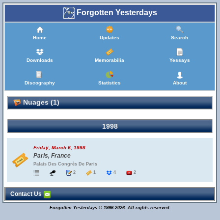
Forgotten Yesterdays
Home
Updates
Search
Downloads
Memorabilia
Yessays
Discography
Statistics
About
Nuages (1)
1998
Friday, March 6, 1998
Paris, France
Palais Des Congrès De Paris
2
1
4
2
Contact Us
Forgotten Yesterdays © 1996-2026. All rights reserved.