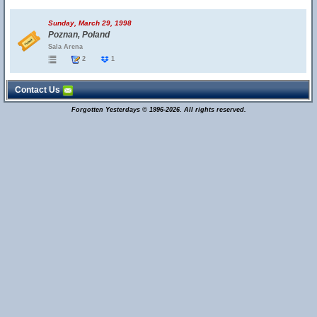
Sunday, March 29, 1998
Poznan, Poland
Sala Arena
2
1
Contact Us
Forgotten Yesterdays © 1996-2026. All rights reserved.