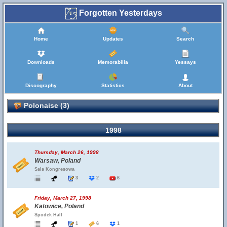
Forgotten Yesterdays
Home
Updates
Search
Downloads
Memorabilia
Yessays
Discography
Statistics
About
Polonaise (3)
1998
Thursday, March 26, 1998
Warsaw, Poland
Sala Kongresowa
3
2
6
Friday, March 27, 1998
Katowice, Poland
Spodek Hall
1
6
1